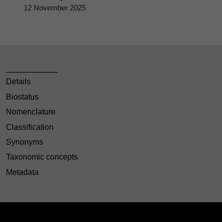
12 November 2025
Details
Biostatus
Nomenclature
Classification
Synonyms
Taxonomic concepts
Metadata