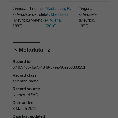
Tingena
Tingena
Macfarlane, R.
Tingena
siderodeta
siderodeta
P.; Maddison,
siderodeta
(Meyrick,
(Meyrick)
P. A.
et al.
(Meyrick,
1883)
(2010)
1883)
Metadata
Record id
974697c9-43d9-4848-97ea-30e263333251
Record class
scientific name
Record source
Names_NZAC
Date added
8 March 2011
Date last updated