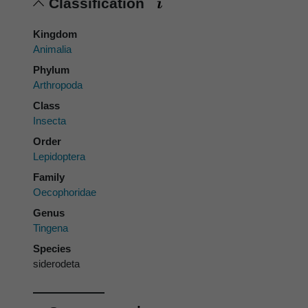
Classification
Kingdom
Animalia
Phylum
Arthropoda
Class
Insecta
Order
Lepidoptera
Family
Oecophoridae
Genus
Tingena
Species
siderodeta