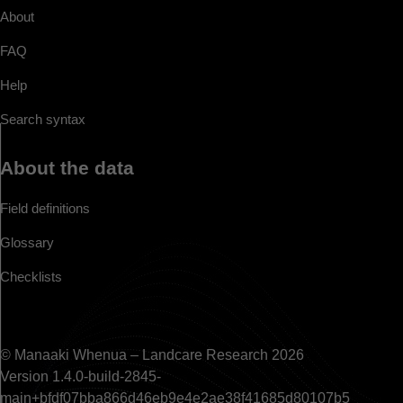
About
FAQ
Help
Search syntax
About the data
Field definitions
Glossary
Checklists
© Manaaki Whenua – Landcare Research 2026
Version 1.4.0-build-2845-
main+bfdf07bba866d46eb9e4e2ae38f41685d80107b5