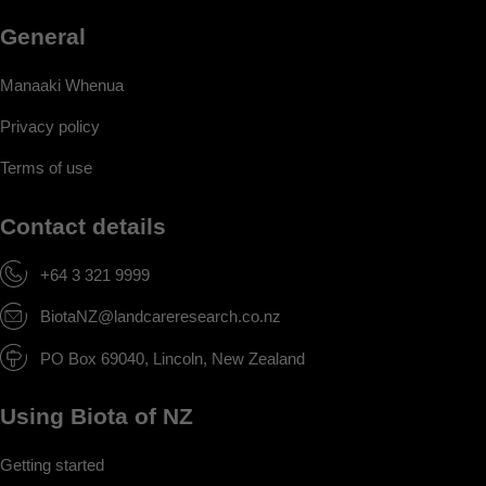
General
Manaaki Whenua
Privacy policy
Terms of use
Contact details
+64 3 321 9999
BiotaNZ@landcareresearch.co.nz
PO Box 69040, Lincoln, New Zealand
Using Biota of NZ
Getting started