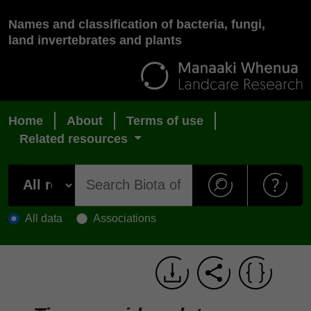
Names and classification of bacteria, fungi,
land invertebrates and plants
Home
About
Terms of use
Related resources
All data
Associations