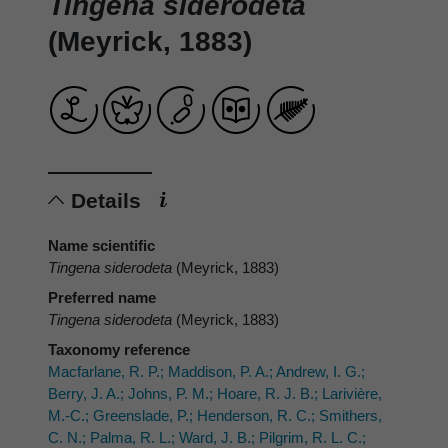
Tingena siderodeta
(Meyrick, 1883)
Details
Name scientific
Tingena siderodeta
(Meyrick, 1883)
Preferred name
Tingena siderodeta
(Meyrick, 1883)
Taxonomy reference
Macfarlane, R. P.; Maddison, P. A.; Andrew, I. G.;
Berry, J. A.; Johns, P. M.; Hoare, R. J. B.; Larivière,
M.-C.; Greenslade, P.; Henderson, R. C.; Smithers,
C. N.; Palma, R. L.; Ward, J. B.; Pilgrim, R. L. C.;