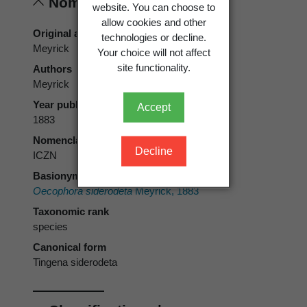
Nomenclature
website. You can choose to
allow cookies and other
Original authors
technologies or decline.
Meyrick
Your choice will not affect
site functionality.
Authors
Meyrick
Year published
Accept
1883
Nomenclatural code
Decline
ICZN
Basionym
Oecophora siderodeta
Meyrick, 1883
Taxonomic rank
species
Canonical form
Tingena siderodeta