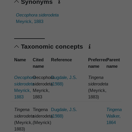
Synonyms
Oecophora siderodeta
Meyrick, 1883
Taxonomic concepts
Name
Cited
Reference
Preferred
Parent
name
name
name
Oecophora
Oecophora
Dugdale, J.S.
Tingena
siderodeta
siderodeta
(1988)
siderodeta
Meyrick,
Meyrick,
(Meyrick,
1883
1883
1883)
Tingena
Tingena
Dugdale, J.S.
Tingena
siderodeta
siderodeta
(1988)
Walker,
(Meyrick,
(Meyrick)
1864
1883)