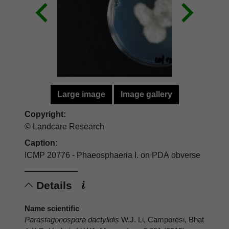
Large image
Image gallery
Copyright:
© Landcare Research
Caption:
ICMP 20776 - Phaeosphaeria I. on PDA obverse
Details
Name scientific
Parastagonospora dactylidis
W.J. Li, Camporesi, Bhat