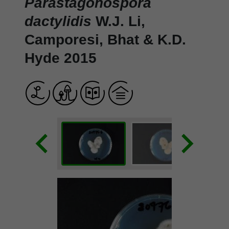
Parastagonospora
dactylidis
W.J. Li,
Camporesi, Bhat & K.D.
Hyde 2015