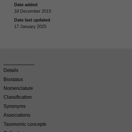
Date added
18 December 2019
Date last updated
17 January 2025
Details
Biostatus
Nomenclature
Classification
Synonyms
Associations
Taxonomic concepts