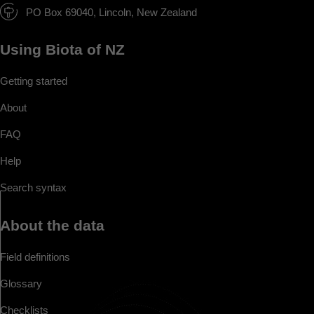
PO Box 69040, Lincoln, New Zealand
Using Biota of NZ
Getting started
About
FAQ
Help
Search syntax
About the data
Field definitions
Glossary
Checklists