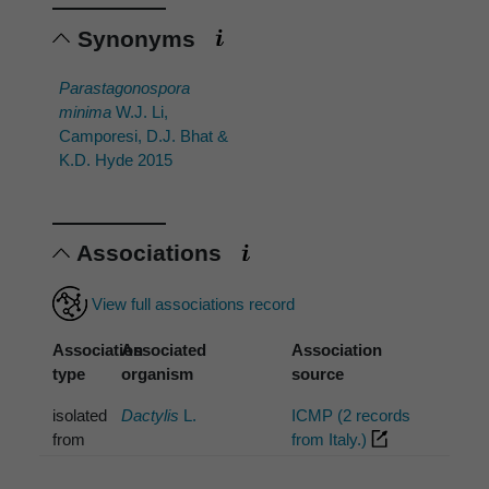
Synonyms
Parastagonospora
minima
W.J. Li,
Camporesi, D.J. Bhat &
K.D. Hyde 2015
Associations
View full associations record
Association
Associated
Association
type
organism
source
isolated
Dactylis
L.
ICMP (2 records
from
from Italy.)