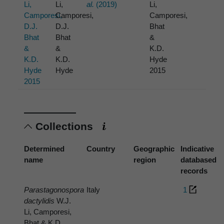
Li,
Li,
al.
(2019)
Li,
Camporesi,
Camporesi,
Camporesi,
D.J.
D.J.
Bhat
Bhat
Bhat
&
&
&
K.D.
K.D.
K.D.
Hyde
Hyde
Hyde
2015
2015
Collections
Determined
Country
Geographic
Indicative
name
region
databased
records
Parastagonospora
Italy
1
dactylidis
W.J.
Li, Camporesi,
Bhat & K.D.