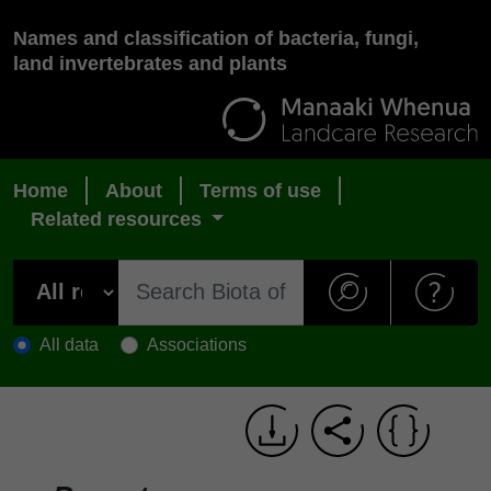
Names and classification of bacteria, fungi,
land invertebrates and plants
Home
About
Terms of use
Related resources
All data
Associations