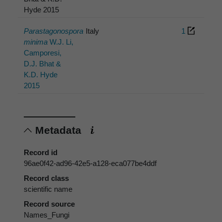
Hyde 2015
Parastagonospora
Italy
1
minima
W.J. Li,
Camporesi,
D.J. Bhat &
K.D. Hyde
2015
Metadata
Record id
96ae0f42-ad96-42e5-a128-eca077be4ddf
Record class
scientific name
Record source
Names_Fungi