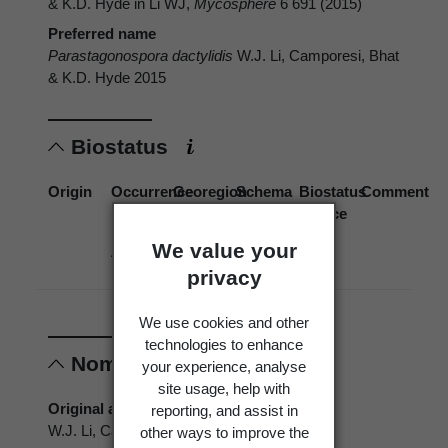
& K.D. Hyde in Li WJ,
Mycosphere
6 691 (2015)
Preferred name
Parastagonospora dactylidis
W.J. Li, Camporesi, Bhat
& K.D. Hyde 2015
Biostatus
Origin
Occurrence
Georegion
Schema
Biostatus
Comment
source
We value your
Absent
New
Political
Zealand
Region
privacy
We use cookies and other
technologies to enhance
Nomenclature
your experience, analyse
site usage, help with
Original authors
reporting, and assist in
W.J. Li, Camporesi, Bhat & K.D. Hyde
other ways to improve the