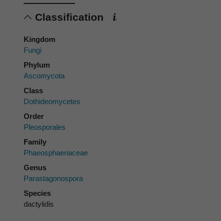
Classification
Kingdom
Fungi
Phylum
Ascomycota
Class
Dothideomycetes
Order
Pleosporales
Family
Phaeosphaeriaceae
Genus
Parastagonospora
Species
dactylidis