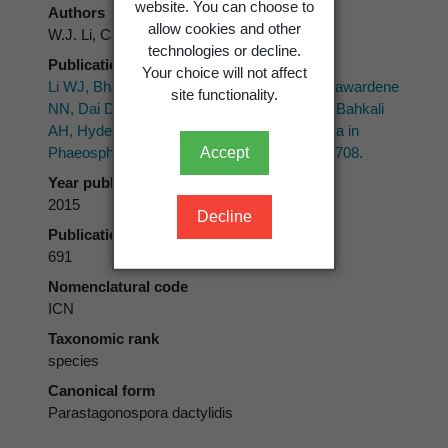
website. You can choose to
Authors
allow cookies and other
W.J. Li, Camporesi, Bhat & K.D. Hyde
technologies or decline.
Publication place
Your choice will not affect
Li WJ, Bhat DJ, Camporesi E, Tian Q, Wijayawardene
site functionality.
NN, Dai DQ, Phookamsak R, Chomnunti P, Bahkali
AH, Hyde KD 2015: New asexual morph taxa in
Accept
Phaeosphaeriaceae.
Mycosphere 6(6)
: 681-708.
Year published
2015
Decline
Publication page
691
Nomenclatural code
ICN
Taxonomic rank
species
Canonical form
Parastagonospora dactylidis