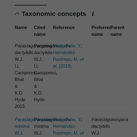
Taxonomic concepts
Name
Cited
Reference
Preferred
Parent
name
name
name
Parastagonospora
Parastagonospora
Marin-Felix, Y.;
dactylidis
dactylidis
Hernández-
W.J.
W.J.
Restrepo, M.
et
Li,
Li,
al.
(2019)
Camporesi,
Camporesi,
Bhat
Bhat
&
&
K.D.
K.D.
Hyde
Hyde
2015
Parastagonospora
Parastagonospora
Marin-Felix, Y.;
Parastagonospora
minima
minima
Hernández-
dactylidis
W.J.
W.J.
Restrepo, M.
et
W.J.