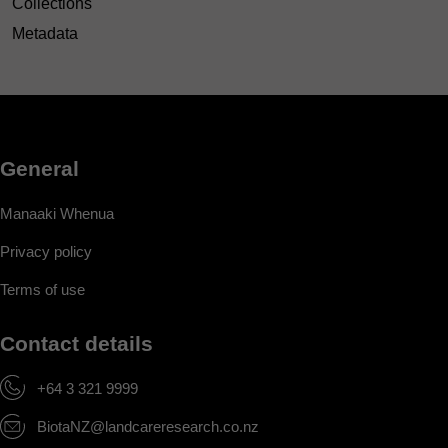
Collections
Metadata
General
Manaaki Whenua
Privacy policy
Terms of use
Contact details
+64 3 321 9999
BiotaNZ@landcareresearch.co.nz