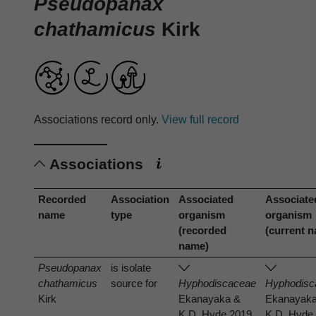
Pseudopanax
chathamicus
Kirk
Associations record only.
View full record
Associations
Recorded
Association
Associated
Associate
name
type
organism
organism
(recorded
(current 
name)
Pseudopanax
is isolate
chathamicus
source for
Hyphodiscaceae
Hyphodisc
Kirk
Ekanayaka &
Ekanayak
K.D. Hyde 2019
K.D. Hyde