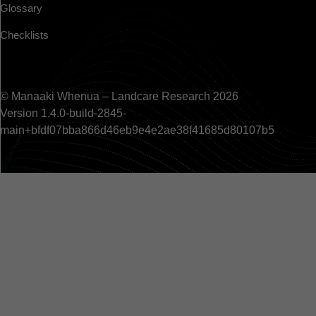
Glossary
Checklists
© Manaaki Whenua – Landcare Research 2026
Version 1.4.0-build-2845-
main+bfdf07bba866d46eb9e4e2ae38f41685d80107b5