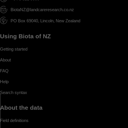
BiotaNZ@landcareresearch.co.nz
PO Box 69040, Lincoln, New Zealand
Using Biota of NZ
Getting started
About
FAQ
Help
Search syntax
About the data
Field definitions