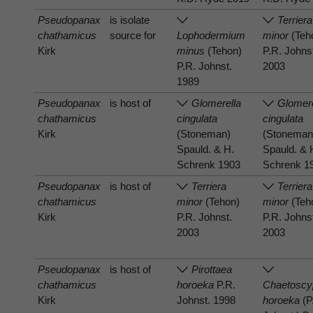
Pseudopanax
is isolate
Terriera
chathamicus
source for
Lophodermium
minor
(Teh
Kirk
minus
(Tehon)
P.R. Johns
P.R. Johnst.
2003
1989
Pseudopanax
is host of
Glomerella
Glomere
chathamicus
cingulata
cingulata
Kirk
(Stoneman)
(Stoneman
Spauld. & H.
Spauld. & 
Schrenk 1903
Schrenk 1
Pseudopanax
is host of
Terriera
Terriera
chathamicus
minor
(Tehon)
minor
(Teh
Kirk
P.R. Johnst.
P.R. Johns
2003
2003
Pseudopanax
is host of
Pirottaea
chathamicus
horoeka
P.R.
Chaetoscy
Kirk
Johnst. 1998
horoeka
(P