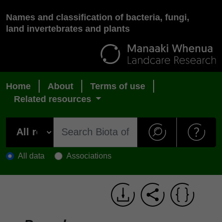
Names and classification of bacteria, fungi,
land invertebrates and plants
Home
About
Terms of use
Related resources
All data
Associations