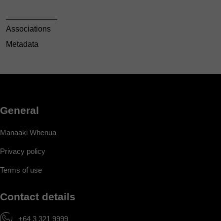
Associations
Metadata
General
Manaaki Whenua
Privacy policy
Terms of use
Contact details
+64 3 321 9999