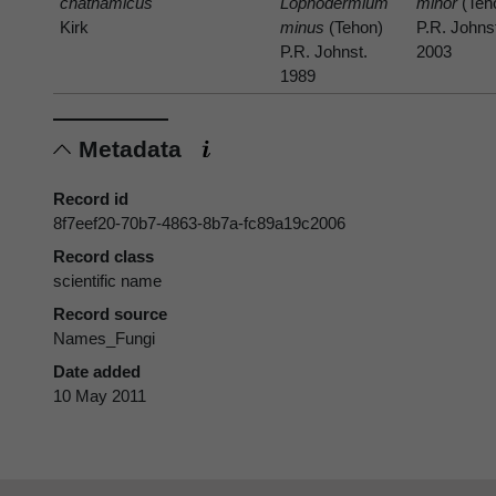
chathamicus
Lophodermium
minor
(Teh
Kirk
minus
(Tehon)
P.R. Johns
P.R. Johnst.
2003
1989
Metadata
Record id
8f7eef20-70b7-4863-8b7a-fc89a19c2006
Record class
scientific name
Record source
Names_Fungi
Date added
10 May 2011