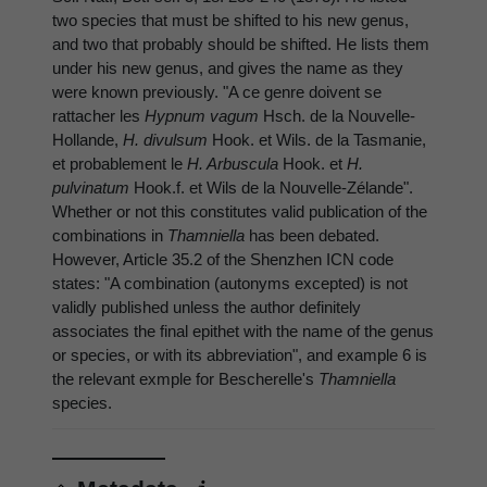
two species that must be shifted to his new genus,
and two that probably should be shifted. He lists them
under his new genus, and gives the name as they
were known previously. "A ce genre doivent se
rattacher les
Hypnum vagum
Hsch. de la Nouvelle-
Hollande,
H. divulsum
Hook. et Wils. de la Tasmanie,
et probablement le
H. Arbuscula
Hook. et
H.
pulvinatum
Hook.f. et Wils de la Nouvelle-Zélande".
Whether or not this constitutes valid publication of the
combinations in
Thamniella
has been debated.
However, Article 35.2 of the Shenzhen ICN code
states: "A combination (autonyms excepted) is not
validly published unless the author definitely
associates the final epithet with the name of the genus
or species, or with its abbreviation", and example 6 is
the relevant exmple for Bescherelle's
Thamniella
species.