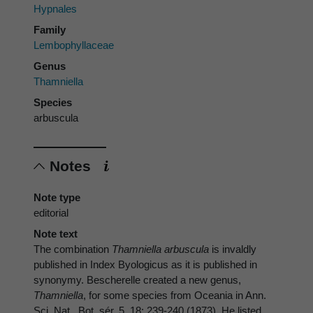
Hypnales
Family
Lembophyllaceae
Genus
Thamniella
Species
arbuscula
Notes
Note type
editorial
Note text
The combination
Thamniella arbuscula
is invaldly
published in Index Byologicus as it is published in
synonymy. Bescherelle created a new genus,
Thamniella
, for some species from Oceania in Ann.
Sci. Nat., Bot. sér. 5, 18: 239-240 (1873). He listed