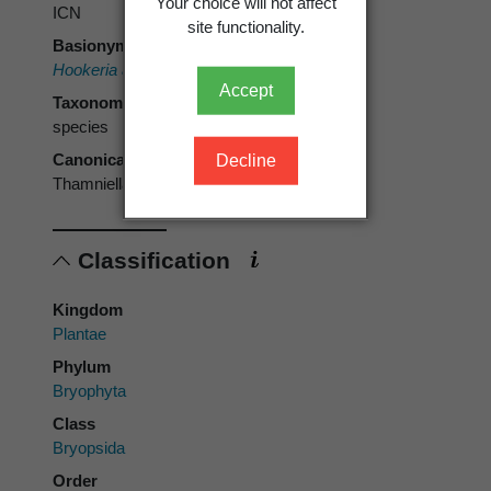
Your choice will not affect
ICN
site functionality.
Basionym
Hookeria arbuscula
Sm.
Accept
Taxonomic rank
species
Canonical form
Decline
Thamniella arbuscula
Classification
Kingdom
Plantae
Phylum
Bryophyta
Class
Bryopsida
Order