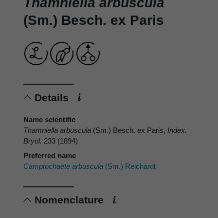
Thamniella arbuscula
(Sm.) Besch. ex Paris
Details
Name scientific
Thamniella arbuscula
(Sm.) Besch. ex Paris,
Index.
Bryol.
233 (1894)
Preferred name
Camptochaete arbuscula
(Sm.) Reichardt
Nomenclature