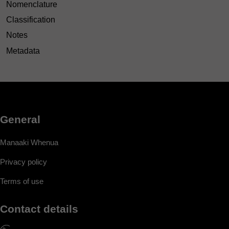
Nomenclature
Classification
Notes
Metadata
General
Manaaki Whenua
Privacy policy
Terms of use
Contact details