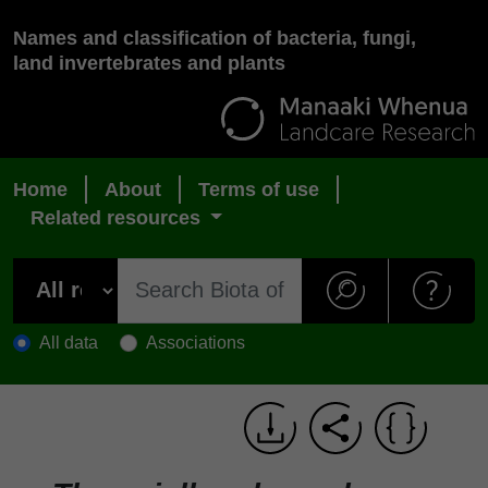
Names and classification of bacteria, fungi,
land invertebrates and plants
Home
About
Terms of use
Related resources
All data
Associations