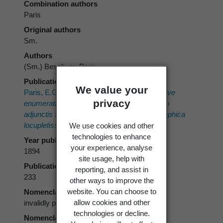
Combination authors
Paris
Original authors
Sm.
Authors
(Sm.) Besch. ex Paris
Publication place
We value your
Paris, E.G. 1894–1898:
Index Bryologicus sive
privacy
enumeratio muscorum hucusque cognitorum
adjunctis synonymia distributioneque geographica
locupletissimis.
Klincksieck, Bordeaux.
We use cookies and other
technologies to enhance
Year published
your experience, analyse
1894
site usage, help with
Publication page
reporting, and assist in
233
other ways to improve the
website. You can choose to
Nomenclatural status
allow cookies and other
invalidly published
technologies or decline.
Nomenclatural code