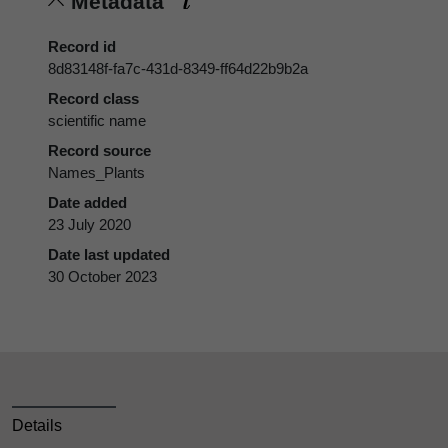
Metadata
Record id
8d83148f-fa7c-431d-8349-ff64d22b9b2a
Record class
scientific name
Record source
Names_Plants
Date added
23 July 2020
Date last updated
30 October 2023
Details