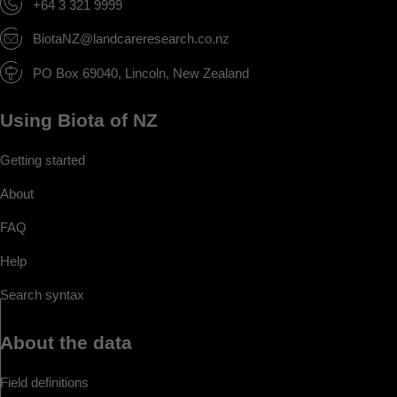
+64 3 321 9999
BiotaNZ@landcareresearch.co.nz
PO Box 69040, Lincoln, New Zealand
Using Biota of NZ
Getting started
About
FAQ
Help
Search syntax
About the data
Field definitions