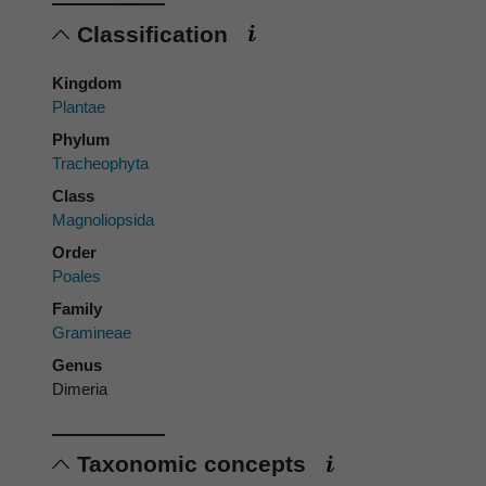
Classification
Kingdom
Plantae
Phylum
Tracheophyta
Class
Magnoliopsida
Order
Poales
Family
Gramineae
Genus
Dimeria
Taxonomic concepts