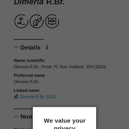
Dimeria
R.Br.
Details
Name scientific
Dimeria
R.Br.,
Prodr. Fl. Nov. Holland.
204 (1810)
Preferred name
Dimeria
R.Br.
Linked name
Dimeria
R.Br. 1810
Nomenclature
We value your
privacy