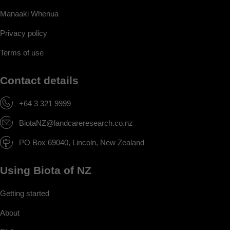
Manaaki Whenua
Privacy policy
Terms of use
Contact details
+64 3 321 9999
BiotaNZ@landcareresearch.co.nz
PO Box 69040, Lincoln, New Zealand
Using Biota of NZ
Getting started
About