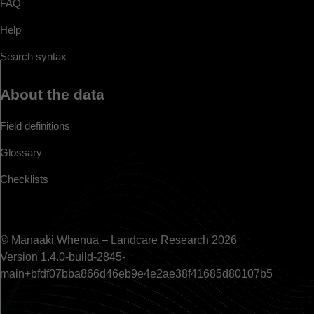
FAQ
Help
Search syntax
About the data
Field definitions
Glossary
Checklists
© Manaaki Whenua – Landcare Research 2026
Version 1.4.0-build-2845-
main+bfdf07bba866d46eb9e4e2ae38f41685d80107b5