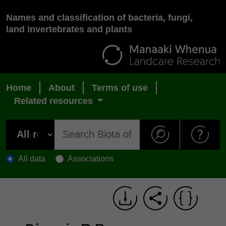
Names and classification of bacteria, fungi,
land invertebrates and plants
Home
About
Terms of use
Related resources
All data
Associations