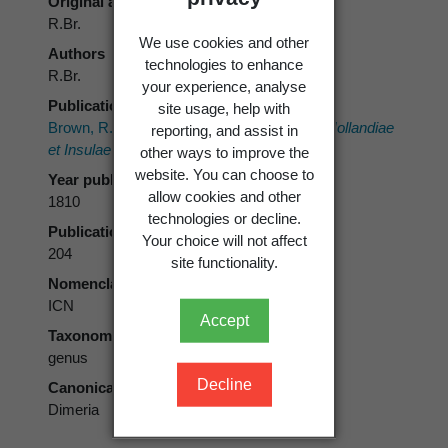
Original authors
R.Br.
We use cookies and other
Authors
technologies to enhance
R.Br.
your experience, analyse
Publication place
site usage, help with
Brown, R. 1810:
Prodromus Florae Novae Hollandiae
reporting, and assist in
et Insulae Van-Diemen.
Johnson, London.
other ways to improve the
website. You can choose to
Year published
allow cookies and other
1810
technologies or decline.
Publication page
Your choice will not affect
204
site functionality.
Nomenclatural code
ICN
Accept
Taxonomic rank
genus
Decline
Canonical form
Dimeria