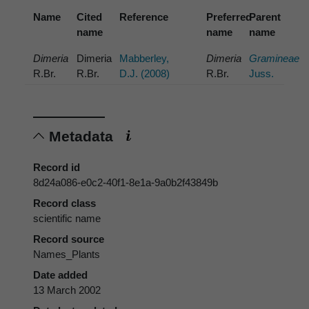
Name
Cited
Reference
Preferred
Parent
name
name
name
Dimeria
Dimeria
Mabberley,
Dimeria
Gramineae
R.Br.
R.Br.
D.J. (2008)
R.Br.
Juss.
Metadata
Record id
8d24a086-e0c2-40f1-8e1a-9a0b2f43849b
Record class
scientific name
Record source
Names_Plants
Date added
13 March 2002