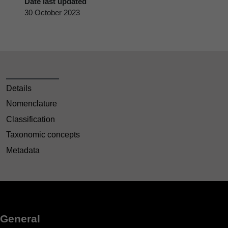
Date last updated
30 October 2023
Details
Nomenclature
Classification
Taxonomic concepts
Metadata
General