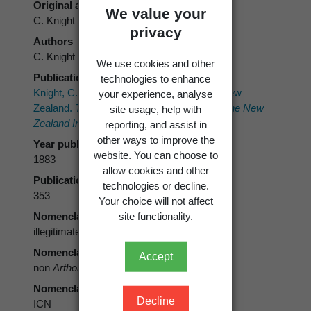
Original authors
We value your
C. Knight
privacy
Authors
C. Knight
We use cookies and other
Publication place
technologies to enhance
Knight, C. 1883: On the lichenographia of New
your experience, analyse
Zealand.
Transactions and Proceedings of the New
site usage, help with
Zealand Institute 15
: 346-358.
reporting, and assist in
other ways to improve the
Year published
website. You can choose to
1883
allow cookies and other
Publication page
technologies or decline.
353
Your choice will not affect
site functionality.
Nomenclatural status
illegitimate
Nomenclatural status note
Accept
non
Arthonia suffusa
Stirt. 1879
Nomenclatural code
Decline
ICN