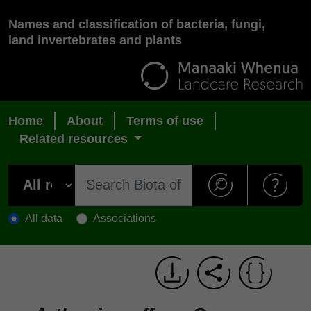
Names and classification of bacteria, fungi,
land invertebrates and plants
Home
About
Terms of use
Related resources
All data
Associations