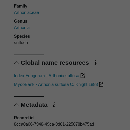
Family
Arthoniaceae
Genus
Arthonia
Species
suffusa
Global name resources
Index Fungorum - Arthonia suffusa
MycoBank - Arthonia suffusa C. Knight 1883
Metadata
Record id
8cca0a66-7948-49ca-9d81-225878b475ad