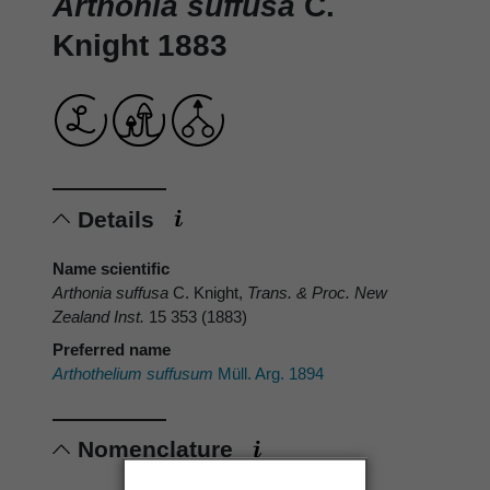
Arthonia suffusa
C.
Knight 1883
Details
Name scientific
Arthonia suffusa
C. Knight,
Trans. & Proc. New
Zealand Inst.
15 353 (1883)
Preferred name
Arthothelium suffusum
Müll. Arg. 1894
Nomenclature