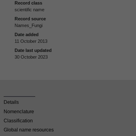
Record class
scientific name
Record source
Names_Fungi
Date added
11 October 2013
Date last updated
30 October 2023
Details
Nomenclature
Classification
Global name resources