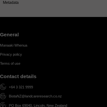
Metadata
General
Manaaki Whenua
Privacy policy
Terms of use
Contact details
+64 3 321 9999
BiotaNZ@landcareresearch.co.nz
PO Box 69040, Lincoln, New Zealand