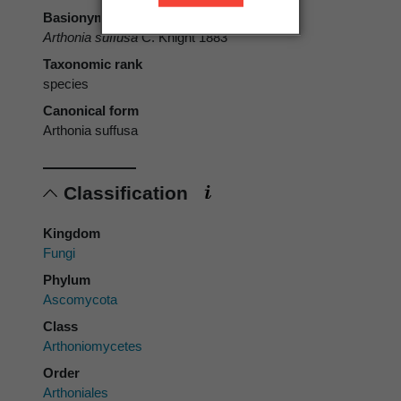
Basionym
Arthonia suffusa
C. Knight 1883
Taxonomic rank
species
Canonical form
Arthonia suffusa
Classification
Kingdom
Fungi
Phylum
Ascomycota
Class
Arthoniomycetes
Order
Arthoniales