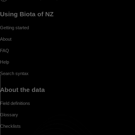
Using Biota of NZ
Getting started
About
FAQ
Help
Search syntax
About the data
Field definitions
Glossary
Checklists