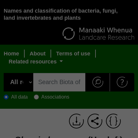
Names and classification of bacteria, fungi,
land invertebrates and plants
Home
About
Terms of use
Related resources
All data
Associations