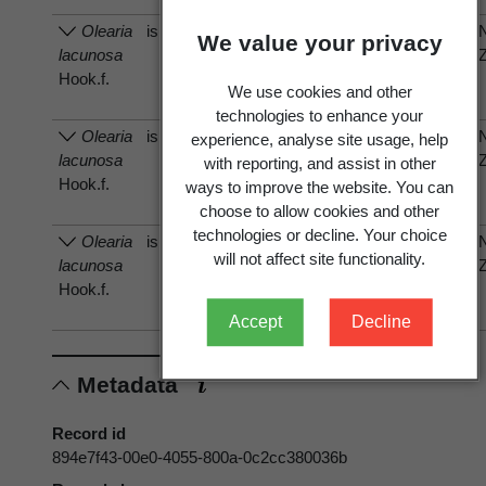
Olearia
is host of
Frullania
Frullania
We value your privacy
lacunosa
anomala
anomala
Hook.f.
E.A.Hodgs.
E.A.Hodgs.
We use cookies and other
technologies to enhance your
Olearia
is host of
Pannaria
Pannaria
experience, analyse site usage, help
lacunosa
leproloma
leproloma
with reporting, and assist in other
Hook.f.
(Nyl.)
(Nyl.)
ways to improve the website. You can
P.M.Jørg.
P.M.Jørg.
choose to allow cookies and other
technologies or decline. Your choice
Olearia
is host of
Pannaria
Pannaria
will not affect site functionality.
lacunosa
xanthomelana
xanthomelana
Hook.f.
(Nyl.) Hue
(Nyl.) Hue
Accept
Decline
Metadata
Record id
894e7f43-00e0-4055-800a-0c2cc380036b