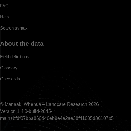
FAQ
Help
Search syntax
About the data
Field definitions
Glossary
Checklists
© Manaaki Whenua – Landcare Research 2026
Version 1.4.0-build-2845-
main+bfdf07bba866d46eb9e4e2ae38f41685d80107b5