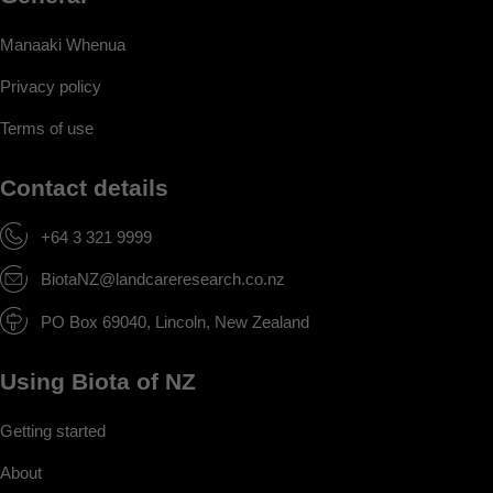
Manaaki Whenua
Privacy policy
Terms of use
Contact details
+64 3 321 9999
BiotaNZ@landcareresearch.co.nz
PO Box 69040, Lincoln, New Zealand
Using Biota of NZ
Getting started
About