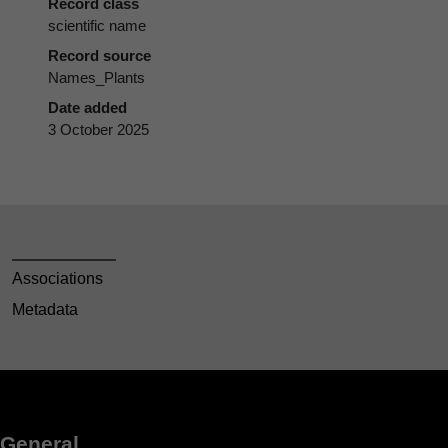
Record class
scientific name
Record source
Names_Plants
Date added
3 October 2025
Associations
Metadata
General