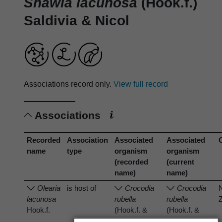
Shawia lacunosa
(Hook.f.)
Saldivia & Nicol
Associations record only.
View full record
Associations
Recorded
Association
Associated
Associated
name
type
organism
organism
(recorded
(current
name)
name)
Olearia
is host of
Crocodia
Crocodia
lacunosa
rubella
rubella
Hook.f.
(Hook.f. &
(Hook.f. &
Taylor) Trevis.
Taylor) Trevis.