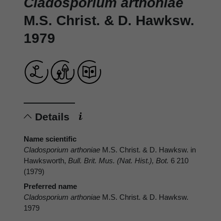
Cladosporium arthoniae
M.S. Christ. & D. Hawksw.
1979
Details
Name scientific
Cladosporium arthoniae
M.S. Christ. & D. Hawksw. in
Hawksworth,
Bull. Brit. Mus. (Nat. Hist.), Bot.
6 210
(1979)
Preferred name
Cladosporium arthoniae
M.S. Christ. & D. Hawksw.
1979