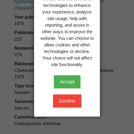
hyphomycetes.
Bulletin of the British Museum
technologies to enhance
(Natural History), Botany 6(3)
: 183-300.
your experience, analyse
Year published
site usage, help with
1979
reporting, and assist in
other ways to improve the
Publication page
website. You can choose to
210
allow cookies and other
Nomenclatural code
technologies or decline.
ICN
Your choice will not affect
Basionym
site functionality.
Cladosporium arthoniae
M.S. Christ. & D. Hawksw.
1979
Accept
Type locality
Sweden
Decline
Taxonomic rank
species
Canonical form
Cladosporium arthoniae