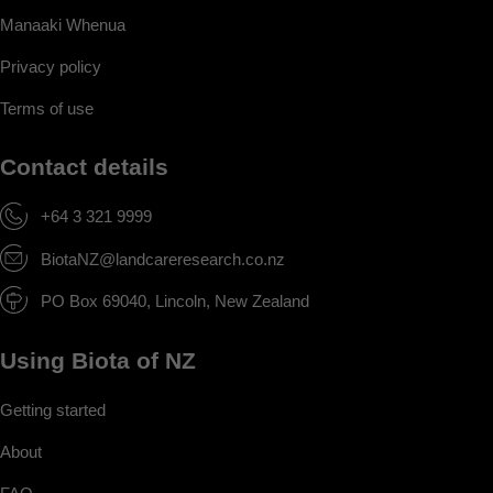
Manaaki Whenua
Privacy policy
Terms of use
Contact details
+64 3 321 9999
BiotaNZ@landcareresearch.co.nz
PO Box 69040, Lincoln, New Zealand
Using Biota of NZ
Getting started
About