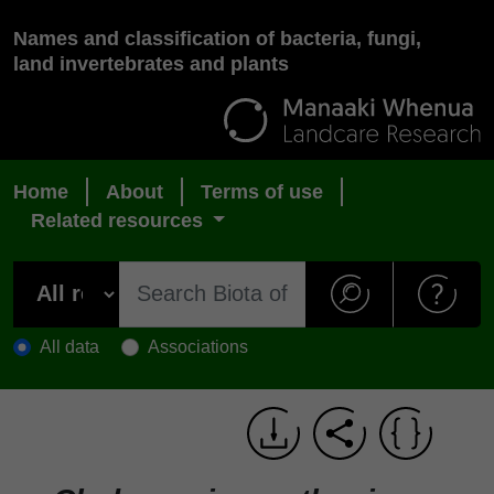
Names and classification of bacteria, fungi,
land invertebrates and plants
Home
About
Terms of use
Related resources
All data
Associations