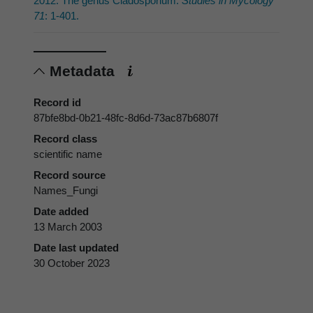
2012: The genus Cladosporium.
Studies in Mycology
71
: 1-401.
Metadata
Record id
87bfe8bd-0b21-48fc-8d6d-73ac87b6807f
Record class
scientific name
Record source
Names_Fungi
Date added
13 March 2003
Date last updated
30 October 2023