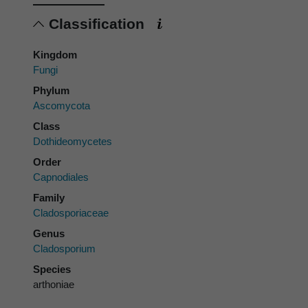
Classification
Kingdom
Fungi
Phylum
Ascomycota
Class
Dothideomycetes
Order
Capnodiales
Family
Cladosporiaceae
Genus
Cladosporium
Species
arthoniae