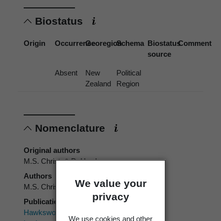
Biostatus
Origin
Occurrence
Georegion
Schema
Biostatus
Comment
source
Absent
New
Political
Zealand
Region
Nomenclature
Original authors
M.S. Christ. & D. Hawksw.
Authors
We value your
M.S. Christ. & D. Hawksw.
privacy
Publication place
Hawksworth, D.L. 1979: The lichenicolous
We use cookies and other