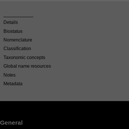
Details
Biostatus
Nomenclature
Classification
Taxonomic concepts
Global name resources
Notes
Metadata
General