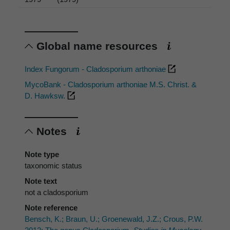
Global name resources
Index Fungorum - Cladosporium arthoniae
MycoBank - Cladosporium arthoniae M.S. Christ. &
D. Hawksw.
Notes
Note type
taxonomic status
Note text
not a cladosporium
Note reference
Bensch, K.; Braun, U.; Groenewald, J.Z.; Crous, P.W.