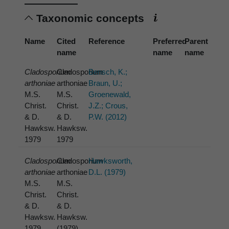
Taxonomic concepts
Name
Cited
Reference
Preferred
Parent
name
name
name
Cladosporium
Cladosporium
Bensch, K.;
arthoniae
arthoniae
Braun, U.;
M.S.
M.S.
Groenewald,
Christ.
Christ.
J.Z.; Crous,
& D.
& D.
P.W. (2012)
Hawksw.
Hawksw.
1979
1979
Cladosporium
Cladosporium
Hawksworth,
arthoniae
arthoniae
D.L. (1979)
M.S.
M.S.
Christ.
Christ.
& D.
& D.
Hawksw.
Hawksw.
1979
(1979)