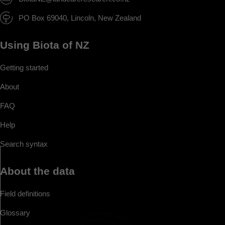
PO Box 69040, Lincoln, New Zealand
Using Biota of NZ
Getting started
About
FAQ
Help
Search syntax
About the data
Field definitions
Glossary