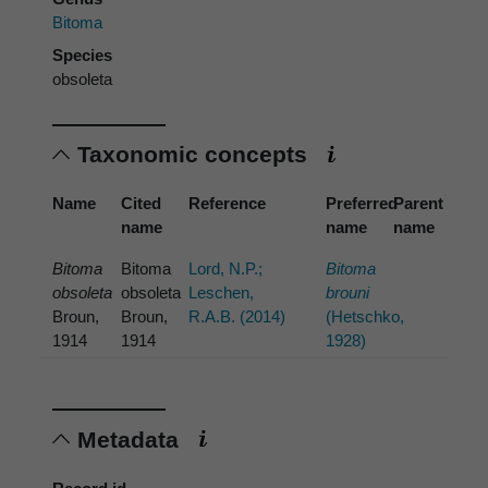
Bitoma
Species
obsoleta
Taxonomic concepts
Name
Cited
Reference
Preferred
Parent
name
name
name
Bitoma
Bitoma
Lord, N.P.;
Bitoma
obsoleta
obsoleta
Leschen,
brouni
Broun,
Broun,
R.A.B. (2014)
(Hetschko,
1914
1914
1928)
Metadata