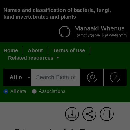
Names and classification of bacteria, fungi,
land invertebrates and plants
Home
About
Terms of use
Related resources
All data
Associations