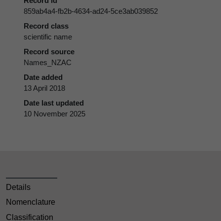
Record id
859ab4a4-fb2b-4634-ad24-5ce3ab039852
Record class
scientific name
Record source
Names_NZAC
Date added
13 April 2018
Date last updated
10 November 2025
Details
Nomenclature
Classification