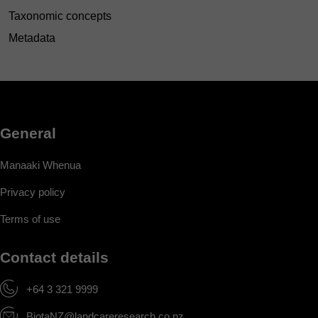
Taxonomic concepts
Metadata
General
Manaaki Whenua
Privacy policy
Terms of use
Contact details
+64 3 321 9999
BiotaNZ@landcareresearch.co.nz