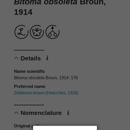
Bitoma obsoleta
Broun,
1914
Details
Name scientific
Bitoma obsoleta
Broun, 1914: 176
Preferred name
Zebitoma brouni
(Hetschko, 1928)
Nomenclature
Original authors