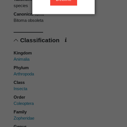
species
Canonical form
Bitoma obsoleta
Classification
Kingdom
Animalia
Phylum
Arthropoda
Class
Insecta
Order
Coleoptera
Family
Zopheridae
Genus