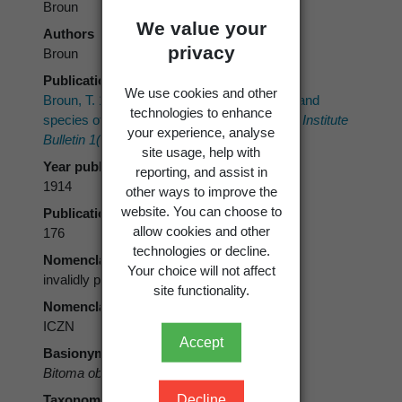
Broun
We value your
Authors
privacy
Broun
Publication place
We use cookies and other
Broun, T. 1914: Descriptions of new genera and
technologies to enhance
species of Coleoptera, part III.
New Zealand Institute
your experience, analyse
Bulletin 1(3)
: 143-266.
site usage, help with
Year published
reporting, and assist in
1914
other ways to improve the
website. You can choose to
Publication page
allow cookies and other
176
technologies or decline.
Nomenclatural status
Your choice will not affect
invalidly published
site functionality.
Nomenclatural code
ICZN
Accept
Basionym
Bitoma obsoleta
Broun, 1914
Taxonomic rank
Decline