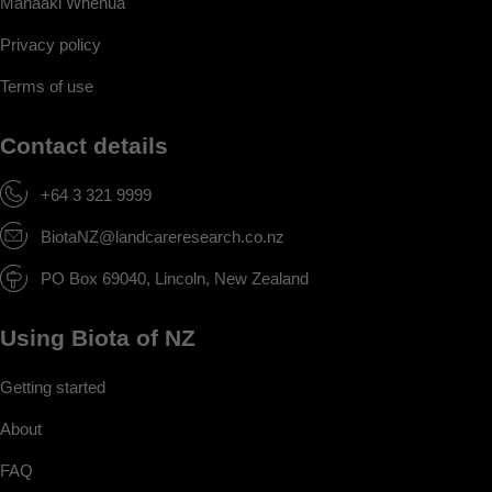
Manaaki Whenua
Privacy policy
Terms of use
Contact details
+64 3 321 9999
BiotaNZ@landcareresearch.co.nz
PO Box 69040, Lincoln, New Zealand
Using Biota of NZ
Getting started
About
FAQ