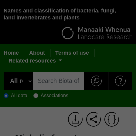
Names and classification of bacteria, fungi,
land invertebrates and plants
Home
About
Terms of use
Related resources
All data
Associations