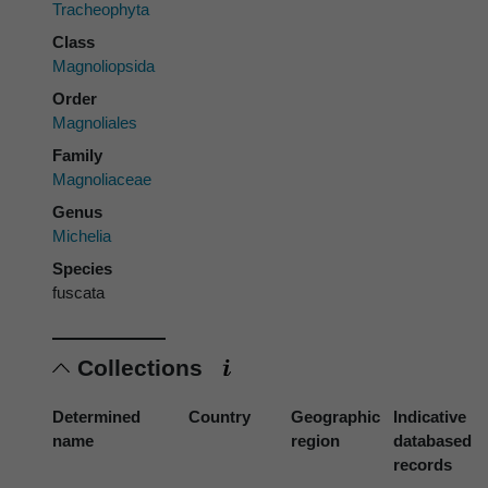
Tracheophyta
Class
Magnoliopsida
Order
Magnoliales
Family
Magnoliaceae
Genus
Michelia
Species
fuscata
Collections
Determined
Country
Geographic
Indicative
name
region
databased
records