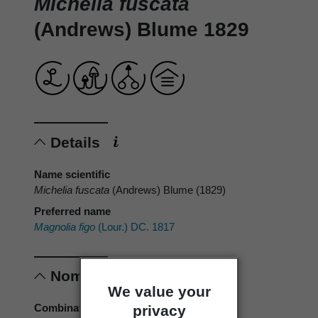
Michelia fuscata
(Andrews) Blume 1829
Details
Name scientific
Michelia fuscata
(Andrews) Blume (1829)
Preferred name
Magnolia figo
(Lour.) DC. 1817
Nomenclature
We value your
Combination authors
privacy