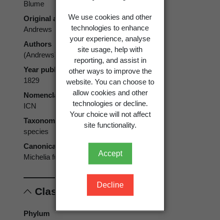
Blume
We use cookies and other
Original authors
technologies to enhance
Andrews
your experience, analyse
Authors
site usage, help with
(Andrews) Blume
reporting, and assist in
Year published
other ways to improve the
1829
website. You can choose to
allow cookies and other
Nomenclatural code
technologies or decline.
ICN
Your choice will not affect
Taxonomic rank
site functionality.
species
Canonical form
Accept
Michelia fuscata
Decline
Classification
Phylum