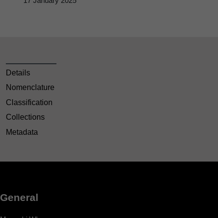
17 January 2025
Details
Nomenclature
Classification
Collections
Metadata
General