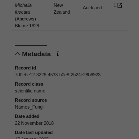
Michelia
New
1
Auckland
fuscata
Zealand
(Andrews)
Blume 1829
Metadata
Record id
7d0ebe12-3226-4533-b0e8-2b24e28b6923
Record class
scientific name
Record source
Names_Fungi
Date added
22 November 2018
Date last updated