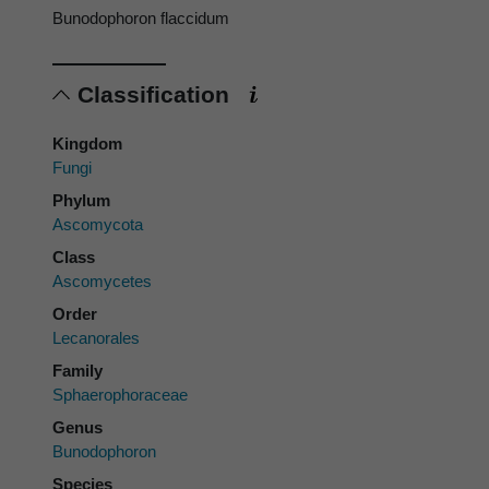
Bunodophoron flaccidum
Classification
Kingdom
Fungi
Phylum
Ascomycota
Class
Ascomycetes
Order
Lecanorales
Family
Sphaerophoraceae
Genus
Bunodophoron
Species