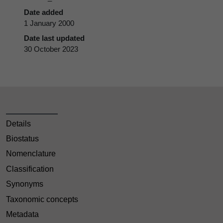
Date added
1 January 2000
Date last updated
30 October 2023
Details
Biostatus
Nomenclature
Classification
Synonyms
Taxonomic concepts
Metadata