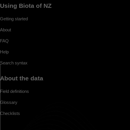
Using Biota of NZ
Getting started
About
FAQ
Help
Search syntax
About the data
Field definitions
Glossary
Checklists