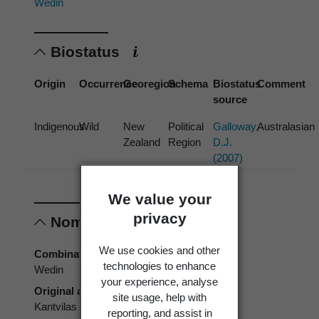
Wedin
Biostatus
Origin
Occurrence
Georegion
Schema
Biostatus
Comment
source
Indigenous
Wild
New
Political
Galloway,
Australasian
Zealand
Region
D.J.
(2007)
We value your
privacy
Nomenclature
We use cookies and other
Combination authors
technologies to enhance
Wedin
your experience, analyse
Original authors
site usage, help with
Kantvilas & Wedin
reporting, and assist in