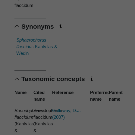
flaccidum
Synonyms
Sphaerophorus
flaccidus
Kantvilas &
Wedin
Taxonomic concepts
Name
Cited
Reference
Preferred
Parent
name
name
name
Bunodophoron
Bunodophoron
Galloway, D.J.
flaccidum
flaccidum
(2007)
(Kantvilas
(Kantvilas
&
&