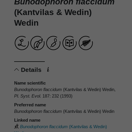
Bunodophoron flaccidum
(Kantvilas & Wedin)
Wedin
Details
Name scientific
Bunodophoron flaccidum
(Kantvilas & Wedin) Wedin,
Pl. Syst. Evol.
187: 232 (1993)
Preferred name
Bunodophoron flaccidum
(Kantvilas & Wedin) Wedin
Linked name
Bunodophoron flaccidum
(Kantvilas & Wedin)