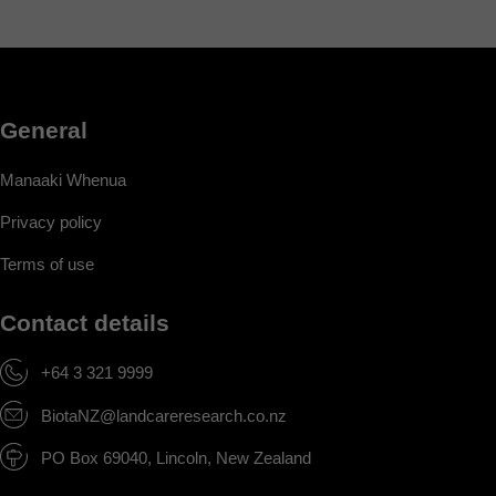
General
Manaaki Whenua
Privacy policy
Terms of use
Contact details
+64 3 321 9999
BiotaNZ@landcareresearch.co.nz
PO Box 69040, Lincoln, New Zealand