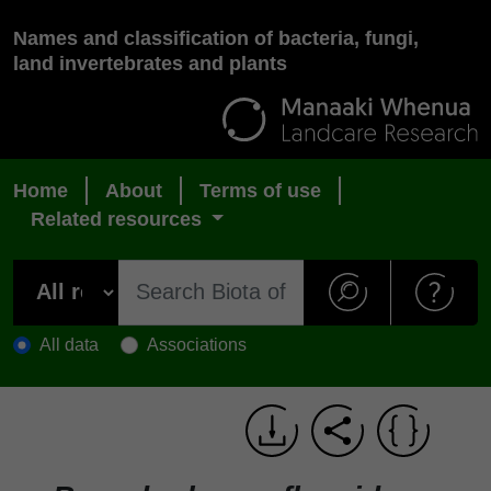
Names and classification of bacteria, fungi,
land invertebrates and plants
Home
About
Terms of use
Related resources
All data
Associations