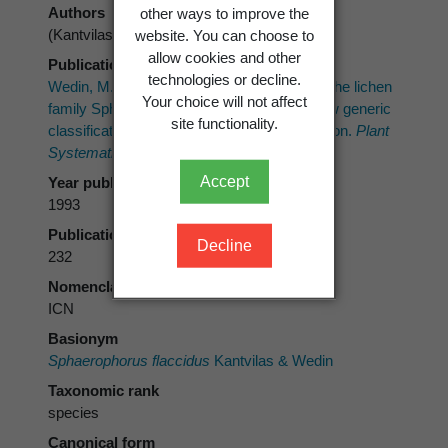
Authors
other ways to improve the
(Kantvilas & Wedin) Wedin
website. You can choose to
allow cookies and other
Publication place
technologies or decline.
Wedin, M. 1993: A phylogenetic analysis of the lichen
Your choice will not affect
family Sphaerophoraceae (Caliciales); a new generic
site functionality.
classification and notes on character evolution.
Plant
Systematics and Evolution 187
: 213–241.
Accept
Year published
1993
Publication page
Decline
232
Nomenclatural code
ICN
Basionym
Sphaerophorus flaccidus
Kantvilas & Wedin
Taxonomic rank
species
Canonical form