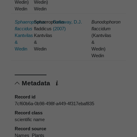
Wedin)
Wedin)
Wedin
Wedin
Sphaerophorus
Sphaerophorus
Galloway, D.J.
Bunodophoron
flaccidus
fladdicus
(2007)
flaccidum
Kantvilas
Kantvilas
(Kantvilas
&
&
&
Wedin
Wedin
Wedin)
Wedin
Metadata
Record id
7cf60b6a-0b98-498f-a449-4f317ebaf835
Record class
scientific name
Record source
Names_Plants