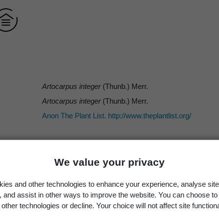
Artocarpus integer
(Thunb.) Merr.
Artocarpus integer
(Thunb.) Merr.
Anon The Plant List. http://www.theplantlist.org/
We value your privacy
Merr.
ies and other technologies to enhance your experience, analyse site
Thunb.
g, and assist in other ways to improve the website. You can choose to
(Thunb.) Merr.
other technologies or decline. Your choice will not affect site functiona
ICN