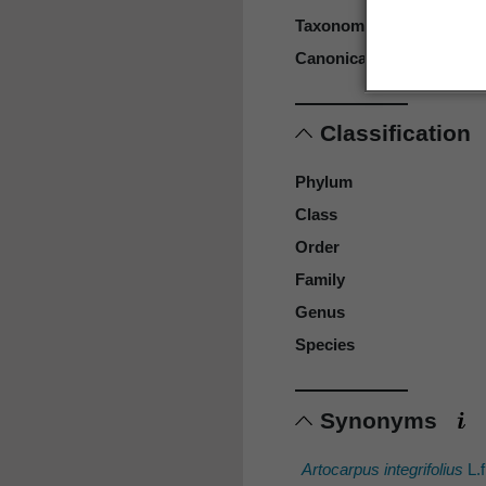
Taxonomic rank
Canonical form
Classification
Phylum
Class
Order
Family
Genus
Species
Synonyms
Artocarpus integrifolius
L.f