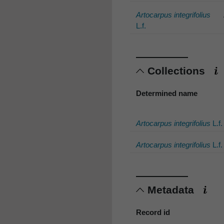
Artocarpus integrifolius
L.f.
Collections
Determined name
Artocarpus integrifolius
L.f.
Artocarpus integrifolius
L.f.
Metadata
Record id