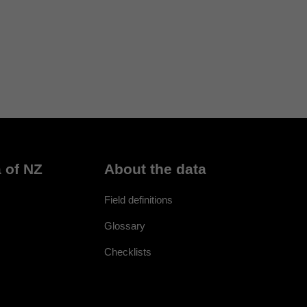
 of NZ
About the data
Field definitions
Glossary
Checklists