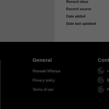
Record class
Record source
Date added
Date last updated
General
Cont
Manaaki Whenua
+
Privacy policy
B
Terms of use
P