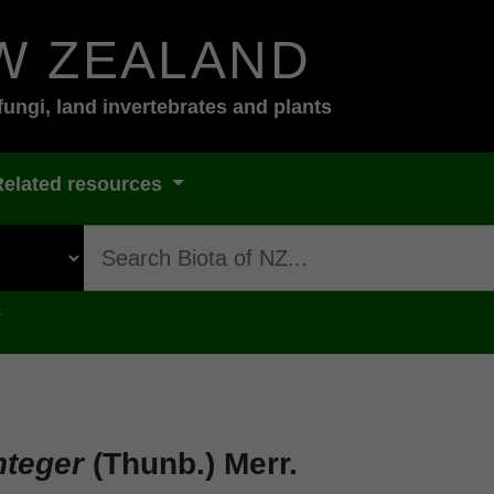
W ZEALAND
fungi, land invertebrates and plants
Related resources
s
nteger
(Thunb.) Merr.