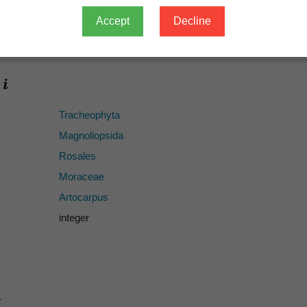
species
Accept
Decline
Artocarpus integer
Tracheophyta
Magnoliopsida
Rosales
Moraceae
Artocarpus
integer
.