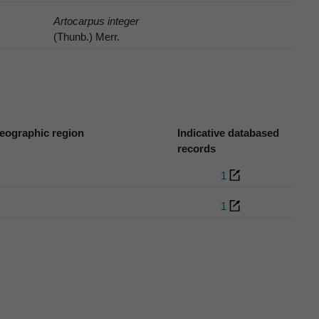
Artocarpus integer
(Thunb.) Merr.
eographic region
Indicative databased
records
1
1