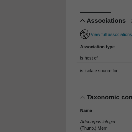
Associations
View full association
Association type
is host of
is isolate source for
Taxonomic co
Name
Artocarpus integer
(Thunb.) Merr.