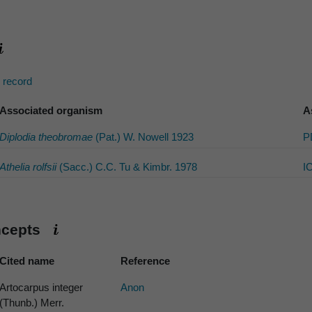
s record
Associated organism
A
Diplodia theobromae
(Pat.) W. Nowell 1923
P
Athelia rolfsii
(Sacc.) C.C. Tu & Kimbr. 1978
I
ncepts
Cited name
Reference
Artocarpus integer
Anon
(Thunb.) Merr.