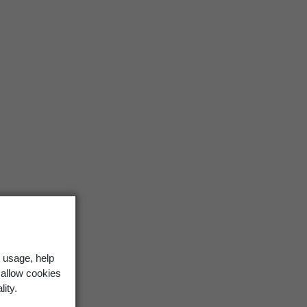
 usage, help
 allow cookies
lity.