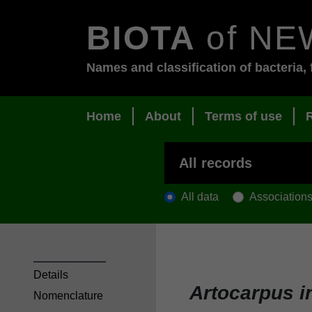
BIOTA
of NE
Names and classification of bacteria, 
Home
About
Terms of use
All data
Association
Details
Artocarpus i
Nomenclature