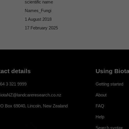
scientific name
Names_Fungi
1 August 2018
17 February 2025
act details
Using Biota
64 3 321 9999
Getting started
About
iotaNZ@landcareresearch.co.nz
FAQ
O Box 69040, Lincoln, New Zealand
Help
Search syntax