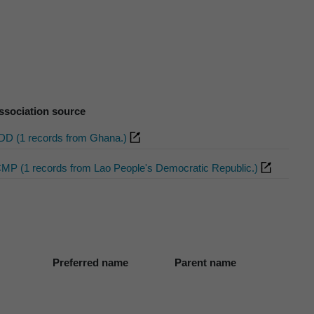
ssociation source
DD (1 records from Ghana.)
CMP (1 records from Lao People's Democratic Republic.)
Preferred name
Parent name