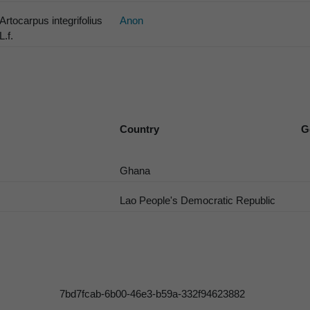
Artocarpus integrifolius
Anon
L.f.
Country
G
Ghana
Lao People's Democratic Republic
7bd7fcab-6b00-46e3-b59a-332f94623882