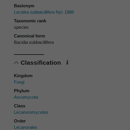
Basionym
Lecidea subbacillifera
Nyl. 1888
Taxonomic rank
species
Canonical form
Bacidia subbacillifera
Classification
Kingdom
Fungi
Phylum
Ascomycota
Class
Lecanoromycetes
Order
Lecanorales