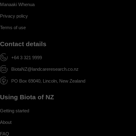
Manaaki Whenua
Privacy policy
Terms of use
Contact details
+64 3 321 9999
BiotaNZ@landcareresearch.co.nz
PO Box 69040, Lincoln, New Zealand
Using Biota of NZ
Getting started
About
FAQ