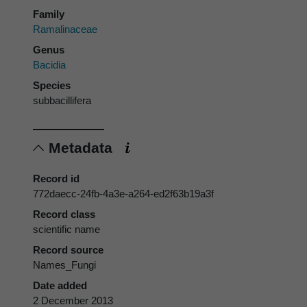
Family
Ramalinaceae
Genus
Bacidia
Species
subbacillifera
Metadata
Record id
772daecc-24fb-4a3e-a264-ed2f63b19a3f
Record class
scientific name
Record source
Names_Fungi
Date added
2 December 2013