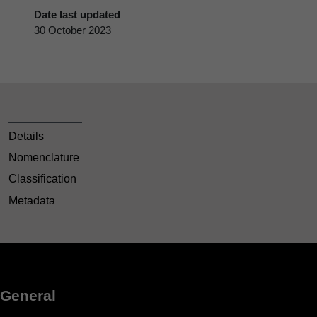
Date last updated
30 October 2023
Details
Nomenclature
Classification
Metadata
General