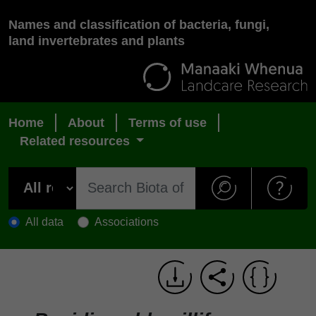
Names and classification of bacteria, fungi,
land invertebrates and plants
Home
About
Terms of use
Related resources
All data
Associations