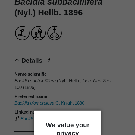
Bacidia subbacillifera
(Nyl.) Hellb. 1896
Details
Name scientific
Bacidia subbacillifera
(Nyl.) Hellb.,
Lich. Neo-Zeel.
100 (1896)
Preferred name
Bacidia glomerulosa
C. Knight 1880
Linked name
Bacidia subbacillifera
(Nyl.) Hellb.
We value your
privacy