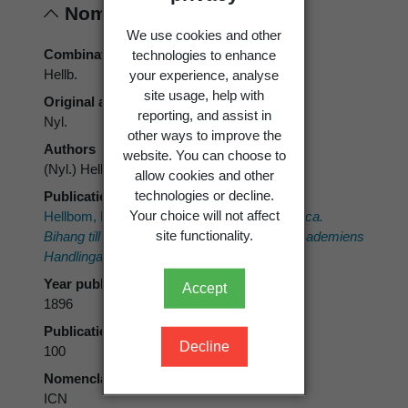
Nomenclature
We use cookies and other
Combination authors
technologies to enhance
Hellb.
your experience, analyse
site usage, help with
Original authors
reporting, and assist in
Nyl.
other ways to improve the
Authors
website. You can choose to
(Nyl.) Hellb.
allow cookies and other
technologies or decline.
Publication place
Your choice will not affect
Hellbom, P.J. 1896:
Lichenaea Neo-zeelandica.
site functionality.
Bihang till Kongliga Svenska Vetenskaps-Akademiens
Handlingar.
21(afd. 3, no. 13).
Year published
Accept
1896
Publication page
Decline
100
Nomenclatural code
ICN