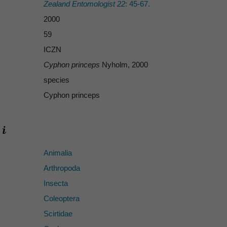
Zealand Entomologist 22
: 45-67.
2000
59
ICZN
Cyphon princeps
Nyholm, 2000
species
Cyphon princeps
Animalia
Arthropoda
Insecta
Coleoptera
Scirtidae