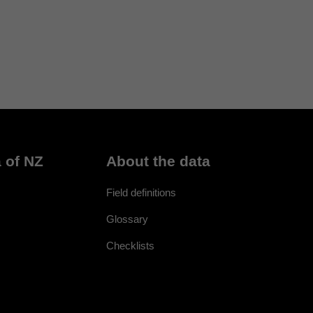
 of NZ
About the data
Field definitions
Glossary
Checklists