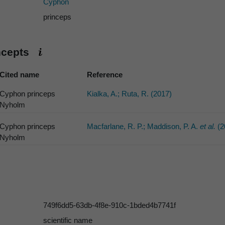
Cyphon
princeps
ncepts
Cited name
Reference
Cyphon princeps
Kialka, A.; Ruta, R. (2017)
Nyholm
Cyphon princeps
Macfarlane, R. P.; Maddison, P. A.
et al.
(2
Nyholm
749f6dd5-63db-4f8e-910c-1bded4b7741f
scientific name