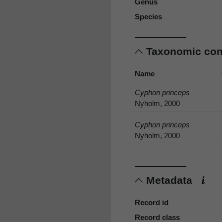
Genus
Species
Taxonomic co
Name
Cyphon princeps
Nyholm, 2000
Cyphon princeps
Nyholm, 2000
Metadata
Record id
Record class