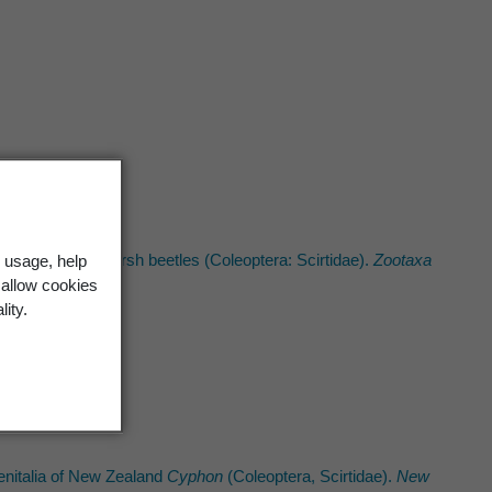
he New Zealand marsh beetles (Coleoptera: Scirtidae).
Zootaxa
 usage, help
 allow cookies
lity.
enitalia of New Zealand
Cyphon
(Coleoptera, Scirtidae).
New