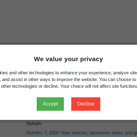
Cyphon princeps
Nyholm, 2000: 59
We value your privacy
Contacyphon princeps
(Nyholm, 2000)
Kialka, A.; Ruta, R. 2017: An illustrated catalogue of t
ies and other technologies to enhance your experience, analyse site
4366(1)
: 1-76.
g, and assist in other ways to improve the website. You can choose to
other technologies or decline. Your choice will not affect site functiona
Accept
Decline
Nyholm
Nyholm
Nyholm. T. 2000: New species, taxonomic notes, and g