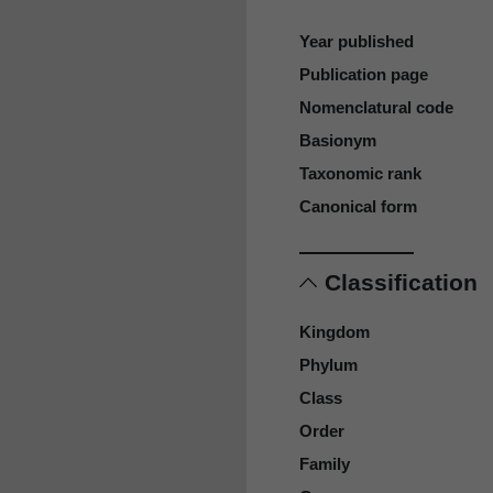
Year published
Publication page
Nomenclatural code
Basionym
Taxonomic rank
Canonical form
Classification
Kingdom
Phylum
Class
Order
Family