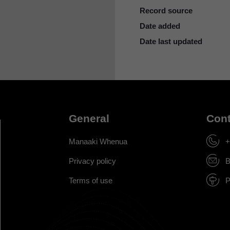
Record source
Date added
Date last updated
General
Cont
Manaaki Whenua
+
Privacy policy
B
Terms of use
P