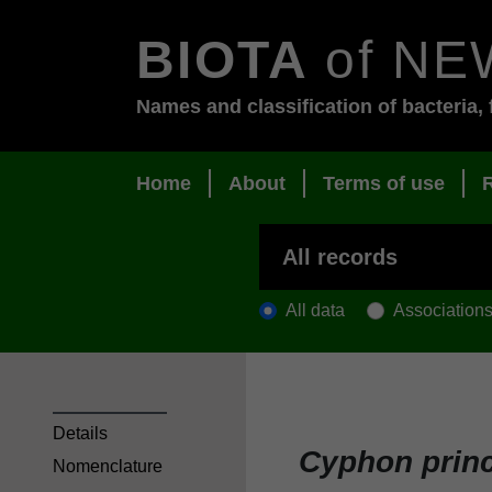
BIOTA
of NE
Names and classification of bacteria, 
Home
About
Terms of use
All data
Association
Details
Cyphon prin
Nomenclature