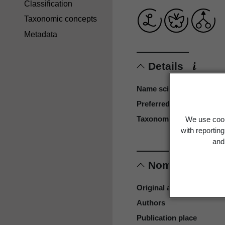
Classification
Taxonomic concepts
Metadata
Details
Name scientific
Preferred name
Taxonomy reference
We use cook
with reportin
and 
Nomenclature
Original authors
Authors
Publication place