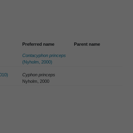
Preferred name
Parent name
Contacyphon princeps
(Nyholm, 2000)
010)
Cyphon princeps
Nyholm, 2000