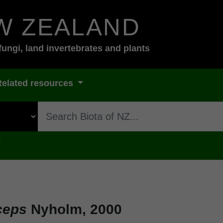
W ZEALAND
fungi, land invertebrates and plants
Related resources
s
ceps
Nyholm, 2000