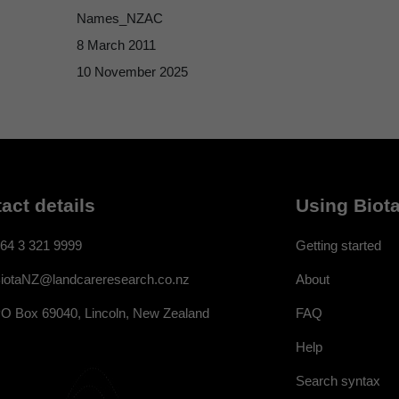
Names_NZAC
8 March 2011
10 November 2025
act details
Using Biota
64 3 321 9999
Getting started
About
iotaNZ@landcareresearch.co.nz
FAQ
O Box 69040, Lincoln, New Zealand
Help
Search syntax