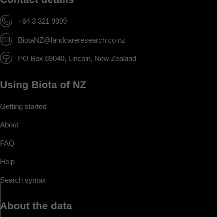
+64 3 321 9999
BiotaNZ@landcareresearch.co.nz
PO Box 69040, Lincoln, New Zealand
Using Biota of NZ
Getting started
About
FAQ
Help
Search syntax
About the data