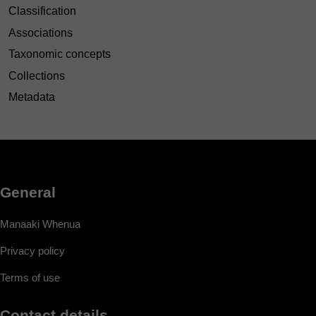
Classification
Associations
Taxonomic concepts
Collections
Metadata
General
Manaaki Whenua
Privacy policy
Terms of use
Contact details