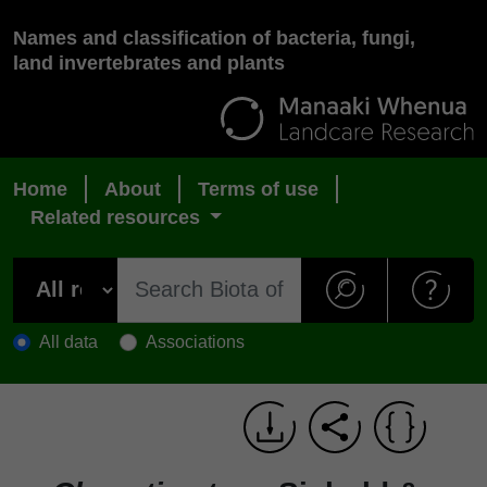
Names and classification of bacteria, fungi,
land invertebrates and plants
Home
About
Terms of use
Related resources
All data
Associations