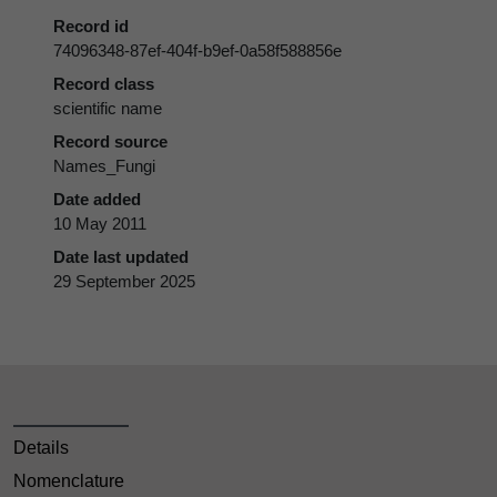
Record id
74096348-87ef-404f-b9ef-0a58f588856e
Record class
scientific name
Record source
Names_Fungi
Date added
10 May 2011
Date last updated
29 September 2025
Details
Nomenclature