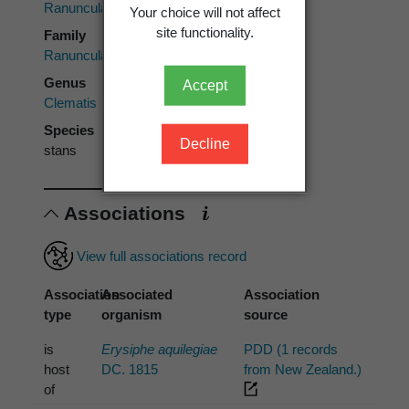
Ranunculales
Your choice will not affect
site functionality.
Family
Ranunculaceae
Genus
Accept
Clematis
Species
Decline
stans
Associations
View full associations record
Association
Associated
Association
type
organism
source
is
Erysiphe aquilegiae
PDD (1 records
host
DC. 1815
from New Zealand.)
of