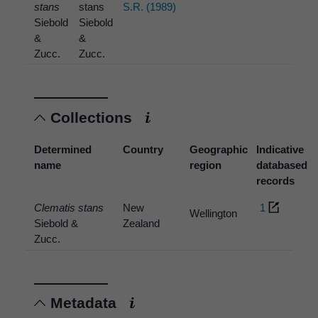
stans
stans
S.R. (1989)
Siebold
Siebold
&
&
Zucc.
Zucc.
Collections
Determined
Country
Geographic
Indicative
name
region
databased
records
Clematis stans
New
1
Wellington
Siebold &
Zealand
Zucc.
Metadata