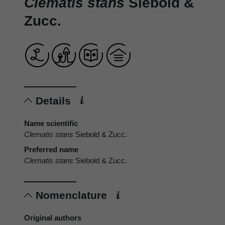
Clematis stans
Siebold &
Zucc.
Details
Name scientific
Clematis stans
Siebold & Zucc.
Preferred name
Clematis stans
Siebold & Zucc.
Nomenclature
Original authors