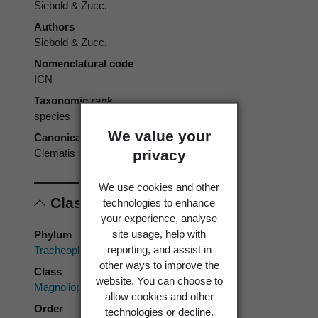
Siebold & Zucc.
Authors
Siebold & Zucc.
Nomenclatural code
ICN
Taxonomic rank
species
We value your
Canonical form
privacy
Clematis stans
We use cookies and other
Classification
technologies to enhance
your experience, analyse
site usage, help with
Phylum
reporting, and assist in
Tracheophyta
other ways to improve the
Class
website. You can choose to
Magnoliopsida
allow cookies and other
Order
technologies or decline.