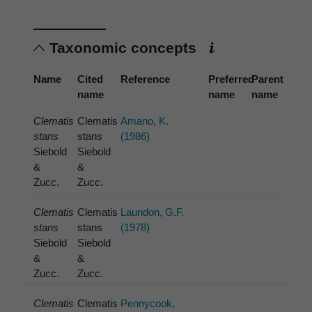
Taxonomic concepts
Name
Cited
Reference
Preferred
Parent
name
name
name
Clematis
Clematis
Amano, K.
stans
stans
(1986)
Siebold
Siebold
&
&
Zucc.
Zucc.
Clematis
Clematis
Laundon, G.F.
stans
stans
(1978)
Siebold
Siebold
&
&
Zucc.
Zucc.
Clematis
Clematis
Pennycook,