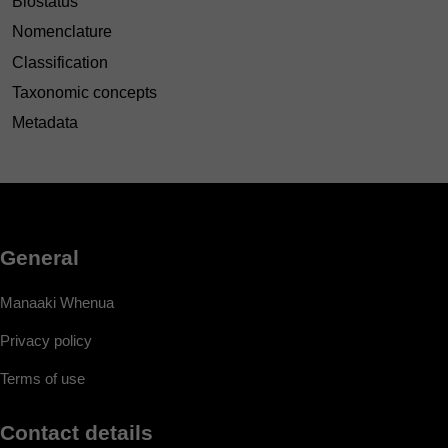
Biostatus
Nomenclature
Classification
Taxonomic concepts
Metadata
General
Manaaki Whenua
Privacy policy
Terms of use
Contact details