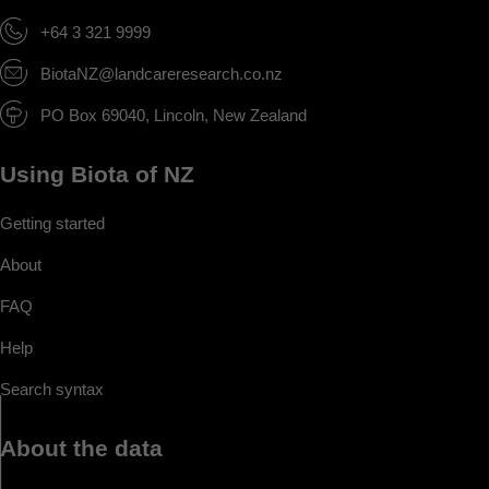
+64 3 321 9999
BiotaNZ@landcareresearch.co.nz
PO Box 69040, Lincoln, New Zealand
Using Biota of NZ
Getting started
About
FAQ
Help
Search syntax
About the data