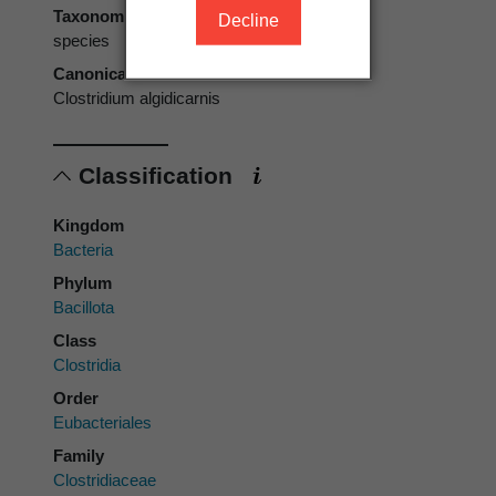
Taxonomic rank
Decline
species
Canonical form
Clostridium algidicarnis
Classification
Kingdom
Bacteria
Phylum
Bacillota
Class
Clostridia
Order
Eubacteriales
Family
Clostridiaceae