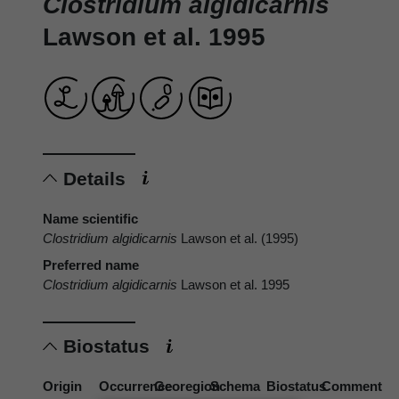
Clostridium algidicarnis
Lawson et al. 1995
Details
Name scientific
Clostridium algidicarnis
Lawson et al. (1995)
Preferred name
Clostridium algidicarnis
Lawson et al. 1995
Biostatus
Origin
Occurrence
Georegion
Schema
Biostatus
Comment