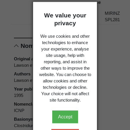
source
Present
New
Political
MIRINZ
We value your
Zealand
Region
SPL281
privacy
We use cookies and other
technologies to enhance
Nomenclature
your experience, analyse
site usage, help with
Original authors
reporting, and assist in
Lawson et al.
other ways to improve the
Authors
website. You can choose to
Lawson et al.
allow cookies and other
technologies or decline.
Year published
Your choice will not affect
1995
site functionality.
Nomenclatural code
ICNP
Accept
Basionym
Clostridium algidicarnis
Lawson et al. 1995