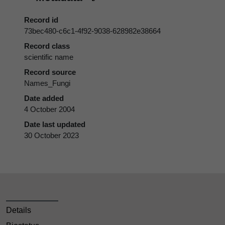
Record id
73bec480-c6c1-4f92-9038-628982e38664
Record class
scientific name
Record source
Names_Fungi
Date added
4 October 2004
Date last updated
30 October 2023
Details