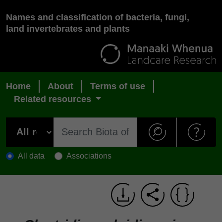
Names and classification of bacteria, fungi,
land invertebrates and plants
Home
About
Terms of use
Related resources
All data
Associations