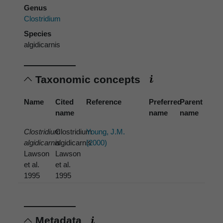
Genus
Clostridium
Species
algidicarnis
Taxonomic concepts
Name
Cited
Reference
Preferred
Parent
name
name
name
Clostridium
Clostridium
Young, J.M.
algidicarnis
algidicarnis
(2000)
Lawson
Lawson
et al.
et al.
1995
1995
Metadata