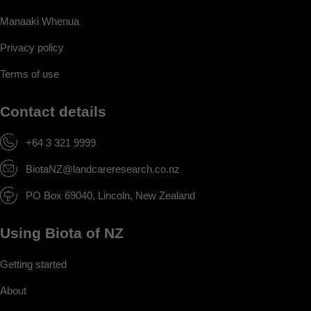
Manaaki Whenua
Privacy policy
Terms of use
Contact details
+64 3 321 9999
BiotaNZ@landcareresearch.co.nz
PO Box 69040, Lincoln, New Zealand
Using Biota of NZ
Getting started
About