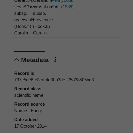
Geranium
Geranium
Pennycook,
sessiliflorum
sessiliflorum
S.R. (1989)
subsp.
subsp.
brevicaule
brevicaule
(Hook.f.)
(Hook.f.)
Carolin
Carolin
Metadata
Record id
737e5de6-e3ca-4e3f-a3dc-f75438505bc3
Record class
scientific name
Record source
Names_Fungi
Date added
17 October 2014