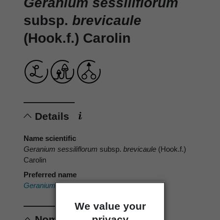
Geranium sessiliflorum
subsp.
brevicaule
(Hook.f.) Carolin
Details
Name scientific
Geranium sessiliflorum
subsp.
brevicaule
(Hook.f.)
Carolin
Preferred name
Geranium brevicaule
Hook.f.
We value your
privacy
Nomenclature