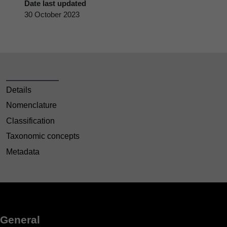
Date last updated
30 October 2023
Details
Nomenclature
Classification
Taxonomic concepts
Metadata
General