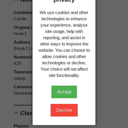
We use cookies and other
Combination authors
technologies to enhance
Carolin
your experience, analyse
Original authors
site usage, help with
Hook.f.
reporting, and assist in
Authors
other ways to improve the
(Hook.f.) Carolin
website. You can choose to
allow cookies and other
Nomenclatural code
technologies or decline.
ICN
Your choice will not affect
Taxonomic rank
site functionality.
subsp.
Canonical form
Accept
Geranium sessiliflorum subsp. brevicaule
Decline
Classification
Phylum