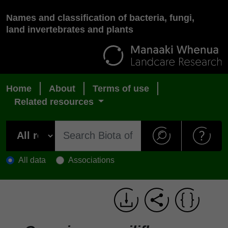
Names and classification of bacteria, fungi,
land invertebrates and plants
Home
About
Terms of use
Related resources
All data
Associations