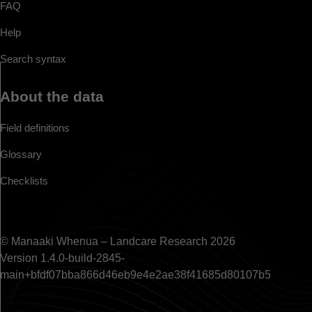
FAQ
Help
Search syntax
About the data
Field definitions
Glossary
Checklists
© Manaaki Whenua – Landcare Research 2026
Version 1.4.0-build-2845-
main+bfdf07bba866d46eb9e4e2ae38f41685d80107b5