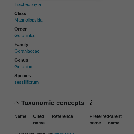
Tracheophyta
Class
Magnoliopsida
Order
Geraniales
Family
Geraniaceae
Genus
Geranium
Species
sessiliflorum
Taxonomic concepts
Name
Cited
Reference
Preferred
Parent
name
name
name