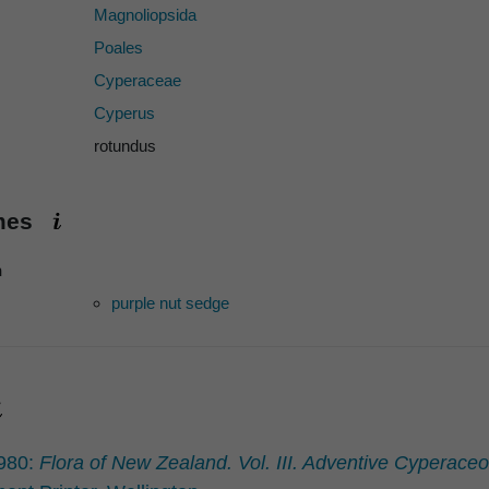
Magnoliopsida
Poales
Cyperaceae
Cyperus
rotundus
ames
h
purple nut sedge
1980:
Flora of New Zealand. Vol. III. Adventive Cyperac