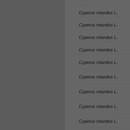
Cyperus rotundus
L.
Cyperus rotundus
L.
Cyperus rotundus
L.
Cyperus rotundus
L.
Cyperus rotundus
L.
Cyperus rotundus
L.
Cyperus rotundus
L.
Cyperus rotundus
L.
Cyperus rotundus
L.