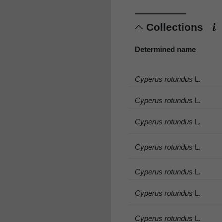
Collections
Determined name
Cyperus rotundus
L.
Cyperus rotundus
L.
Cyperus rotundus
L.
Cyperus rotundus
L.
Cyperus rotundus
L.
Cyperus rotundus
L.
Cyperus rotundus
L.