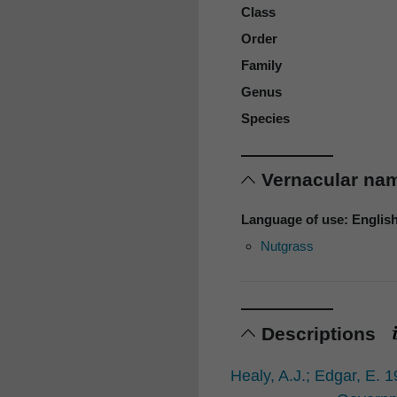
Class
Order
Family
Genus
Species
Vernacular n
Language of use: Englis
Nutgrass
Descriptions
Healy, A.J.; Edgar, E. 