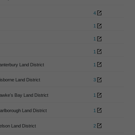
4
1
1
1
anterbury Land District
1
isborne Land District
3
awke's Bay Land District
1
arlborough Land District
1
elson Land District
2