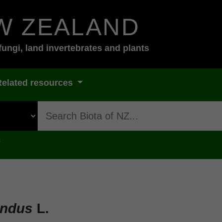
W ZEALAND
fungi, land invertebrates and plants
Related resources
s
undus
L.