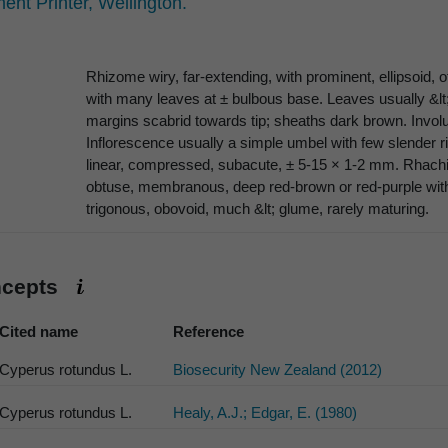
nt Printer, Wellington.
Rhizome wiry, far-extending, with prominent, ellipsoid, 
with many leaves at ± bulbous base. Leaves usually &lt
margins scabrid towards tip; sheaths dark brown. Involucr
Inflorescence usually a simple umbel with few slender rig
linear, compressed, subacute, ± 5-15 × 1-2 mm. Rhachi
obtuse, membranous, deep red-brown or red-purple with
trigonous, obovoid, much &lt; glume, rarely maturing.
ncepts
Cited name
Reference
Cyperus rotundus L.
Biosecurity New Zealand (2012)
Cyperus rotundus L.
Healy, A.J.; Edgar, E. (1980)