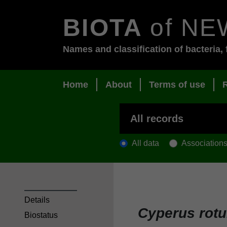
BIOTA
of NE
Names and classification of bacteria, 
Home
About
Terms of use
All data
Association
Details
Cyperus rot
Biostatus