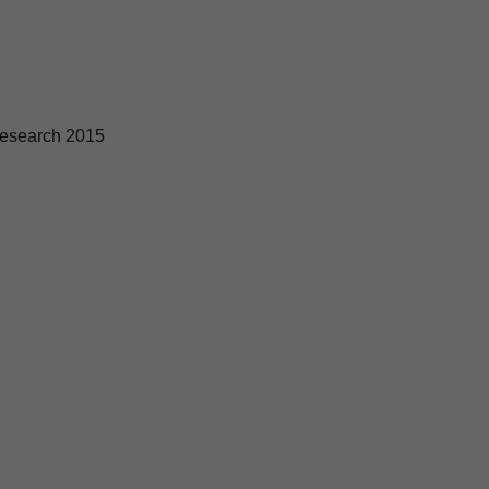
esearch 2015