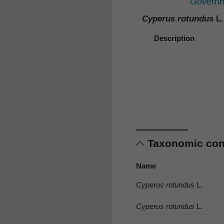
Governme
Cyperus rotundus
L.
Description
Taxonomic co
Name
Cyperus rotundus
L.
Cyperus rotundus
L.