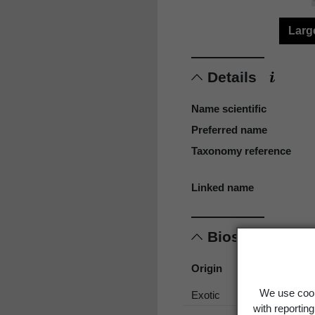
Larg
Details
Name scientific
Preferred name
Taxonomy reference
Linked name
Biostatus
Origin
We use cook
Exotic
with reportin