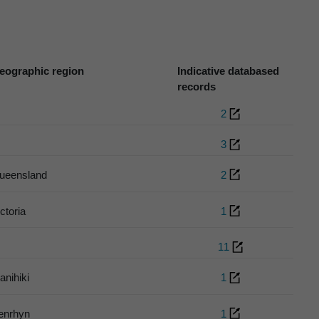
eographic region
Indicative databased
records
2
3
ueensland
2
ctoria
1
11
anihiki
1
enrhyn
1