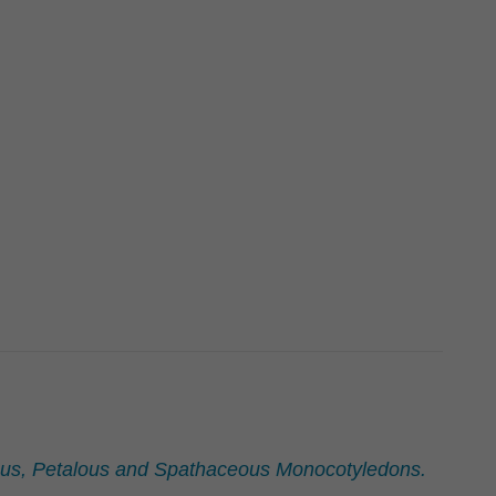
eous, Petalous and Spathaceous Monocotyledons.