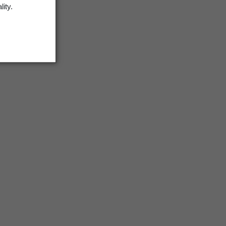
lity.