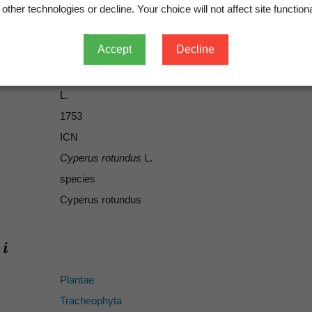
other technologies or decline. Your choice will not affect site functiona
Accept
Decline
L.
L.
1753
ICN
Cyperus rotundus
L.
species
Cyperus rotundus
Plantae
Tracheophyta