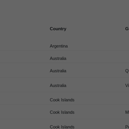
Country
G
Argentina
Australia
Australia
Q
Australia
Vi
Cook Islands
Cook Islands
M
Cook Islands
P