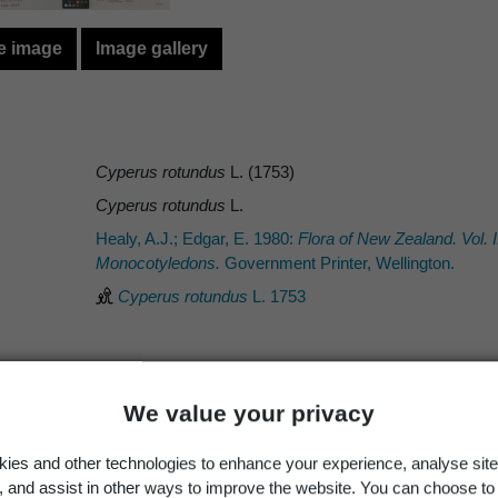
e image
Image gallery
Cyperus rotundus
L. (1753)
Cyperus rotundus
L.
Healy, A.J.; Edgar, E. 1980:
Flora of New Zealand. Vol.
Monocotyledons.
Government Printer, Wellington.
Cyperus rotundus
L. 1753
We value your privacy
Occurrence
Georegion
Schema
ies and other technologies to enhance your experience, analyse site
Wild
New Zealand
Political Region
g, and assist in other ways to improve the website. You can choose to