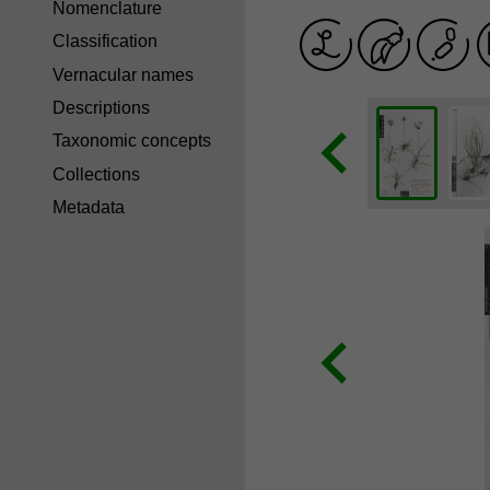
Nomenclature
Classification
Vernacular names
Descriptions
Taxonomic concepts
Collections
Metadata