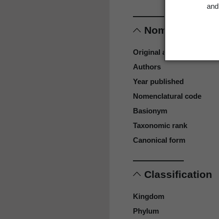
and 
Nomenclature
Original authors
Authors
Year published
Nomenclatural code
Basionym
Taxonomic rank
Canonical form
Classification
Kingdom
Phylum