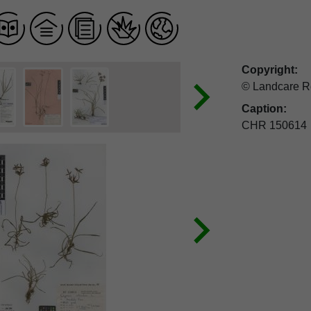
Copyright:
© Landcare R
Caption:
CHR 150614