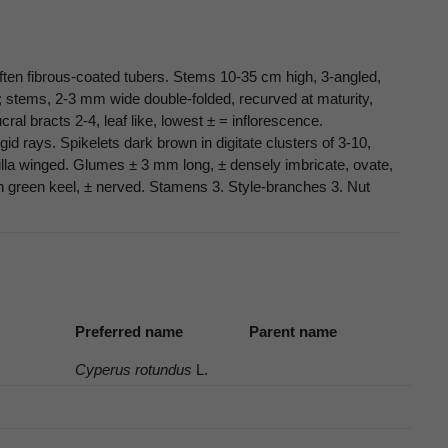
often fibrous-coated tubers. Stems 10-35 cm high, 3-angled,
; stems, 2-3 mm wide double-folded, recurved at maturity,
al bracts 2-4, leaf like, lowest ± = inflorescence.
id rays. Spikelets dark brown in digitate clusters of 3-10,
lla winged. Glumes ± 3 mm long, ± densely imbricate, ovate,
 green keel, ± nerved. Stamens 3. Style-branches 3. Nut
Preferred name
Parent name
Cyperus rotundus
L.