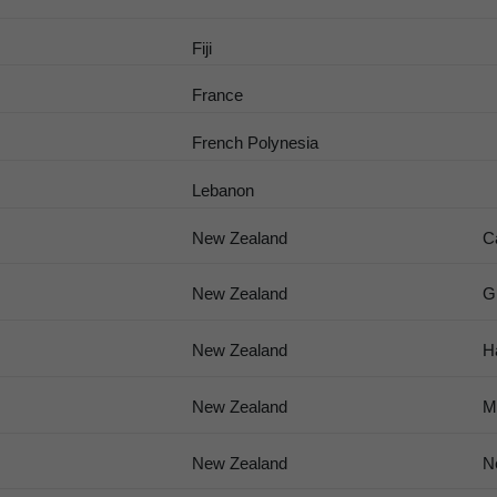
Fiji
France
French Polynesia
Lebanon
New Zealand
C
New Zealand
G
New Zealand
H
New Zealand
M
New Zealand
N