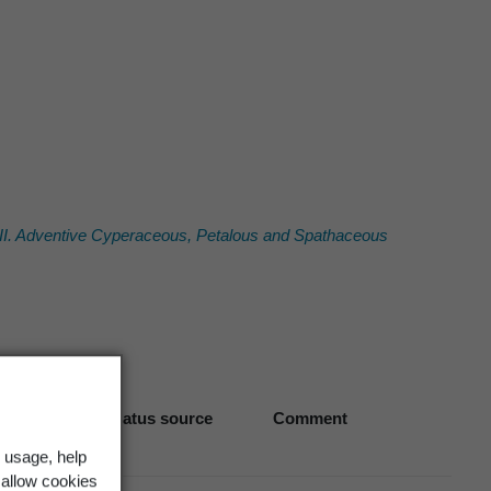
 III. Adventive Cyperaceous, Petalous and Spathaceous
Biostatus source
Comment
 usage, help
 allow cookies