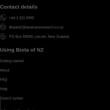
Contact details
+64 3 321 9999
BiotaNZ@landcareresearch.co.nz
PO Box 69040, Lincoln, New Zealand
Using Biota of NZ
Getting started
About
FAQ
Help
Search syntax