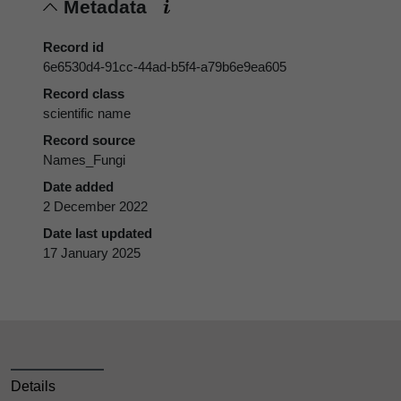
Metadata
Record id
6e6530d4-91cc-44ad-b5f4-a79b6e9ea605
Record class
scientific name
Record source
Names_Fungi
Date added
2 December 2022
Date last updated
17 January 2025
Details