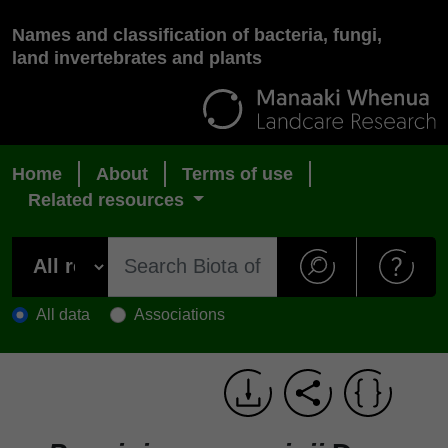
Names and classification of bacteria, fungi,
land invertebrates and plants
Home
About
Terms of use
Related resources
All data
Associations