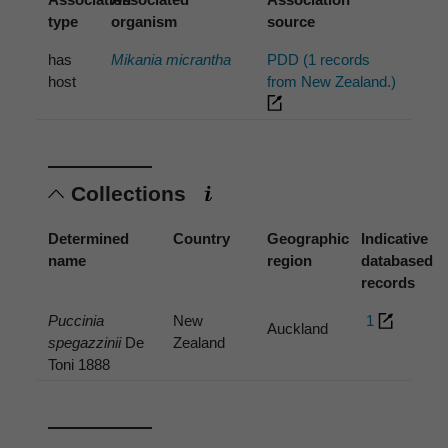
type
organism
source
has
Mikania micrantha
PDD (1 records
host
from New Zealand.)
Collections
Determined
Country
Geographic
Indicative
name
region
databased
records
Puccinia
New
1
Auckland
spegazzinii
De
Zealand
Toni 1888