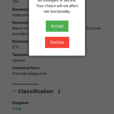
704
Your choice will not affect
Nomenclatural status
site functionality.
replacement, replacement name
Nomenclatural status note
Accept
Based on Puccinia australis Speg.1880; non Puccinia
australis Körn. 1873
Nomenclatural code
Decline
ICN
Taxonomic rank
species
Canonical form
Puccinia spegazzinii
Classification
Kingdom
Fungi