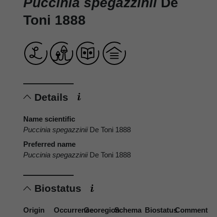
Puccinia spegazzinii
De
Toni 1888
Details
Name scientific
Puccinia spegazzinii
De Toni 1888
Preferred name
Puccinia spegazzinii
De Toni 1888
Biostatus
Origin
Occurrence
Georegion
Schema
Biostatus
Comment