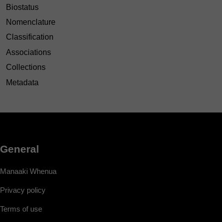
Biostatus
Nomenclature
Classification
Associations
Collections
Metadata
General
Manaaki Whenua
Privacy policy
Terms of use