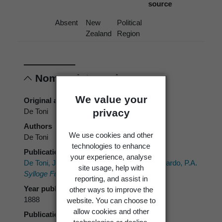
source
Absent
New
Political
Zealand
Region
Nomenclature
We value your
Original authors
privacy
De Toni
Authors
We use cookies and other
De Toni
technologies to enhance
Publication place
your experience, analyse
De Toni, J.B. 1888:
Uredineae Brongn.
Saccardo, P.A.
site usage, help with
Sylloge Fungorum.
7. Part 2. 869 p.
reporting, and assist in
Year published
other ways to improve the
1888
website. You can choose to
allow cookies and other
Publication page
technologies or decline.