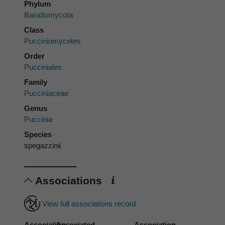
Phylum
Basidiomycota
Class
Pucciniomycetes
Order
Pucciniales
Family
Pucciniaceae
Genus
Puccinia
Species
spegazzinii
Associations
View full associations record
Association
Associated
Association