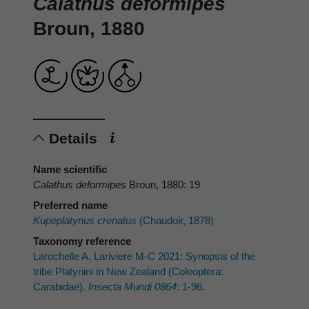
Calathus deformipes
Broun, 1880
Details
Name scientific
Calathus deformipes
Broun, 1880: 19
Preferred name
Kupeplatynus crenatus
(Chaudoir, 1878)
Taxonomy reference
Larochelle A, Lariviere M-C 2021: Synopsis of the
tribe Platynini in New Zealand (Coleoptera:
Carabidae).
Insecta Mundi 0864
: 1-96.