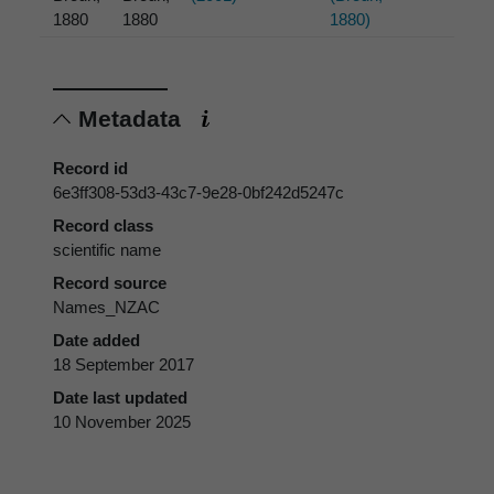
1880
1880
1880)
Metadata
Record id
6e3ff308-53d3-43c7-9e28-0bf242d5247c
Record class
scientific name
Record source
Names_NZAC
Date added
18 September 2017
Date last updated
10 November 2025