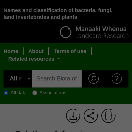
Names and classification of bacteria, fungi,
land invertebrates and plants
Home
About
Terms of use
Related resources
All data
Associations