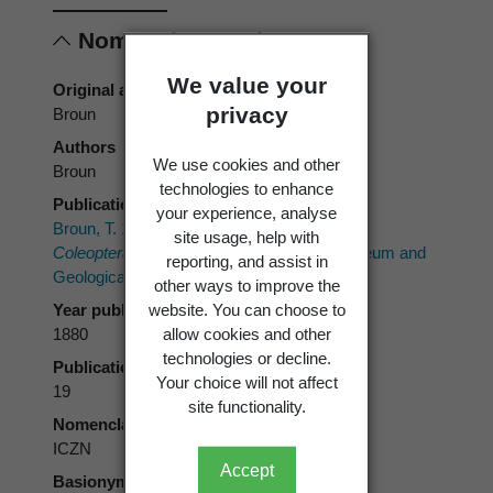
Nomenclature
We value your
Original authors
privacy
Broun
Authors
We use cookies and other
Broun
technologies to enhance
Publication place
your experience, analyse
Broun, T. 1880:
Manual of the New Zealand
site usage, help with
Coleoptera. Part I.
Wellington, Colonial Museum and
reporting, and assist in
Geological Survey Department. 651 p.
other ways to improve the
Year published
website. You can choose to
1880
allow cookies and other
technologies or decline.
Publication page
Your choice will not affect
19
site functionality.
Nomenclatural code
ICZN
Accept
Basionym