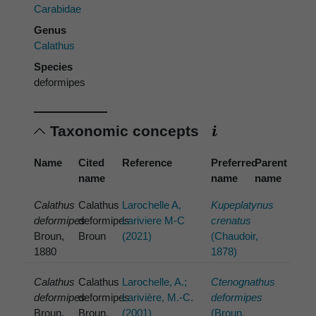
Carabidae
Genus
Calathus
Species
deformipes
Taxonomic concepts
Name
Cited
Reference
Preferred
Parent
name
name
name
Calathus
Calathus
Larochelle A,
Kupeplatynus
deformipes
deformipes
Lariviere M-C
crenatus
Broun,
Broun
(2021)
(Chaudoir,
1880
1878)
Calathus
Calathus
Larochelle, A.;
Ctenognathus
deformipes
deformipes
Larivière, M.-C.
deformipes
Broun,
Broun,
(2001)
(Broun,