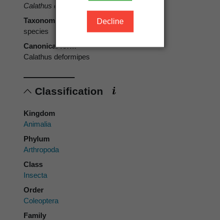
Calathus deformipes
Broun, 1880
Taxonomic rank
Decline
species
Canonical form
Calathus deformipes
Classification
Kingdom
Animalia
Phylum
Arthropoda
Class
Insecta
Order
Coleoptera
Family