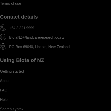
Terms of use
Contact details
+64 3 321 9999
BiotaNZ@landcareresearch.co.nz
PO Box 69040, Lincoln, New Zealand
Using Biota of NZ
Getting started
About
FAQ
Help
Search syntax