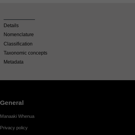
Details
Nomenclature
Classification
Taxonomic concepts
Metadata
General
Manaaki Whenua
Privacy policy