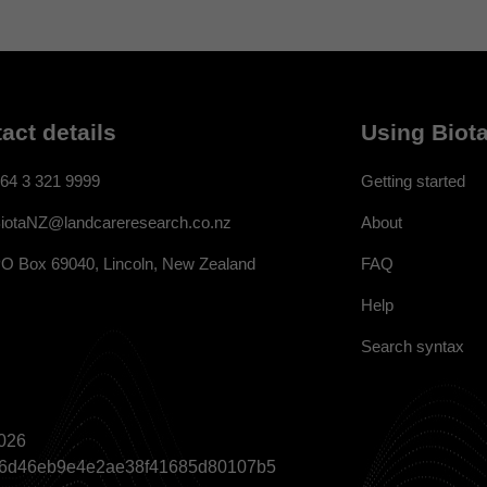
act details
Using Biota
64 3 321 9999
Getting started
About
iotaNZ@landcareresearch.co.nz
FAQ
O Box 69040, Lincoln, New Zealand
Help
Search syntax
026
a866d46eb9e4e2ae38f41685d80107b5