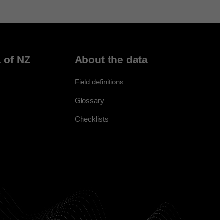
 of NZ
About the data
Field definitions
Glossary
Checklists