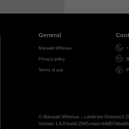
General
Cont
Manaaki Whenua
+
Privacy policy
B
Terms of use
P
© Manaaki Whenua – Landcare Research 2
Version 1.4.0-build-2845-main+bfdf07bb