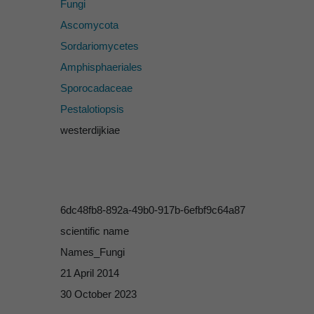
Fungi
Ascomycota
Sordariomycetes
Amphisphaeriales
Sporocadaceae
Pestalotiopsis
westerdijkiae
6dc48fb8-892a-49b0-917b-6efbf9c64a87
scientific name
Names_Fungi
21 April 2014
30 October 2023