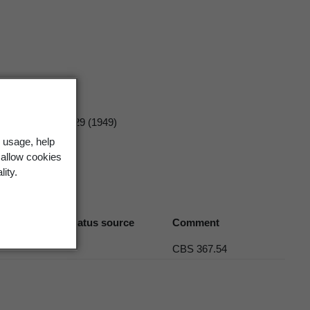
tat Bruxelles
19 329 (1949)
 usage, help
 allow cookies
lity.
Biostatus source
Comment
CBS 367.54