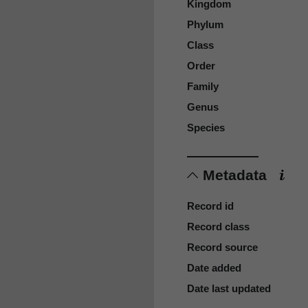
Kingdom
Phylum
Class
Order
Family
Genus
Species
Metadata
Record id
Record class
Record source
Date added
Date last updated