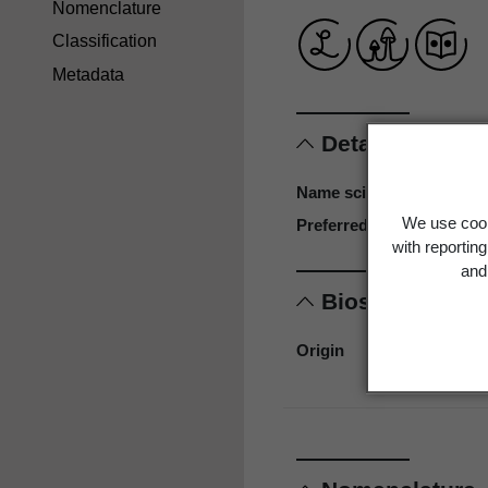
Nomenclature
Classification
Metadata
Details
Name scientific
We use cook
Preferred name
with reportin
and 
Biostatus
Origin