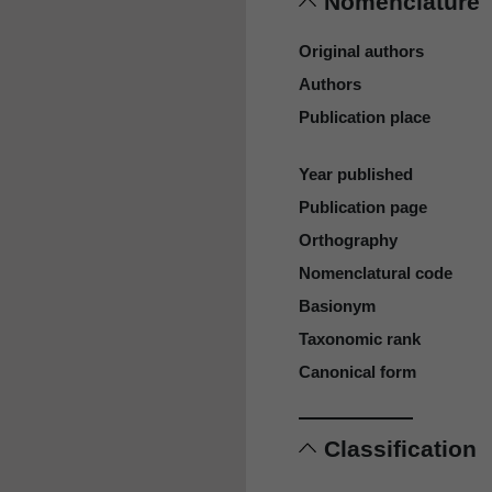
Nomenclature
Original authors
Authors
Publication place
Year published
Publication page
Orthography
Nomenclatural code
Basionym
Taxonomic rank
Canonical form
Classification