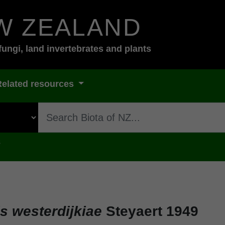
W ZEALAND
fungi, land invertebrates and plants
Related resources
s
s westerdijkiae
Steyaert 1949