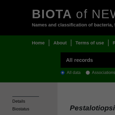
BIOTA
of NE
Names and classification of bacteria, 
Home
About
Terms of use
All data
Association
Details
Pestalotiopsi
Biostatus