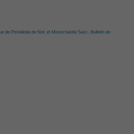
que de
Pestalotia
de Not. et
Monochaetia
Sacc.
Bulletin du