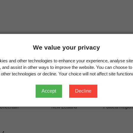
We value your privacy
Pestalotiopsis westerdijkiae
Steyaert,
Bull. Jard. Bot. É
ies and other technologies to enhance your experience, analyse site
Pestalotiopsis westerdijkiae
Steyaert 1949
g, and assist in other ways to improve the website. You can choose to
other technologies or decline. Your choice will not affect site functiona
Accept
Decline
Occurrence
Georegion
Schema
Uncertain
New Zealand
Political Region