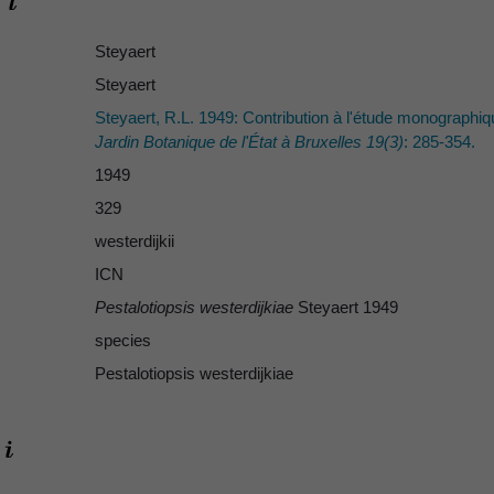
Steyaert
Steyaert
Steyaert, R.L. 1949: Contribution à l'étude monographi
Jardin Botanique de l'État à Bruxelles 19(3)
: 285-354.
1949
329
westerdijkii
ICN
Pestalotiopsis westerdijkiae
Steyaert 1949
species
Pestalotiopsis westerdijkiae