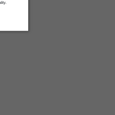
lity.