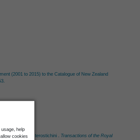
ement (2001 to 2015) to the Catalogue of New Zealand
53.
 usage, help
ealand. Part 1, Pterostichini .
Transactions of the Royal
 allow cookies