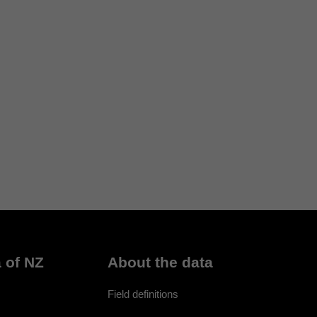
 of NZ
About the data
Field definitions