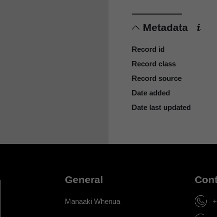
Metadata
Record id
Record class
Record source
Date added
Date last updated
General
Cont
Manaaki Whenua
+