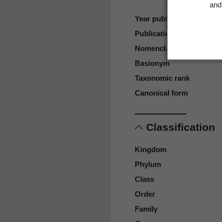
and 
Year published
Publication page
Nomenclatural code
Basionym
Taxonomic rank
Canonical form
Classification
Kingdom
Phylum
Class
Order
Family