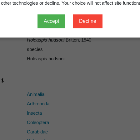
Society of New Zealand 69
: 473-508, plates 68–75.
other technologies or decline. Your choice will not affect site functiona
1940
499
Accept
Decline
ICZN
Holcaspis hudsoni
Britton, 1940
species
Holcaspis hudsoni
Animalia
Arthropoda
Insecta
Coleoptera
Carabidae