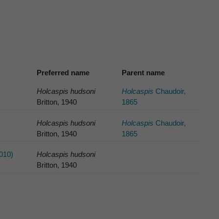
Preferred name
Parent name
Holcaspis hudsoni
Holcaspis
Chaudoir,
Britton, 1940
1865
Holcaspis hudsoni
Holcaspis
Chaudoir,
Britton, 1940
1865
010)
Holcaspis hudsoni
Britton, 1940