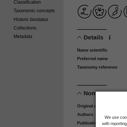
Classification
Taxonomic concepts
Historic biostatus
Collections
Details
Metadata
Name scientific
Preferred name
Taxonomy reference
Nomenclature
Original authors
Authors
We use cook
Publication place
with reportin