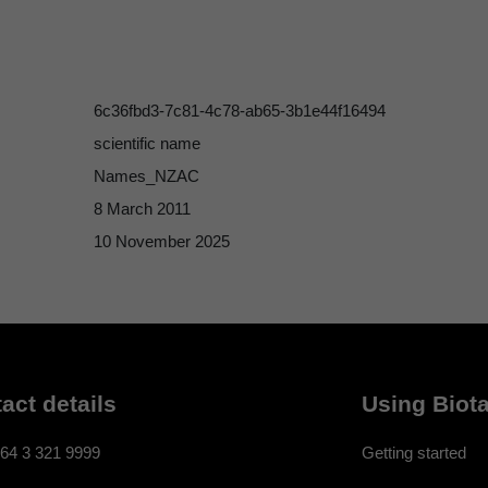
6c36fbd3-7c81-4c78-ab65-3b1e44f16494
scientific name
Names_NZAC
8 March 2011
10 November 2025
act details
Using Biota
64 3 321 9999
Getting started