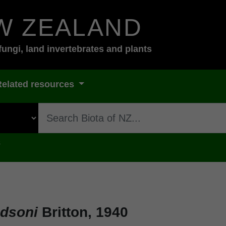
W ZEALAND
fungi, land invertebrates and plants
Related resources
s
udsoni
Britton, 1940