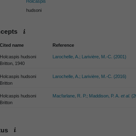
Holcaspis
hudsoni
ncepts
Cited name
Reference
Holcaspis hudsoni
Larochelle, A.; Larivière, M.-C. (2001)
Britton, 1940
Holcaspis hudsoni
Larochelle, A.; Larivière, M.-C. (2016)
Britton
Holcaspis hudsoni
Macfarlane, R. P.; Maddison, P. A.
et al.
(2
Britton
atus