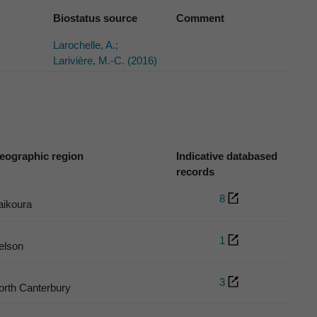
Biostatus source
Comment
Larochelle, A.;
Larivière, M.-C. (2016)
eographic region
Indicative databased
records
8
aikoura
1
elson
3
orth Canterbury