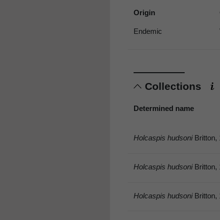
Origin
Endemic
Collections
Determined name
Holcaspis hudsoni
Britton,
Holcaspis hudsoni
Britton,
Holcaspis hudsoni
Britton,