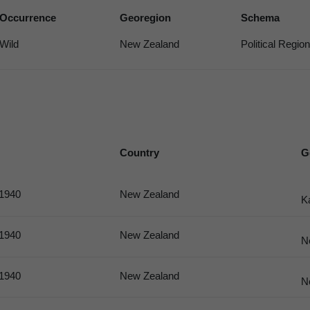
Occurrence
Georegion
Schema
Wild
New Zealand
Political Region
Country
G
 1940
New Zealand
K
 1940
New Zealand
N
 1940
New Zealand
N