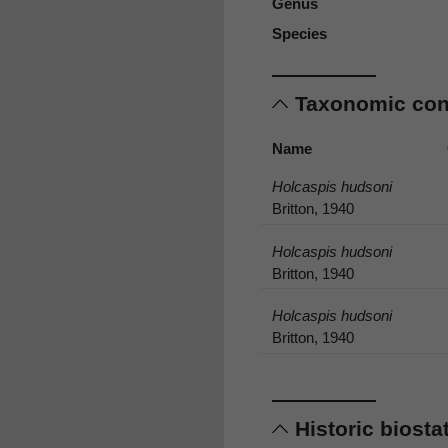
Genus
Species
Taxonomic co
Name
Holcaspis hudsoni
Britton, 1940
Holcaspis hudsoni
Britton, 1940
Holcaspis hudsoni
Britton, 1940
Historic biost