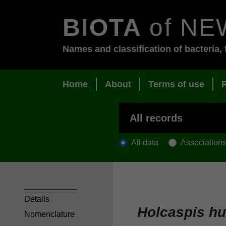
BIOTA
of NE
Names and classification of bacteria, 
Home
About
Terms of use
All data
Association
Details
Holcaspis h
Nomenclature