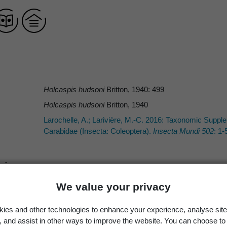
Holcaspis hudsoni
Britton, 1940: 499
Holcaspis hudsoni
Britton, 1940
Larochelle, A.; Larivière, M.-C. 2016: Taxonomic Suppl
Carabidae (Insecta: Coleoptera).
Insecta Mundi 502
: 1-
We value your privacy
Britton
Britton
ies and other technologies to enhance your experience, analyse site
Britton, E.B. 1940: The Carabidae (Coleoptera) of New Z
g, and assist in other ways to improve the website. You can choose to