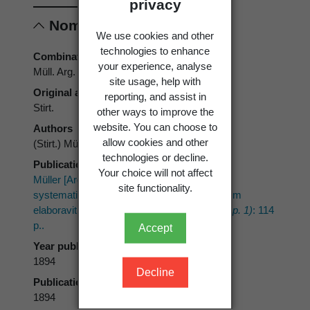
privacy
Nomenclature
We use cookies and other
technologies to enhance
Combination authors
your experience, analyse
Müll. Arg.
site usage, help with
Original authors
reporting, and assist in
Stirt.
other ways to improve the
website. You can choose to
Authors
allow cookies and other
(Stirt.) Müll. Arg.
technologies or decline.
Publication place
Your choice will not affect
Müller [Argoviensis], J. 1894: Conspectus
site functionality.
systematicus lichenus Novae Zelandiae quem
elaboravit.
Bulletin de l'Herbier Boissier 2(App. 1)
: 114
p..
Accept
Year published
1894
Decline
Publication page
1894