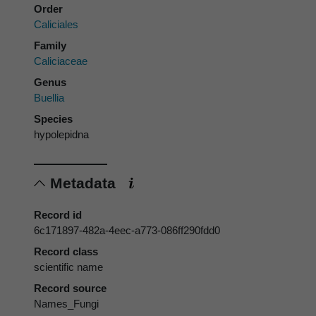
Order
Caliciales
Family
Caliciaceae
Genus
Buellia
Species
hypolepidna
Metadata
Record id
6c171897-482a-4eec-a773-086ff290fdd0
Record class
scientific name
Record source
Names_Fungi