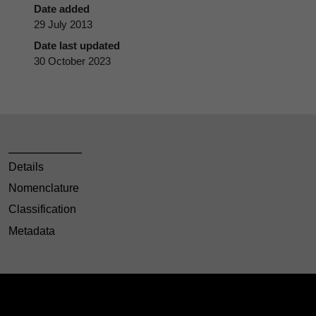
Date added
29 July 2013
Date last updated
30 October 2023
Details
Nomenclature
Classification
Metadata