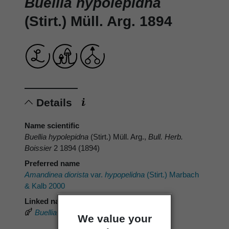
Buellia hypolepidna
(Stirt.) Müll. Arg. 1894
Details
Name scientific
Buellia hypolepidna
(Stirt.) Müll. Arg.,
Bull. Herb.
Boissier
2 1894 (1894)
Preferred name
Amandinea diorista
var.
hypopelidna
(Stirt.) Marbach
& Kalb 2000
Linked name
Buellia hypolepidna
(Stirt.) Müll.Arg.
We value your