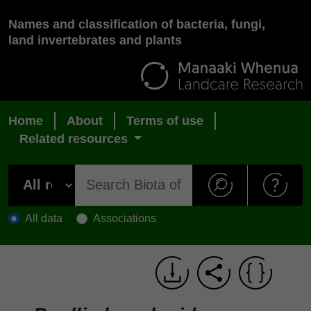
Names and classification of bacteria, fungi,
land invertebrates and plants
Home
About
Terms of use
Related resources
All data
Associations