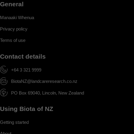
General
Manaaki Whenua
Privacy policy
Terms of use
Contact details
+64 3 321 9999
BiotaNZ@landcareresearch.co.nz
PO Box 69040, Lincoln, New Zealand
Using Biota of NZ
Getting started
About