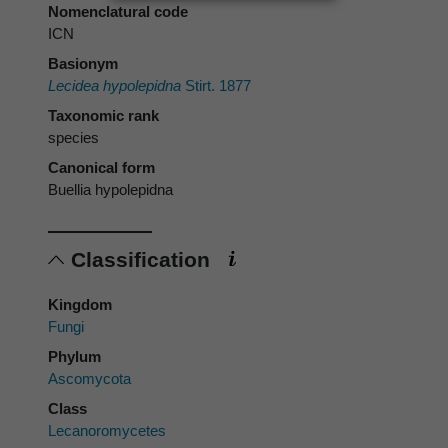
Nomenclatural code
ICN
Basionym
Lecidea hypolepidna
Stirt. 1877
Taxonomic rank
species
Canonical form
Buellia hypolepidna
Classification
Kingdom
Fungi
Phylum
Ascomycota
Class
Lecanoromycetes