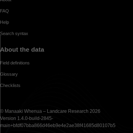
FAQ
Help
Search syntax
About the data
Field definitions
Glossary
Checklists
© Manaaki Whenua – Landcare Research 2026
Version 1.4.0-build-2845-
main+bfdf07bba866d46eb9e4e2ae38f41685d80107b5