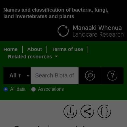
Names and classification of bacteria, fungi,
land invertebrates and plants
Home
About
Terms of use
Related resources
All data
Associations