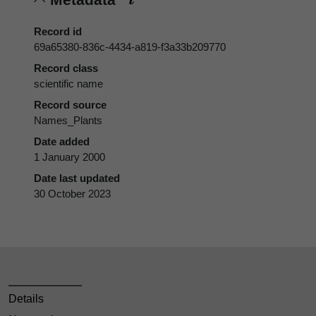
Record id
69a65380-836c-4434-a819-f3a33b209770
Record class
scientific name
Record source
Names_Plants
Date added
1 January 2000
Date last updated
30 October 2023
Details