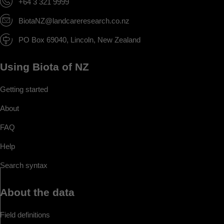
+64 3 321 9999
BiotaNZ@landcareresearch.co.nz
PO Box 69040, Lincoln, New Zealand
Using Biota of NZ
Getting started
About
FAQ
Help
Search syntax
About the data
Field definitions