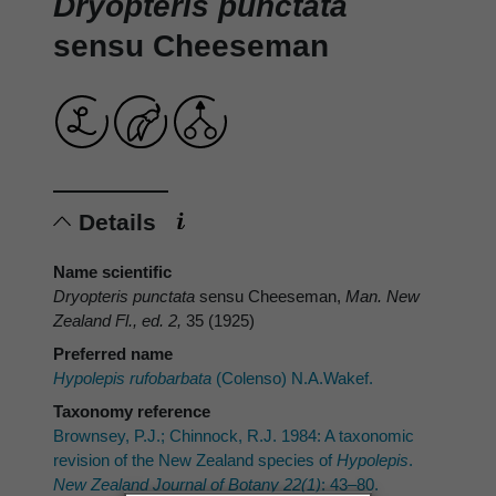
Dryopteris punctata
sensu Cheeseman
Details
Name scientific
Dryopteris punctata
sensu Cheeseman,
Man. New
Zealand Fl., ed. 2,
35 (1925)
Preferred name
Hypolepis rufobarbata
(Colenso) N.A.Wakef.
Taxonomy reference
Brownsey, P.J.; Chinnock, R.J. 1984: A taxonomic
revision of the New Zealand species of
Hypolepis
.
New Zealand Journal of Botany 22(1)
: 43–80.