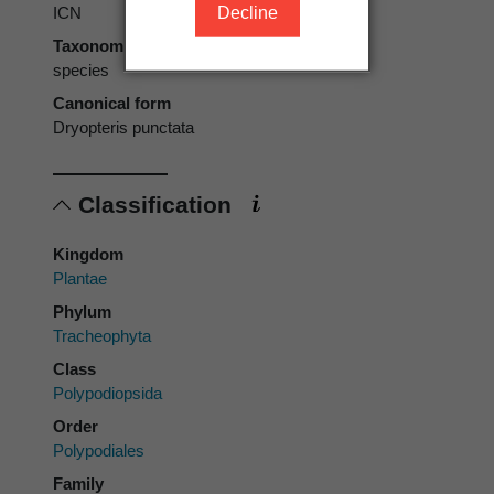
Decline
ICN
Taxonomic rank
species
Canonical form
Dryopteris punctata
Classification
Kingdom
Plantae
Phylum
Tracheophyta
Class
Polypodiopsida
Order
Polypodiales
Family