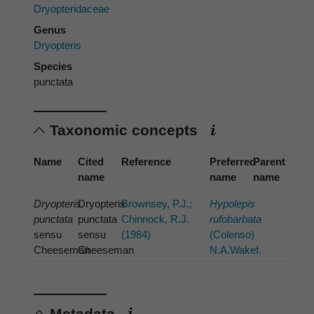
Dryopteridaceae
Genus
Dryopteris
Species
punctata
Taxonomic concepts
Name
Cited
Reference
Preferred
Parent
name
name
name
Dryopteris
Dryopteris
Brownsey, P.J.;
Hypolepis
punctata
punctata
Chinnock, R.J.
rufobarbata
sensu
sensu
(1984)
(Colenso)
Cheeseman
Cheeseman
N.A.Wakef.
Metadata