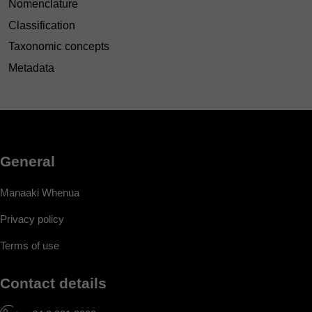
Nomenclature
Classification
Taxonomic concepts
Metadata
General
Manaaki Whenua
Privacy policy
Terms of use
Contact details