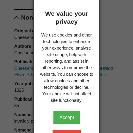
We value your
Nomenclature
privacy
Original authors
We use cookies and other
Cheeseman
technologies to enhance
Authors
your experience, analyse
Cheeseman
site usage, help with
reporting, and assist in
Publication place
other ways to improve the
Cheeseman, T.F. 1925:
Manual of the New Zealand
website. You can choose to
Flora.
Edition 2. Government Printer, Wellington.
allow cookies and other
Year published
technologies or decline.
1925
Your choice will not affect
Publication page
site functionality.
35
Nomenclatural status
Accept
invalidly published, misapplication
Nomenclatural code