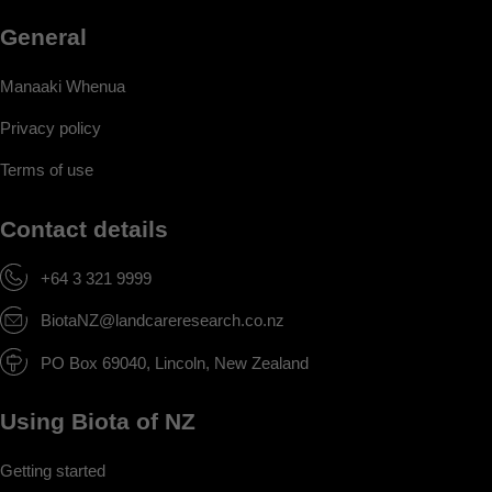
General
Manaaki Whenua
Privacy policy
Terms of use
Contact details
+64 3 321 9999
BiotaNZ@landcareresearch.co.nz
PO Box 69040, Lincoln, New Zealand
Using Biota of NZ
Getting started