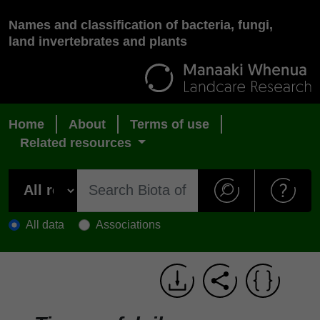
Names and classification of bacteria, fungi,
land invertebrates and plants
Home
About
Terms of use
Related resources
All data
Associations