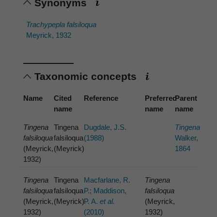
Synonyms
Trachypepla falsiloqua
Meyrick, 1932
Taxonomic concepts
Name
Cited
Reference
Preferred
Parent
name
name
name
Tingena
Tingena
Dugdale, J.S.
Tingena
falsiloqua
falsiloqua
(1988)
Walker,
(Meyrick,
(Meyrick)
1864
1932)
Tingena
Tingena
Macfarlane, R.
Tingena
falsiloqua
falsiloqua
P.; Maddison,
falsiloqua
(Meyrick,
(Meyrick)
P. A.
et al.
(Meyrick,
1932)
(2010)
1932)