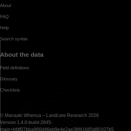
About
FAQ
Help
Search syntax
About the data
Field definitions
Glossary
Checklists
© Manaaki Whenua – Landcare Research 2026
Version 1.4.0-build-2845-
main+bfdf07bba866d46eb9e4e2ae38f41685d80107b5