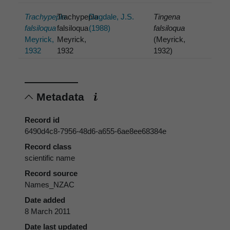
Trachypepla
Trachypepla
Dugdale, J.S.
Tingena
falsiloqua
falsiloqua
(1988)
falsiloqua
Meyrick,
Meyrick,
(Meyrick,
1932
1932
1932)
Metadata
Record id
6490d4c8-7956-48d6-a655-6ae8ee68384e
Record class
scientific name
Record source
Names_NZAC
Date added
8 March 2011
Date last updated