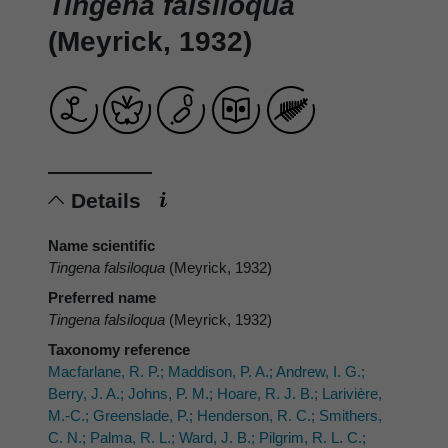
Tingena falsiloqua
(Meyrick, 1932)
Details
Name scientific
Tingena falsiloqua
(Meyrick, 1932)
Preferred name
Tingena falsiloqua
(Meyrick, 1932)
Taxonomy reference
Macfarlane, R. P.; Maddison, P. A.; Andrew, I. G.;
Berry, J. A.; Johns, P. M.; Hoare, R. J. B.; Larivière,
M.-C.; Greenslade, P.; Henderson, R. C.; Smithers,
C. N.; Palma, R. L.; Ward, J. B.; Pilgrim, R. L. C.;