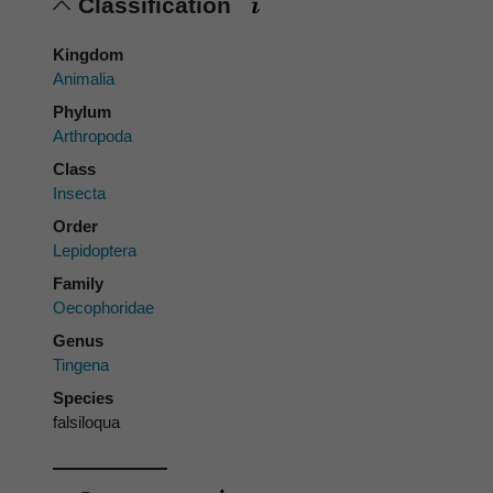
Classification
Kingdom
Animalia
Phylum
Arthropoda
Class
Insecta
Order
Lepidoptera
Family
Oecophoridae
Genus
Tingena
Species
falsiloqua