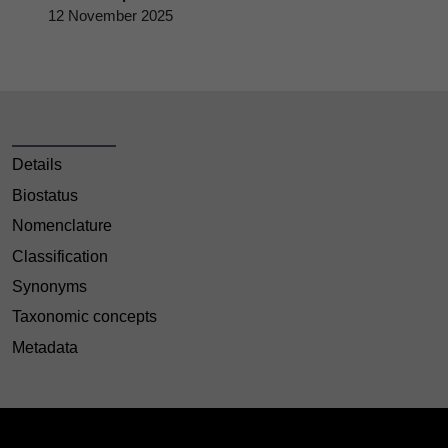
12 November 2025
Details
Biostatus
Nomenclature
Classification
Synonyms
Taxonomic concepts
Metadata