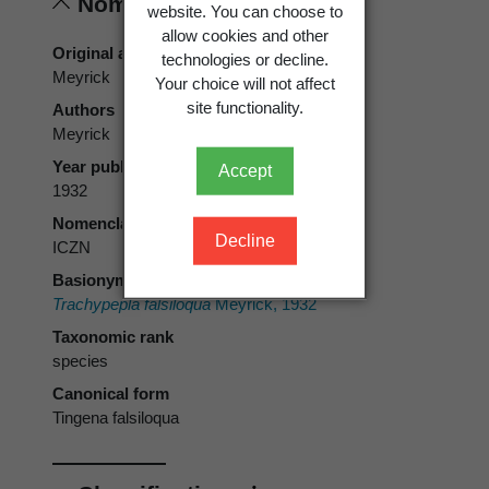
Nomenclature
website. You can choose to
allow cookies and other
Original authors
technologies or decline.
Meyrick
Your choice will not affect
site functionality.
Authors
Meyrick
Year published
Accept
1932
Nomenclatural code
Decline
ICZN
Basionym
Trachypepla falsiloqua
Meyrick, 1932
Taxonomic rank
species
Canonical form
Tingena falsiloqua