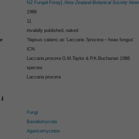
NZ Fungal Foray].
New Zealand Botanical Society News
1988
11
invalidly published, naked
te
?lapsus calami; as '
Laccaria ?procera
– hoax fungus'
ICN
Laccaria procera
G.M.Taylor & P.K.Buchanan 1988
species
Laccaria procera
Fungi
Basidiomycota
Agaricomycetes