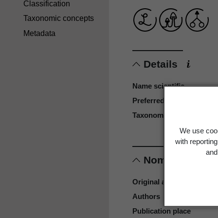
Classification
Taxonomic concepts
Metadata
Details
Name scientific
Preferred name
Taxonomy reference
We use cook
with reportin
and 
Nomenclature
Original authors
Authors
Publication place