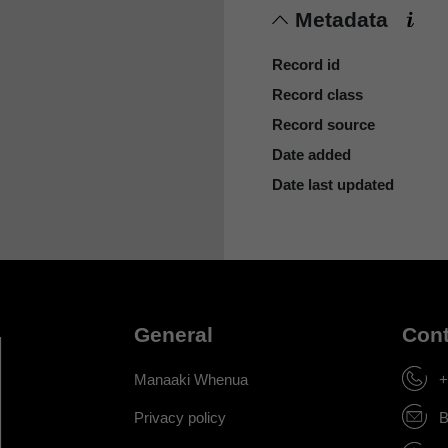
Metadata
Record id
Record class
Record source
Date added
Date last updated
General
Cont
Manaaki Whenua
+
Privacy policy
B