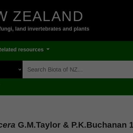
W ZEALAND
fungi, land invertebrates and plants
Related resources
s
cera
G.M.Taylor & P.K.Buchanan 