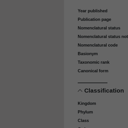
Year published
Publication page
Nomenclatural status
Nomenclatural status no
Nomenclatural code
Basionym
Taxonomic rank
Canonical form
Classification
Kingdom
Phylum
Class