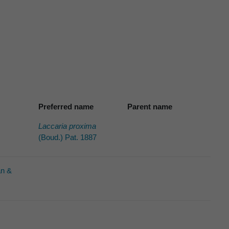
Preferred name
Parent name
Laccaria proxima
(Boud.) Pat. 1887
an &