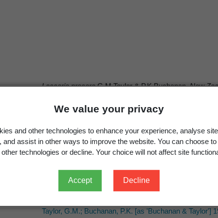
Laccaria procera
G.M.Taylor & P.K.Buchanan,
New Zeal
Laccaria proxima
(Boud.) Pat. 1887
We value your privacy
Segedin, B.P.; Pennycook, S.R. 2001: A nomenclatural ch
gasteromycetous fungi recorded from New Zealand.
New
ies and other technologies to enhance your experience, analyse site
g, and assist in other ways to improve the website. You can choose to
other technologies or decline. Your choice will not affect site functiona
Accept
Decline
G.M.Taylor & P.K.Buchanan
G.M.Taylor & P.K.Buchanan
Taylor, G.M.; Buchanan, P.K. [as 'Buchanan & Taylor'] 