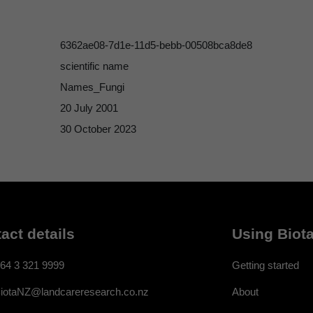
6362ae08-7d1e-11d5-bebb-00508bca8de8
scientific name
Names_Fungi
20 July 2001
30 October 2023
act details
Using Biota
64 3 321 9999
Getting started
About
iotaNZ@landcareresearch.co.nz