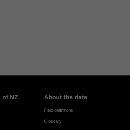
 of NZ
About the data
Field definitions
Glossary