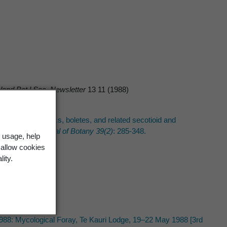
and Bot.l Soc. Newsletter
13 11 (1988)
ecklist of agarics, boletes, and related secotioid and
 Zealand Journal of Botany 39(2)
: 285-348.
 usage, help
 allow cookies
lity.
1988: Mycological Foray, Te Kauri Lodge, 19–22 May 1988 [3rd