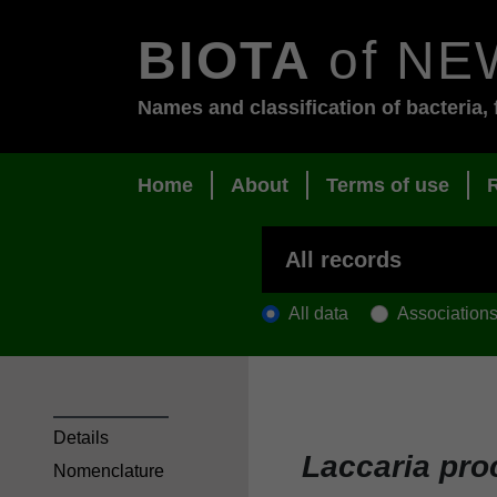
BIOTA
of NE
Names and classification of bacteria, 
Home
About
Terms of use
All data
Association
Details
Laccaria pro
Nomenclature