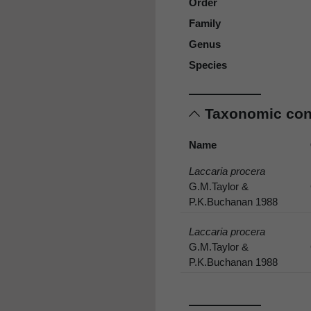
Order
Family
Genus
Species
Taxonomic co
Name
Laccaria procera
G.M.Taylor &
P.K.Buchanan 1988
Laccaria procera
G.M.Taylor &
P.K.Buchanan 1988