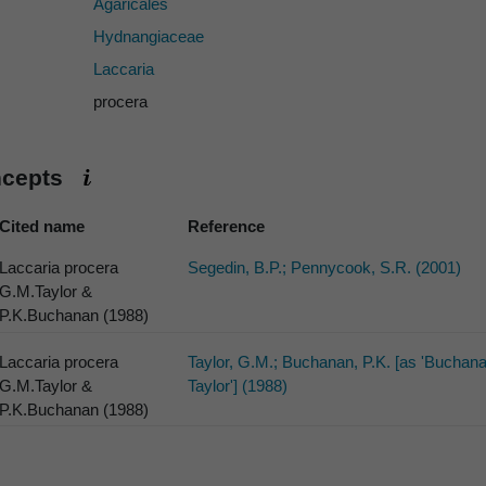
Agaricales
Hydnangiaceae
Laccaria
procera
ncepts
Cited name
Reference
Laccaria procera
Segedin, B.P.; Pennycook, S.R. (2001)
G.M.Taylor &
P.K.Buchanan (1988)
Laccaria procera
Taylor, G.M.; Buchanan, P.K. [as 'Buchan
G.M.Taylor &
Taylor'] (1988)
P.K.Buchanan (1988)