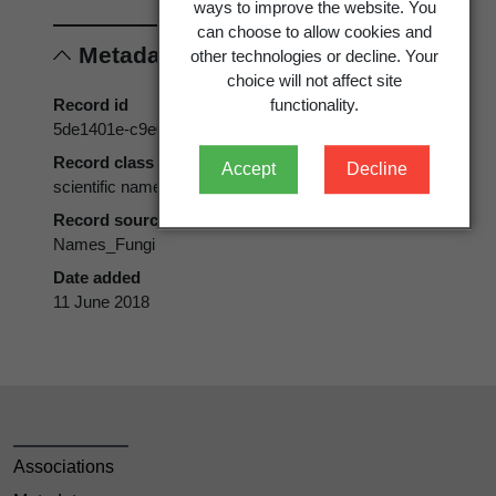
ways to improve the website. You
can choose to allow cookies and
Metadata
other technologies or decline. Your
choice will not affect site
Record id
functionality.
5de1401e-c9e0-4234-9633-a2f6d4120900
Record class
Accept
Decline
scientific name
Record source
Names_Fungi
Date added
11 June 2018
Associations