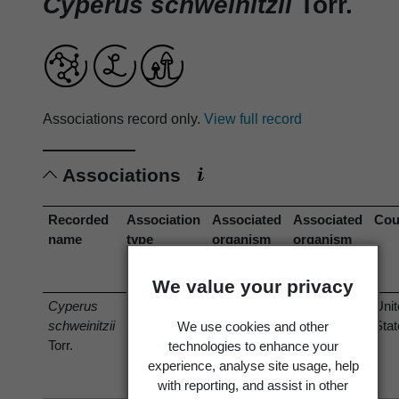
Cyperus schweinitzii
Torr.
Associations record only.
View full record
Associations
Recorded
Association
Associated
Associated
Cou
name
type
organism
organism
(recorded
(current
name)
name)
We value your privacy
Cyperus
is host of
Puccinia
Puccinia
Uni
schweinitzii
cyperi
cyperi
Sta
We use cookies and other
Torr.
Arthur 1891
Arthur 1891
technologies to enhance your
experience, analyse site usage, help
with reporting, and assist in other