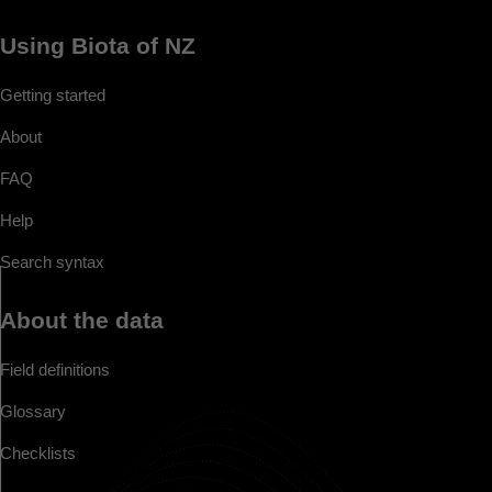
Using Biota of NZ
Getting started
About
FAQ
Help
Search syntax
About the data
Field definitions
Glossary
Checklists