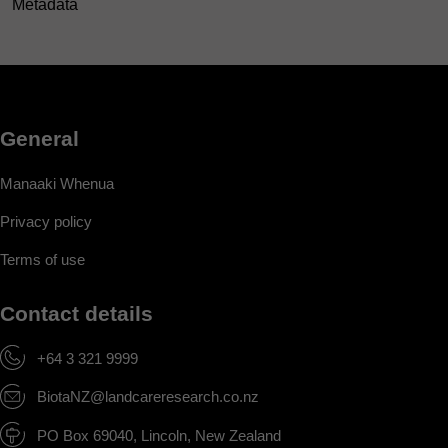
Metadata
General
Manaaki Whenua
Privacy policy
Terms of use
Contact details
+64 3 321 9999
BiotaNZ@landcareresearch.co.nz
PO Box 69040, Lincoln, New Zealand