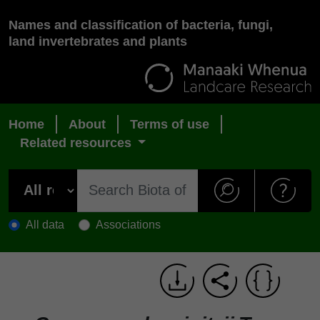
Names and classification of bacteria, fungi,
land invertebrates and plants
Home
About
Terms of use
Related resources
All data
Associations