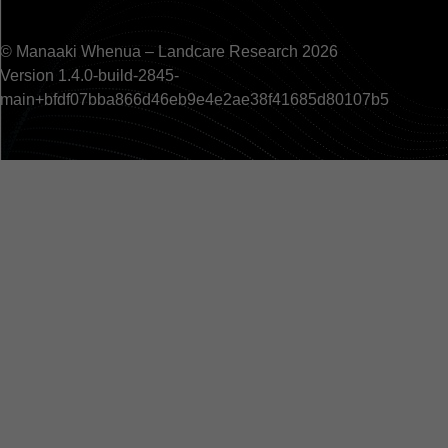
© Manaaki Whenua – Landcare Research 2026
Version 1.4.0-build-2845-
main+bfdf07bba866d46eb9e4e2ae38f41685d80107b5