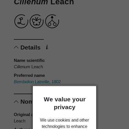
Cillenum
Leach
Details
Name scientific
Cillenum
Leach
Preferred name
Bembidion
Latreille, 1802
We value your
Nomenclature
privacy
Original authors
We use cookies and other
Leach
technologies to enhance