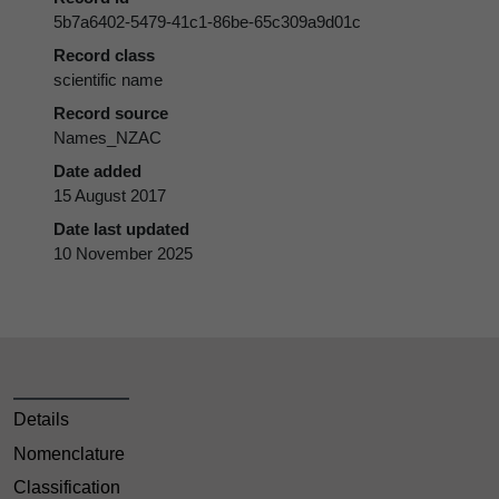
5b7a6402-5479-41c1-86be-65c309a9d01c
Record class
scientific name
Record source
Names_NZAC
Date added
15 August 2017
Date last updated
10 November 2025
Details
Nomenclature
Classification