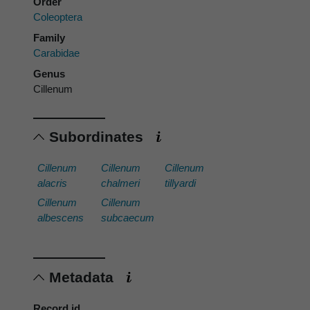
Order
Coleoptera
Family
Carabidae
Genus
Cillenum
Subordinates
Cillenum
Cillenum
Cillenum
alacris
chalmeri
tillyardi
Cillenum
Cillenum
albescens
subcaecum
Metadata
Record id