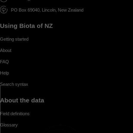
PO Box 69040, Lincoln, New Zealand
Using Biota of NZ
Getting started
About
FAQ
Help
Search syntax
About the data
Field definitions
Glossary