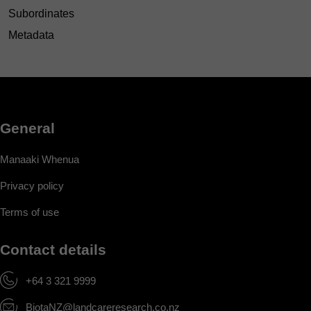
Subordinates
Metadata
General
Manaaki Whenua
Privacy policy
Terms of use
Contact details
+64 3 321 9999
BiotaNZ@landcareresearch.co.nz