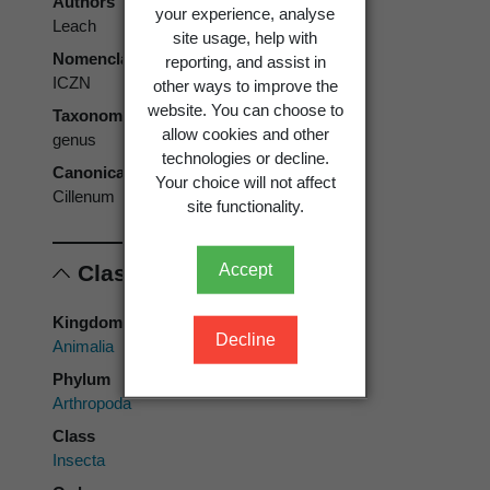
Authors
your experience, analyse
Leach
site usage, help with
Nomenclatural code
reporting, and assist in
ICZN
other ways to improve the
website. You can choose to
Taxonomic rank
allow cookies and other
genus
technologies or decline.
Canonical form
Your choice will not affect
Cillenum
site functionality.
Classification
Accept
Kingdom
Decline
Animalia
Phylum
Arthropoda
Class
Insecta