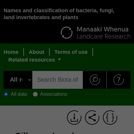
Names and classification of bacteria, fungi,
land invertebrates and plants
Home
About
Terms of use
Related resources
All data
Associations