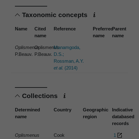
Taxonomic concepts
Name
Cited
Reference
Preferred
Parent
name
name
name
Oplismenus
Oplismenus
Manamgoda,
P.Beauv.
P.Beauv.
D.S.;
Rossman, A.Y.
et al.
(2014)
Collections
Determined
Country
Geographic
Indicative
name
region
databased
records
Oplismenus
Cook
1