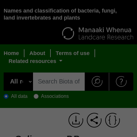
Names and classification of bacteria, fungi,
land invertebrates and plants
Home
About
Terms of use
Related resources
All data
Associations