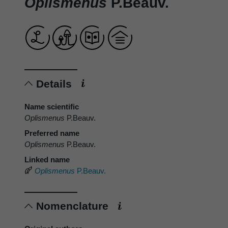
Oplismenus
P.Beauv.
Details
Name scientific
Oplismenus
P.Beauv.
Preferred name
Oplismenus
P.Beauv.
Linked name
Oplismenus
P.Beauv.
Nomenclature