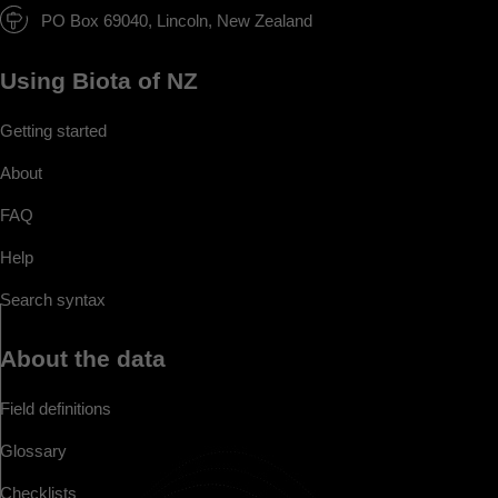
PO Box 69040, Lincoln, New Zealand
Using Biota of NZ
Getting started
About
FAQ
Help
Search syntax
About the data
Field definitions
Glossary
Checklists