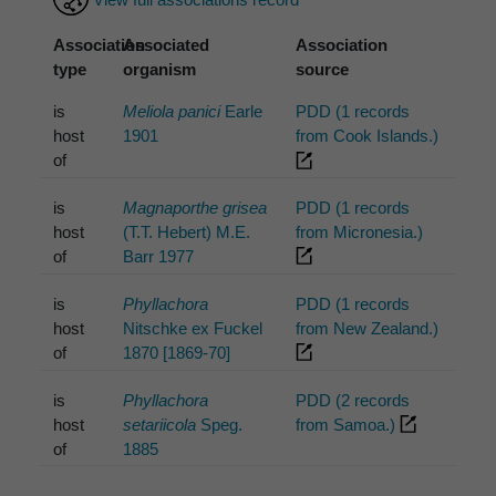
Association
Associated
Association
type
organism
source
is
Meliola panici
Earle
PDD (1 records
host
1901
from Cook Islands.)
of
is
Magnaporthe grisea
PDD (1 records
host
(T.T. Hebert) M.E.
from Micronesia.)
of
Barr 1977
is
Phyllachora
PDD (1 records
host
Nitschke ex Fuckel
from New Zealand.)
of
1870 [1869-70]
is
Phyllachora
PDD (2 records
host
setariicola
Speg.
from Samoa.)
of
1885