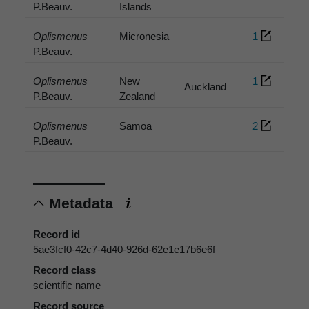
P.Beauv.
Islands
Oplismenus
Micronesia
1
P.Beauv.
Oplismenus
New
1
Auckland
P.Beauv.
Zealand
Oplismenus
Samoa
2
P.Beauv.
Metadata
Record id
5ae3fcf0-42c7-4d40-926d-62e1e17b6e6f
Record class
scientific name
Record source