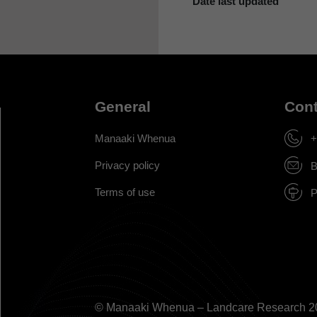
Date last updated
General
Cont
Manaaki Whenua
+
Privacy policy
B
Terms of use
P
© Manaaki Whenua – Landcare Research 2