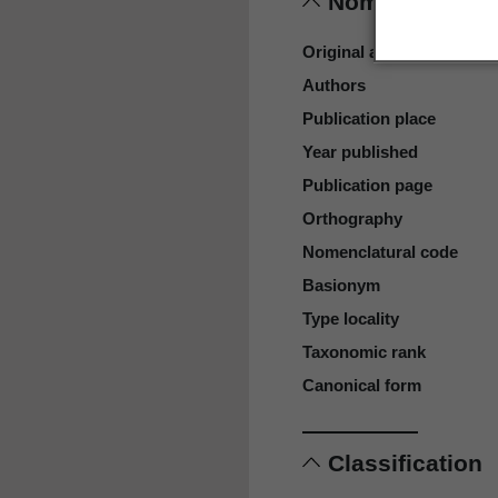
Nomenclature
Original authors
Authors
Publication place
Year published
Publication page
Orthography
Nomenclatural code
Basionym
Type locality
Taxonomic rank
Canonical form
Classification