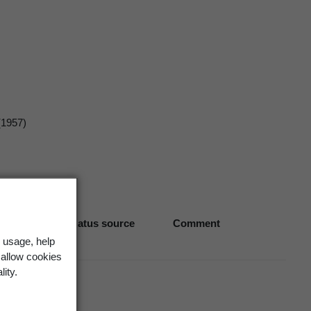
(1957)
Biostatus source
Comment
 usage, help
 allow cookies
lity.