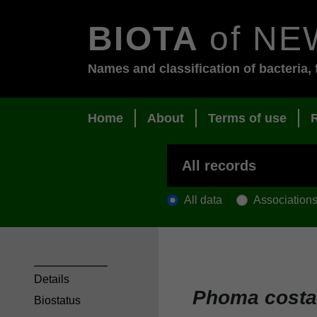
BIOTA
of NE
Names and classification of bacteria, 
Home
About
Terms of use
All data
Association
Details
Phoma costa
Biostatus