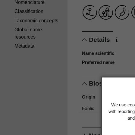
Nomenclature
Classification
Taxonomic concepts
Global name
resources
Details
Metadata
Name scientific
Preferred name
Biostatus
Origin
We use cook
Exotic
with reportin
and 