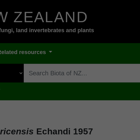
W ZEALAND
fungi, land invertebrates and plants
Related resources
s
ricensis
Echandi 1957