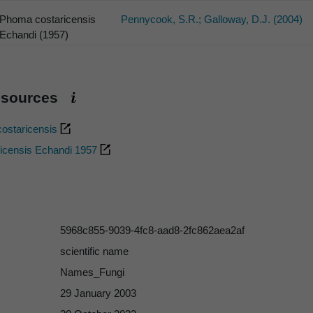
Phoma costaricensis
Pennycook, S.R.; Galloway, D.J. (2004)
Echandi (1957)
esources
ostaricensis
icensis Echandi 1957
5968c855-9039-4fc8-aad8-2fc862aea2af
scientific name
Names_Fungi
29 January 2003