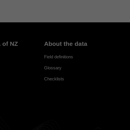
 of NZ
About the data
Field definitions
Glossary
Checklists