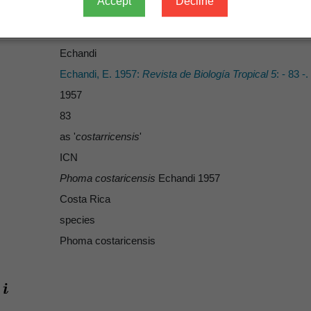
Accept
Decline
Echandi
Echandi
Echandi, E. 1957:
Revista de Biología Tropical 5
: - 83 -.
1957
83
as '
costarricensis
'
ICN
Phoma costaricensis
Echandi 1957
Costa Rica
species
Phoma costaricensis