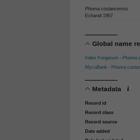
Phoma costaricensis
Echandi 1957
Global name r
Index Fungorum - Phoma c
MycoBank - Phoma costar
Metadata
Record id
Record class
Record source
Date added