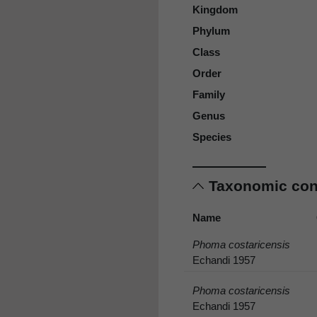
Kingdom
Phylum
Class
Order
Family
Genus
Species
Taxonomic co
Name
Phoma costaricensis
Echandi 1957
Phoma costaricensis
Echandi 1957