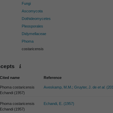
Fungi
Ascomycota
Dothideomycetes
Pleosporales
Didymellaceae
Phoma
costaricensis
ncepts
Cited name
Reference
Phoma costaricensis
Aveskamp, M.M.; Gruyter, J. de
et al.
(20
Echandi (1957)
Phoma costaricensis
Echandi, E. (1957)
Echandi (1957)