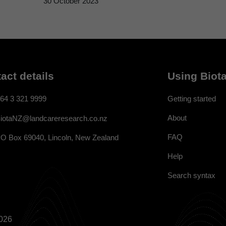
30 October 2023
act details
Using Biota
64 3 321 9999
Getting started
About
iotaNZ@landcareresearch.co.nz
FAQ
O Box 69040, Lincoln, New Zealand
Help
Search syntax
026