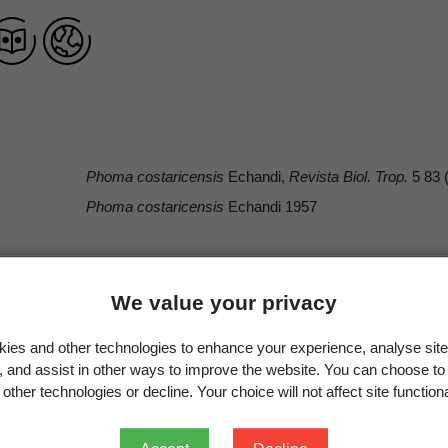
Phoma costaricensis
Echandi,
Revista Biol. Trop.
5 83 
Phoma costaricensis
Echandi 1957
We value your privacy
Occurrence
Georegion
Schema
ies and other technologies to enhance your experience, analyse site
Present
New Zealand
Political Region
g, and assist in other ways to improve the website. You can choose to
other technologies or decline. Your choice will not affect site functiona