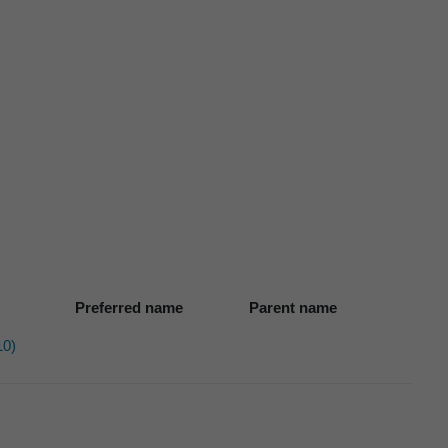
Preferred name
Parent name
10)