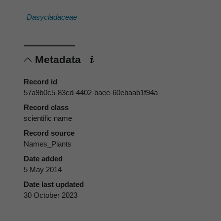
Dasycladaceae
Metadata
Record id
57a9b0c5-83cd-4402-baee-60ebaab1f94a
Record class
scientific name
Record source
Names_Plants
Date added
5 May 2014
Date last updated
30 October 2023