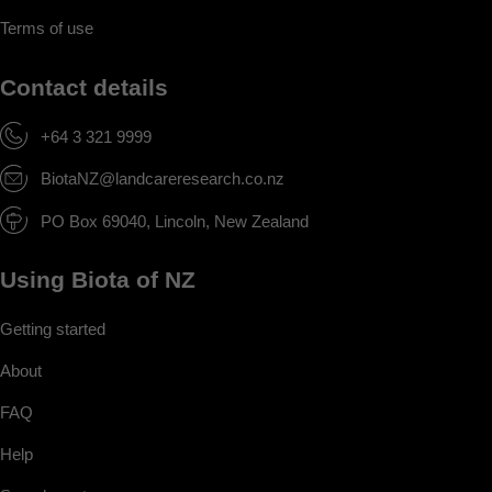
Terms of use
Contact details
+64 3 321 9999
BiotaNZ@landcareresearch.co.nz
PO Box 69040, Lincoln, New Zealand
Using Biota of NZ
Getting started
About
FAQ
Help