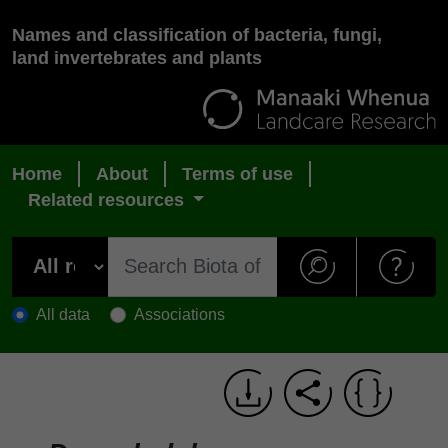
Names and classification of bacteria, fungi,
land invertebrates and plants
Home
About
Terms of use
Related resources
All data
Associations