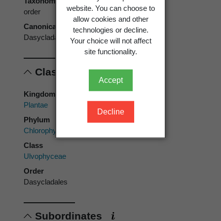
Taxonomic rank
website. You can choose to
order
allow cookies and other
Canonical form
technologies or decline.
Dasycladales
Your choice will not affect
site functionality.
Classification
Accept
Kingdom
Plantae
Decline
Phylum
Chlorophyta
Class
Ulvophyceae
Order
Dasycladales
Subordinates