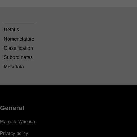
Details
Nomenclature
Classification
Subordinates
Metadata
General
Manaaki Whenua
Privacy policy