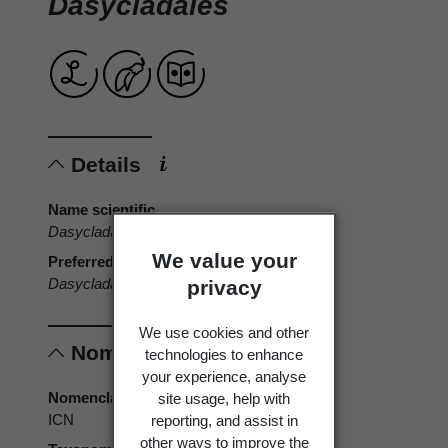
Dasycladales
Details
Name scientific
Dasycladales
We value your
Preferred name
Dasycladales
privacy
We use cookies and other
Nomenclature
technologies to enhance
your experience, analyse
Nomenclatural code
site usage, help with
ICN
reporting, and assist in
other ways to improve the