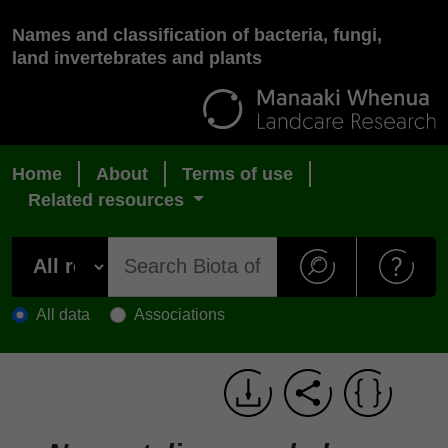
Names and classification of bacteria, fungi,
land invertebrates and plants
Home
About
Terms of use
Related resources
All data
Associations