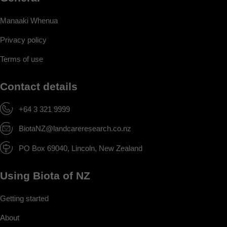
Manaaki Whenua
Privacy policy
Terms of use
Contact details
+64 3 321 9999
BiotaNZ@landcareresearch.co.nz
PO Box 69040, Lincoln, New Zealand
Using Biota of NZ
Getting started
About