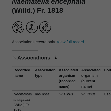
Naematelia encephala
(Willd.) Fr. 1818
Associations record only.
View full record
Associations
Recorded
Association
Associated
Associated
Cou
name
type
organism
organism
(recorded
(current
name)
name)
Naematelia
has host
Pinus
Pinus
Cze
encephala
(Willd.) Fr.
1818