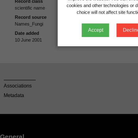
Record class
cookies and other technologies or d
scientific name
choice will not affect site functi
Record source
Names_Fungi
Accept
Declin
Date added
10 June 2001
Associations
Metadata
General