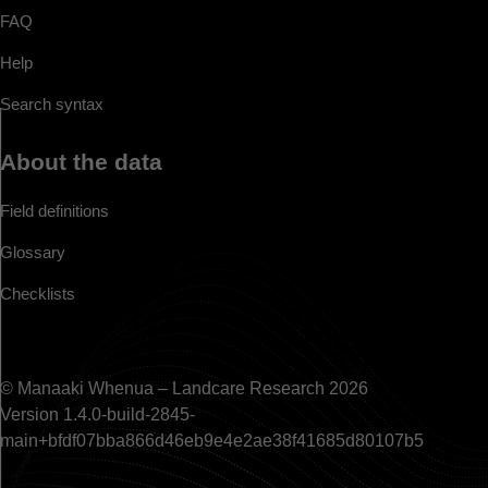
FAQ
Help
Search syntax
About the data
Field definitions
Glossary
Checklists
© Manaaki Whenua – Landcare Research 2026
Version 1.4.0-build-2845-
main+bfdf07bba866d46eb9e4e2ae38f41685d80107b5