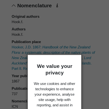
Nomenclature
Original authors
Hook.f.
Authors
Hook.f.
Publication place
Hooker, J.D. 1867:
Handbook of the New Zealand
Flora: a systematic description of the native plants of
New Zealand and the Chatham, Kermadec's, Lord
Auckland's, Campbell's, and Macquarrie's Islands.
We value your
Part II. Reeve, London.
privacy
Year published
1867
We use cookies and other
Publication page
technologies to enhance
737
your experience, analyse
site usage, help with
Nomenclatural code
reporting, and assist in
ICN