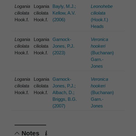
Logania
Logania
Bayly, M.J.;
Leonohebe
ciliolata
ciliolata
Kellow, A.V.
ciliolata
Hook.f.
Hook.f.
(2006)
(Hook.f.)
Heads
Logania
Logania
Garnock-
Veronica
ciliolata
ciliolata
Jones, P.J.
hookeri
Hook.f.
Hook.f.
(2023)
(Buchanan)
Garn.-
Jones
Logania
Logania
Garnock-
Veronica
ciliolata
ciliolata
Jones, P.J.;
hookeri
Hook.f.
Hook.f.
Albach, D.;
(Buchanan)
Briggs, B.G.
Garn.-
(2007)
Jones
Notes