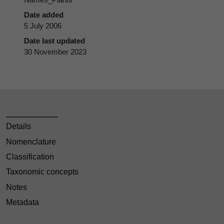
Date added
5 July 2006
Date last updated
30 November 2023
Details
Nomenclature
Classification
Taxonomic concepts
Notes
Metadata