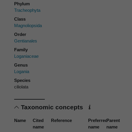
Phylum
Tracheophyta
Class
Magnoliopsida
Order
Gentianales
Family
Loganiaceae
Genus
Logania
Species
ciliolata
Taxonomic concepts
Name
Cited
Reference
Preferred
Parent
name
name
name