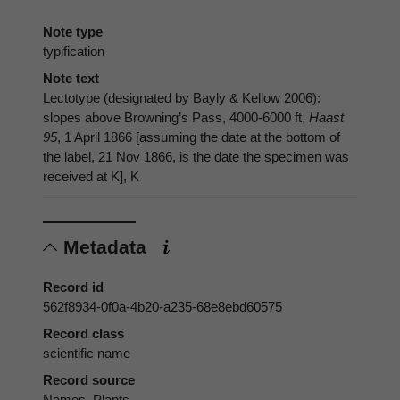
Note type
typification
Note text
Lectotype (designated by Bayly & Kellow 2006):
slopes above Browning’s Pass, 4000-6000 ft,
Haast
95
, 1 April 1866 [assuming the date at the bottom of
the label, 21 Nov 1866, is the date the specimen was
received at K], K
Metadata
Record id
562f8934-0f0a-4b20-a235-68e8ebd60575
Record class
scientific name
Record source
Names_Plants