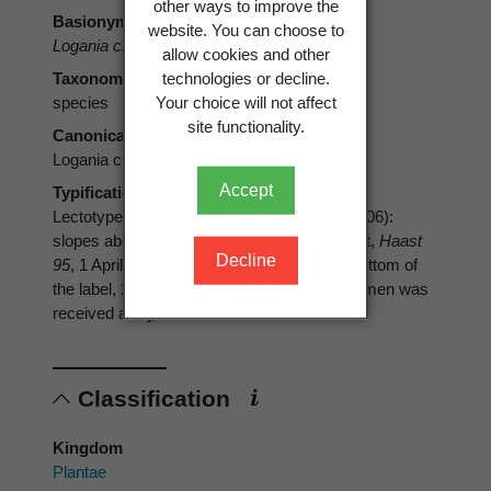
other ways to improve the
Basionym
website. You can choose to
Logania ciliolata
Hook.f.
allow cookies and other
technologies or decline.
Taxonomic rank
Your choice will not affect
species
site functionality.
Canonical form
Logania ciliolata
Accept
Typification
Lectotype (designated by Bayly & Kellow 2006):
slopes above Browning’s Pass, 4000-6000 ft,
Haast
Decline
95
, 1 April 1866 [assuming the date at the bottom of
the label, 21 Nov 1866, is the date the specimen was
received at K], K
Classification
Kingdom
Plantae