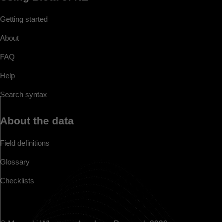
Getting started
About
FAQ
Help
Search syntax
About the data
Field definitions
Glossary
Checklists