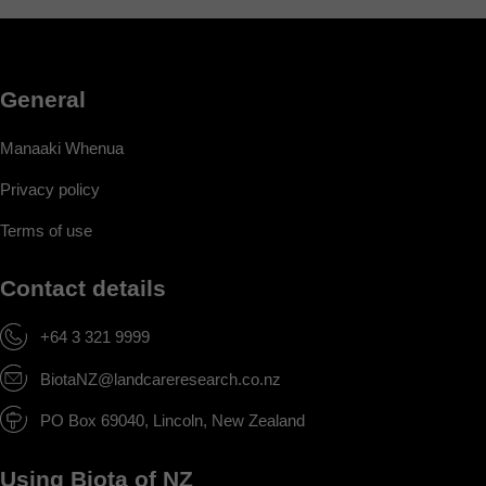
General
Manaaki Whenua
Privacy policy
Terms of use
Contact details
+64 3 321 9999
BiotaNZ@landcareresearch.co.nz
PO Box 69040, Lincoln, New Zealand
Using Biota of NZ