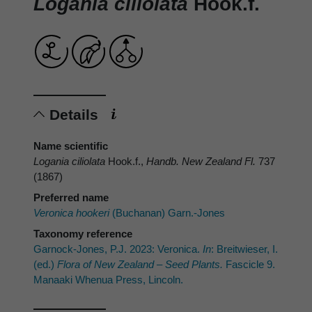
Logania ciliolata
Hook.f.
Details
Name scientific
Logania ciliolata
Hook.f.,
Handb. New Zealand Fl.
737
(1867)
Preferred name
Veronica hookeri
(Buchanan) Garn.-Jones
Taxonomy reference
Garnock-Jones, P.J. 2023: Veronica.
In
: Breitwieser, I.
(ed.)
Flora of New Zealand – Seed Plants.
Fascicle 9.
Manaaki Whenua Press, Lincoln.