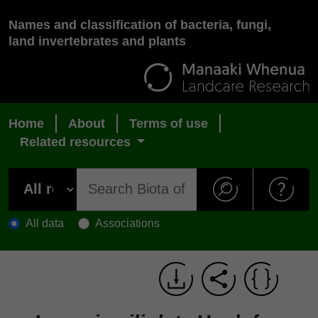
Names and classification of bacteria, fungi,
land invertebrates and plants
Home
About
Terms of use
Related resources
All data
Associations