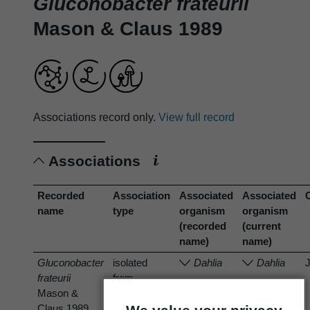
Gluconobacter frateurii
Mason & Claus 1989
Associations record only.
View full record
Associations
Recorded
Association
Associated
Associated
name
type
organism
organism
(recorded
(current
name)
name)
Gluconobacter
isolated
Dahlia
Dahlia
frateurii
from
Mason &
Claus 1989