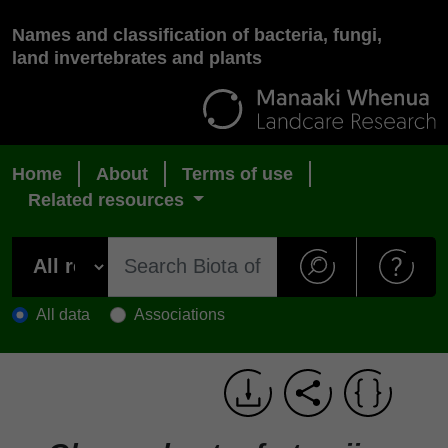
Names and classification of bacteria, fungi,
land invertebrates and plants
Home
About
Terms of use
Related resources
All data
Associations