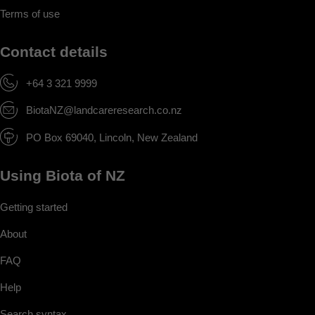
Terms of use
Contact details
+64 3 321 9999
BiotaNZ@landcareresearch.co.nz
PO Box 69040, Lincoln, New Zealand
Using Biota of NZ
Getting started
About
FAQ
Help
Search syntax