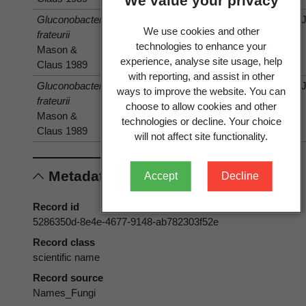
We value your privacy
Gluconobacter
isolated
Fragaria
Fragaria
We use cookies and other
frateurii
from
×ananassa
×ananassa
technologies to enhance your
Mason &
Duchesne
Duchesne
experience, analyse site usage, help
Claus 1989
with reporting, and assist in other
Gluconobacter
isolated
Prunus
Prunus
ways to improve the website. You can
frateurii
from
choose to allow cookies and other
Mason &
technologies or decline. Your choice
Claus 1989
will not affect site functionality.
Metadata
Accept
Decline
Record id
5286350d-8e4e-4677-9148-ab782303f52e
Record class
scientific name
Record source
Names_Fungi