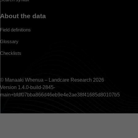
About the data
Field definitions
Glossary
Checklists
© Manaaki Whenua – Landcare Research 2026
Version 1.4.0-build-2845-
main+bfdf07bba866d46eb9e4e2ae38f41685d80107b5