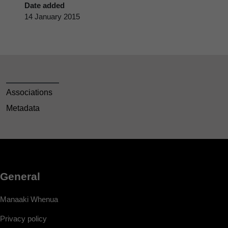
Date added
14 January 2015
Associations
Metadata
General
Manaaki Whenua
Privacy policy