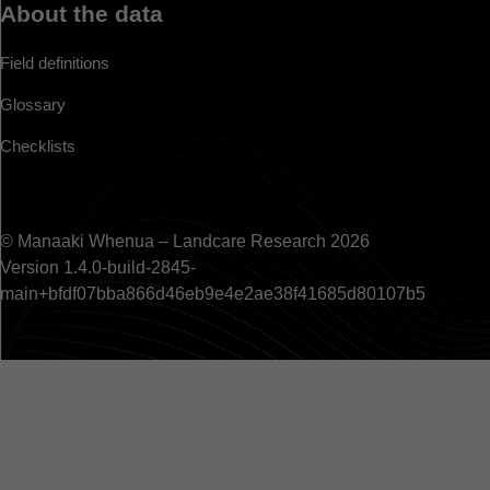
About the data
Field definitions
Glossary
Checklists
© Manaaki Whenua – Landcare Research 2026
Version 1.4.0-build-2845-
main+bfdf07bba866d46eb9e4e2ae38f41685d80107b5