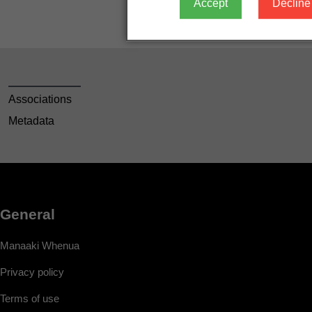
Accept
Decline
Associations
Metadata
General
Manaaki Whenua
Privacy policy
Terms of use