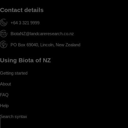
Contact details
+64 3 321 9999
BiotaNZ@landcareresearch.co.nz
PO Box 69040, Lincoln, New Zealand
Using Biota of NZ
Getting started
About
FAQ
Help
Search syntax