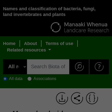
Names and classification of bacteria, fungi,
land invertebrates and plants
Home
About
Terms of use
Related resources
All data
Associations