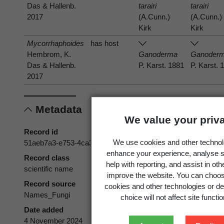
Das & Hallenb.
tarairi
tarairi
2017
(A.Cunn.)
(A.Cunn.)
Kirk
Kirk
Mycorrhaphoides
has host
Hembrom, K.
Ganoderma
Ganoder
Das & Hallenb.
P. Karst. 1881
P. Karst. 
2017
Metadata
We value your priv
Record id
We use cookies and other technol
51aeb7a3-e753-4ca3-94cf-3be0f6aa20a4
enhance your experience, analyse s
Record class
help with reporting, and assist in ot
scientific name
improve the website. You can choos
Record source
cookies and other technologies or de
Names_Fungi
choice will not affect site functio
Date added
4 November 2024