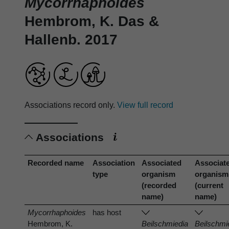
Mycorrhaphoides
Hembrom, K. Das &
Hallenb. 2017
Associations record only.
View full record
Associations
Recorded name
Association
Associated
Associat
type
organism
organism
(recorded
(current
name)
name)
Mycorrhaphoides
has host
Hembrom, K.
Beilschmiedia
Beilschmi