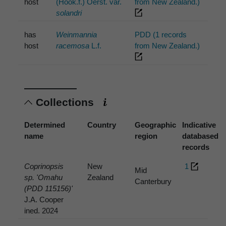
host
(Hook.f.) Oerst. var.
from New Zealand.)
solandri
has
Weinmannia
PDD (1 records
host
racemosa
L.f.
from New Zealand.)
Collections
Determined
Country
Geographic
Indicative
name
region
databased
records
Coprinopsis
New
1
Mid
sp. 'Omahu
Zealand
Canterbury
(PDD 115156)'
J.A. Cooper
ined. 2024