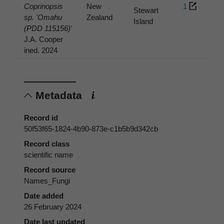
Coprinopsis
New
1
Stewart
sp. 'Omahu
Zealand
Island
(PDD 115156)'
J.A. Cooper
ined. 2024
Metadata
Record id
50f53f65-1824-4b90-873e-c1b5b9d342cb
Record class
scientific name
Record source
Names_Fungi
Date added
26 February 2024
Date last updated