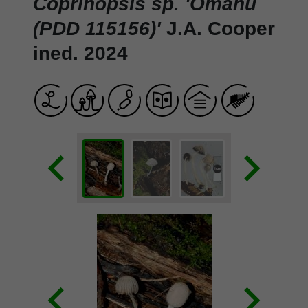
Coprinopsis sp. 'Omahu
(PDD 115156)'
J.A. Cooper
ined. 2024