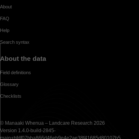
About
FAQ
Help
Search syntax
About the data
Field definitions
Glossary
Checklists
© Manaaki Whenua – Landcare Research 2026
Version 1.4.0-build-2845-
main+bfdf07bba866d46eb9e4e2ae38f41685d80107b5