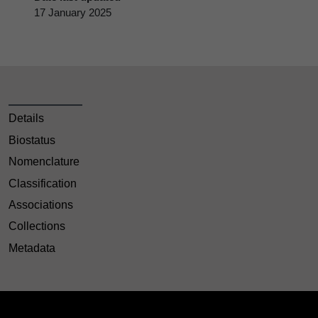
17 January 2025
Details
Biostatus
Nomenclature
Classification
Associations
Collections
Metadata