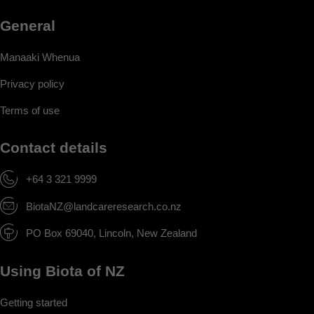
General
Manaaki Whenua
Privacy policy
Terms of use
Contact details
+64 3 321 9999
BiotaNZ@landcareresearch.co.nz
PO Box 69040, Lincoln, New Zealand
Using Biota of NZ
Getting started