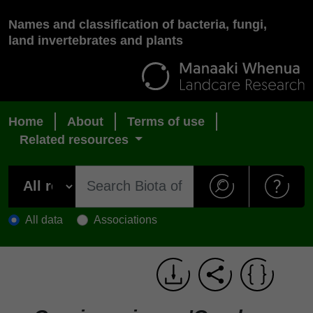
Names and classification of bacteria, fungi,
land invertebrates and plants
Home
About
Terms of use
Related resources
All data
Associations