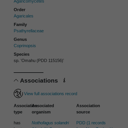
Agaricomycetes
Order
Agaricales
Family
Psathyrellaceae
Genus
Coprinopsis
Species
sp. 'Omahu (PDD 115156)'
Associations
View full associations record
Association
Associated
Association
type
organism
source
has
Nothofagus solandri
PDD (1 records