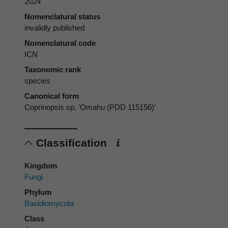
2024
Nomenclatural status
invalidly published
Nomenclatural code
ICN
Taxonomic rank
species
Canonical form
Coprinopsis sp. 'Omahu (PDD 115156)'
Classification
Kingdom
Fungi
Phylum
Basidiomycota
Class