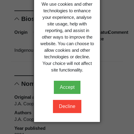
We use cookies and other
technologies to enhance
your experience, analyse
Biostatus
site usage, help with
reporting, and assist in
Origin
Occurrence
Georegion
Schema
Biostatus
Comment
other ways to improve the
source
website. You can choose to
allow cookies and other
Indigenous
Present
New
Political
technologies or decline.
Zealand
Region
Your choice will not affect
site functionality.
Nomenclature
Accept
Original authors
J.A. Cooper ined.
Decline
Authors
J.A. Cooper ined.
Year published