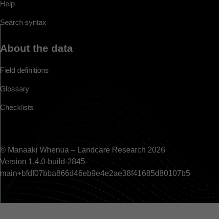
Help
Search syntax
About the data
Field definitions
Glossary
Checklists
© Manaaki Whenua – Landcare Research 2026
Version 1.4.0-build-2845-
main+bfdf07bba866d46eb9e4e2ae38f41685d80107b5