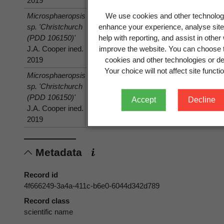
2019
Baylis
Baylis
Microsphaeropsis
has host
We use cookies and other technolog
sp. 'Christchurch
Passiflora
Passiflora
enhance your experience, analyse sit
(PDD 106150)'
help with reporting, and assist in other
J.A. Cooper ined.
improve the website. You can choose t
2019
cookies and other technologies or de
Your choice will not affect site functio
Microsphaeropsis
has host
sp. 'Christchurch
Pittosporum
Pittosporu
(PDD 106150)'
tenuifolium
tenuifolium
Accept
Decline
J.A. Cooper ined.
Gaertn.
Gaertn.
2019
Metadata
Record id
4f666249-3a4a-411c-b6e0-6044d342d789
Record class
scientific name