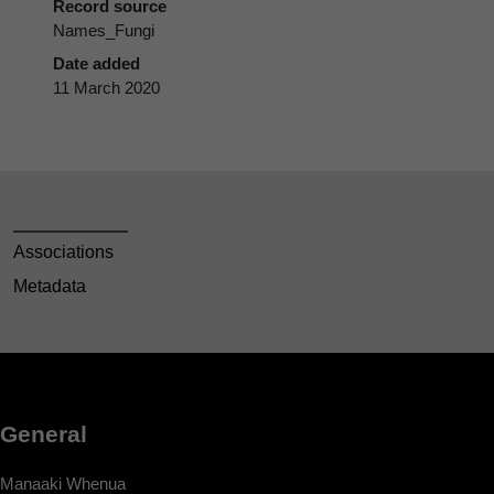
Record source
Names_Fungi
Date added
11 March 2020
Associations
Metadata
General
Manaaki Whenua