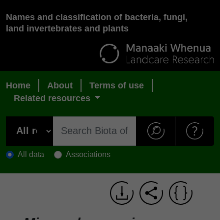
Names and classification of bacteria, fungi,
land invertebrates and plants
Home
About
Terms of use
Related resources
All data
Associations