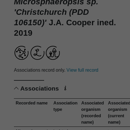
Microsphaeropsis sp.
'Christchurch (PDD
106150)'
J.A. Cooper ined.
2019
Associations record only.
View full record
Associations
Recorded name
Association
Associated
Associate
type
organism
organism
(recorded
(current
name)
name)