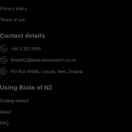
Privacy policy
Terms of use
Contact details
+64 3 321 9999
BiotaNZ@landcareresearch.co.nz
PO Box 69040, Lincoln, New Zealand
Using Biota of NZ
Getting started
About
FAQ