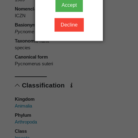
Accept
Nomenclatural code
ICZN
Decline
Basionym
Pycnomerus suteri
Broun, 1909
Taxonomic rank
species
Canonical form
Pycnomerus suteri
Classification
Kingdom
Animalia
Phylum
Arthropoda
Class
Insecta