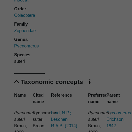
Order
Coleoptera
Family
Zopheridae
Genus
Pycnomerus
Species
suteri
Taxonomic concepts
Name
Cited
Reference
Preferred
Parent
name
name
name
Pycnomerus
Pycnomerus
Lord, N.P.;
Pycnomerus
Pycnomerus
suteri
suteri
Leschen,
suteri
Erichson,
Broun,
Broun
R.A.B. (2014)
Broun,
1842