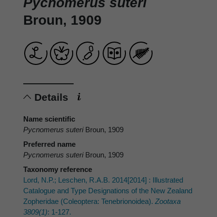
Pycnomerus suteri
Broun, 1909
Details
Name scientific
Pycnomerus suteri
Broun, 1909
Preferred name
Pycnomerus suteri
Broun, 1909
Taxonomy reference
Lord, N.P.; Leschen, R.A.B. 2014[2014] : Illustrated
Catalogue and Type Designations of the New Zealand
Zopheridae (Coleoptera: Tenebrionoidea).
Zootaxa
3809(1)
: 1-127.