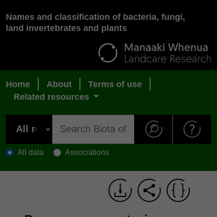
Names and classification of bacteria, fungi,
land invertebrates and plants
Home
About
Terms of use
Related resources
All data
Associations