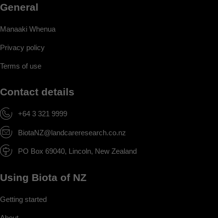
General
Manaaki Whenua
Privacy policy
Terms of use
Contact details
+64 3 321 9999
BiotaNZ@landcareresearch.co.nz
PO Box 69040, Lincoln, New Zealand
Using Biota of NZ
Getting started
About