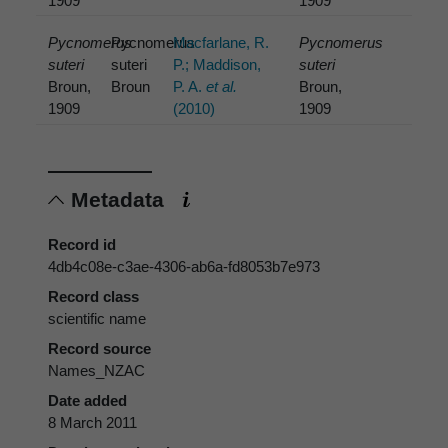
1909
1909
Pycnomerus
Pycnomerus
Macfarlane, R.
Pycnomerus
suteri
suteri
P.; Maddison,
suteri
Broun,
Broun
P. A.
et al.
Broun,
1909
(2010)
1909
Metadata
Record id
4db4c08e-c3ae-4306-ab6a-fd8053b7e973
Record class
scientific name
Record source
Names_NZAC
Date added
8 March 2011