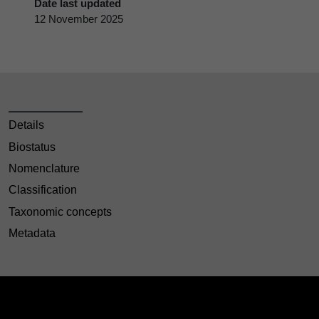
Date last updated
12 November 2025
Details
Biostatus
Nomenclature
Classification
Taxonomic concepts
Metadata