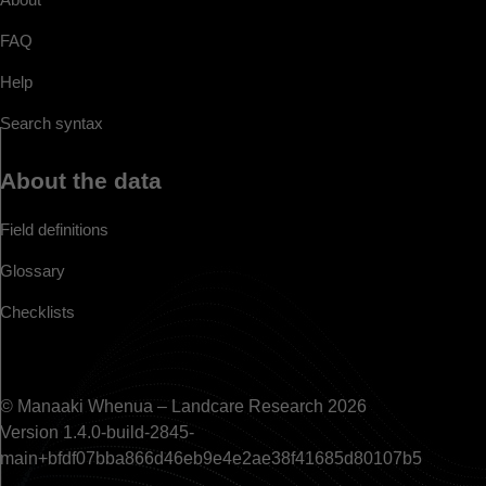
FAQ
Help
Search syntax
About the data
Field definitions
Glossary
Checklists
© Manaaki Whenua – Landcare Research 2026
Version 1.4.0-build-2845-
main+bfdf07bba866d46eb9e4e2ae38f41685d80107b5