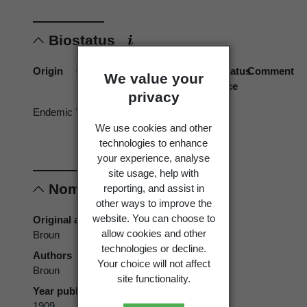
Biostatus
Origin
Occurrence
Georegion
Schema
Biostatus
Comment
We value your
source
privacy
Endemic
Wild
New
Political
Zealand
Region
We use cookies and other
technologies to enhance
your experience, analyse
site usage, help with
Nomenclature
reporting, and assist in
other ways to improve the
website. You can choose to
Original authors
allow cookies and other
Broun
technologies or decline.
Authors
Your choice will not affect
Broun
site functionality.
Year published
1909