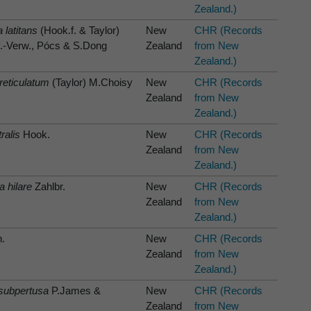
Zealand.)
 latitans
(Hook.f. & Taylor)
New
CHR (Records
f.-Verw., Pócs & S.Dong
Zealand
from New
Zealand.)
eticulatum
(Taylor) M.Choisy
New
CHR (Records
Zealand
from New
Zealand.)
ralis
Hook.
New
CHR (Records
Zealand
from New
Zealand.)
hilare
Zahlbr.
New
CHR (Records
Zealand
from New
Zealand.)
.
New
CHR (Records
Zealand
from New
Zealand.)
subpertusa
P.James &
New
CHR (Records
Zealand
from New