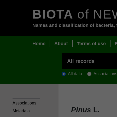
BIOTA
of NE
Names and classification of bacteria, 
Home
About
Terms of use
All data
Association
Associations
Pinus
L.
Metadata