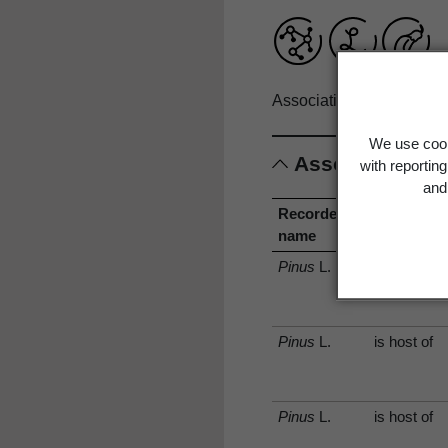
Associations record only
We use cook
Associations
with reportin
and 
Recorded
Associati
name
type
Pinus
L.
is host of
Pinus
L.
is host of
Pinus
L.
is host of