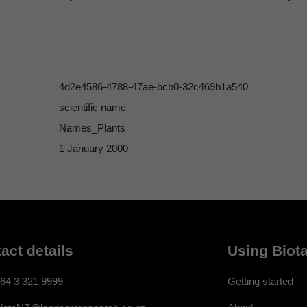
4d2e4586-4788-47ae-bcb0-32c469b1a540
scientific name
Names_Plants
1 January 2000
act details
Using Biota
64 3 321 9999
Getting started