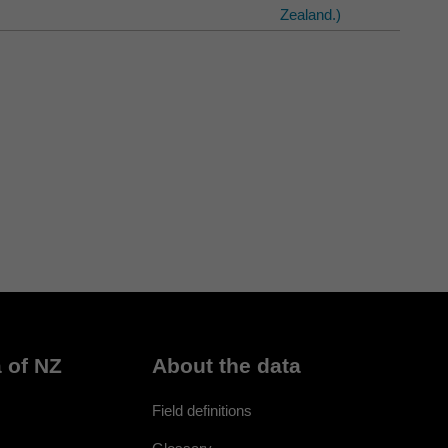
Zealand.)
 of NZ
About the data
Field definitions