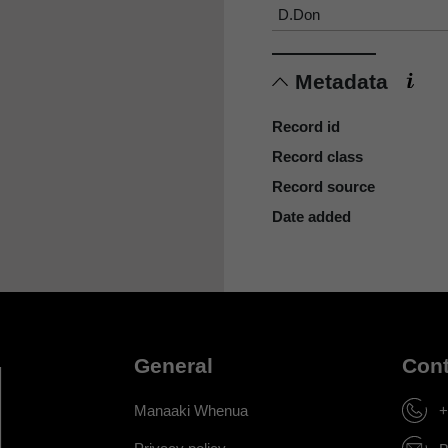
D.Don
Metadata
Record id
Record class
Record source
Date added
General
Cont
Manaaki Whenua
+