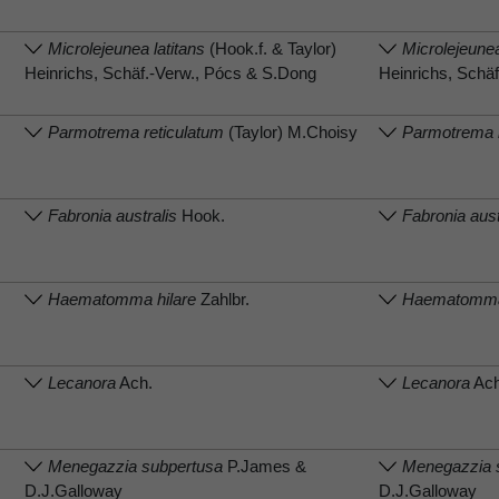
Microlejeunea latitans
(Hook.f. & Taylor)
Microlejeunea
Heinrichs, Schäf.-Verw., Pócs & S.Dong
Heinrichs, Schä
Parmotrema reticulatum
(Taylor) M.Choisy
Parmotrema r
Fabronia australis
Hook.
Fabronia aust
Haematomma hilare
Zahlbr.
Haematomma 
Lecanora
Ach.
Lecanora
Ach
Menegazzia subpertusa
P.James &
Menegazzia 
D.J.Galloway
D.J.Galloway