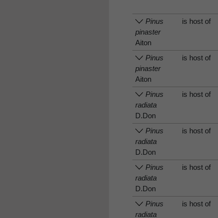
Pinus
is host of
pinaster
Aiton
Pinus
is host of
pinaster
Aiton
Pinus
is host of
radiata
D.Don
Pinus
is host of
radiata
D.Don
Pinus
is host of
radiata
D.Don
Pinus
is host of
radiata