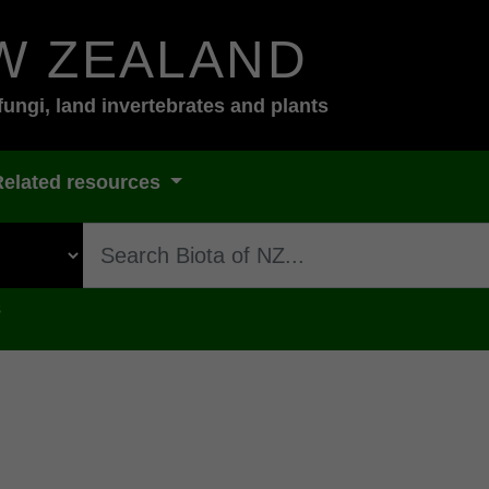
W ZEALAND
fungi, land invertebrates and plants
Related resources
s