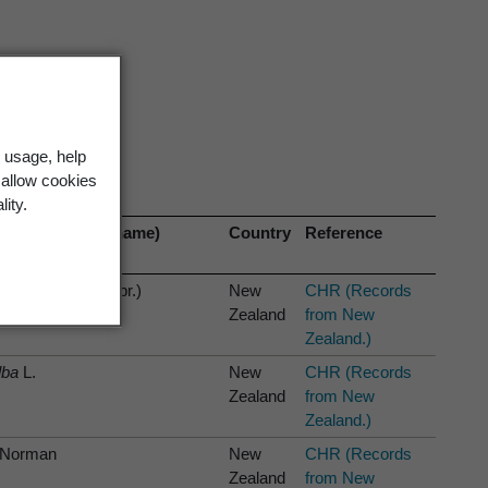
 usage, help
 allow cookies
lity.
anism (current name)
Country
Reference
ina labrosa
(Zahlbr.)
New
CHR (Records
ar & Elix
Zealand
from New
Zealand.)
lba
L.
New
CHR (Records
Zealand
from New
Zealand.)
Norman
New
CHR (Records
Zealand
from New