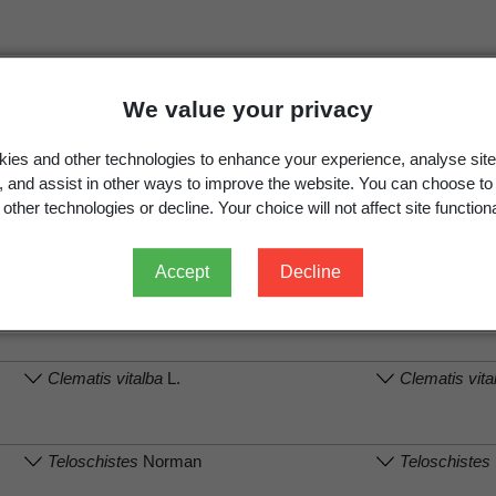
We value your privacy
.
View full record
ies and other technologies to enhance your experience, analyse site
g, and assist in other ways to improve the website. You can choose to
other technologies or decline. Your choice will not affect site functiona
on
Associated organism (recorded name)
Associated org
Accept
Decline
Parmelina labrosa
(Zahlbr.) Elix & J.Johnst.
Austroparmel
A.Crespo, Divak
Clematis vitalba
L.
Clematis vita
Teloschistes
Norman
Teloschistes