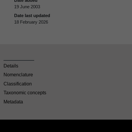
Date added
19 June 2003
Date last updated
18 February 2026
Details
Nomenclature
Classification
Taxonomic concepts
Metadata