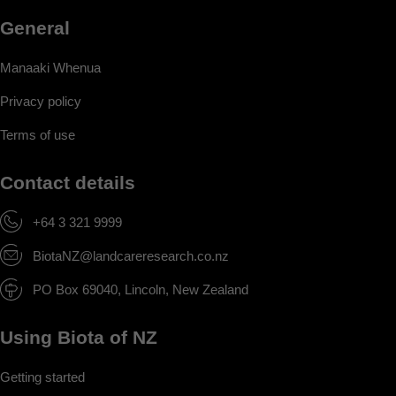
General
Manaaki Whenua
Privacy policy
Terms of use
Contact details
+64 3 321 9999
BiotaNZ@landcareresearch.co.nz
PO Box 69040, Lincoln, New Zealand
Using Biota of NZ
Getting started