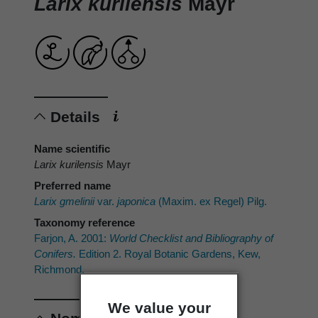
Larix kurilensis
Mayr
Details
Name scientific
Larix kurilensis
Mayr
Preferred name
Larix gmelinii
var.
japonica
(Maxim. ex Regel) Pilg.
Taxonomy reference
Farjon, A. 2001:
World Checklist and Bibliography of
Conifers.
Edition 2. Royal Botanic Gardens, Kew,
Richmond.
We value your