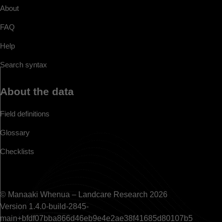
About
FAQ
Help
Search syntax
About the data
Field definitions
Glossary
Checklists
© Manaaki Whenua – Landcare Research 2026
Version 1.4.0-build-2845-
main+bfdf07bba866d46eb9e4e2ae38f41685d80107b5