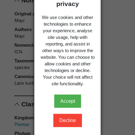
Nomenclature
privacy
Original authors
We use cookies and other
Mayr
technologies to enhance
Authors
your experience, analyse
Mayr
site usage, help with
reporting, and assist in
Nomenclatural code
other ways to improve the
ICN
website. You can choose to
Taxonomic rank
allow cookies and other
species
technologies or decline.
Canonical form
Your choice will not affect
Larix kurilensis
site functionality.
Accept
Classification
Kingdom
Decline
Plantae
Phylum