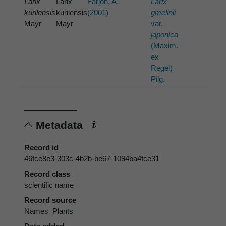
Larix
Larix
Farjon, A.
Larix
kurilensis
kurilensis
(2001)
gmelinii
Mayr
Mayr
var.
japonica
(Maxim.
ex
Regel)
Pilg.
Metadata
Record id
46fce8e3-303c-4b2b-be67-1094ba4fce31
Record class
scientific name
Record source
Names_Plants