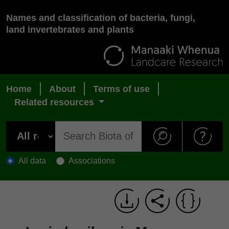
Names and classification of bacteria, fungi,
land invertebrates and plants
Home
About
Terms of use
Related resources
All data
Associations