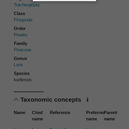
Tracheophyta
Class
Pinopsida
Order
Pinales
Family
Pinaceae
Genus
Larix
Species
kurilensis
Taxonomic concepts
Name
Cited
Reference
Preferred
Parent
name
name
name