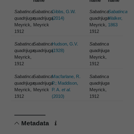
name
name
name
Sabatinca
Sabatinca
Gibbs, G.W.
Sabatinca
Sabatinca
quadrijuga
quadrijuga
(2014)
quadrijuga
Walker,
Meyrick,
Meyrick
Meyrick,
1863
1912
1912
Sabatinca
Sabatinca
Hudson, G.V.
Sabatinca
quadrijuga
quadrijuga
(1928)
quadrijuga
Meyrick,
Meyrick,
1912
1912
Sabatinca
Sabatinca
Macfarlane, R.
Sabatinca
quadrijuga
quadrijuga
P.; Maddison,
quadrijuga
Meyrick,
Meyrick
P. A.
et al.
Meyrick,
1912
(2010)
1912
Metadata