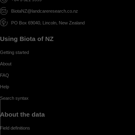
BiotaNZ@landcareresearch.co.nz
PO Box 69040, Lincoln, New Zealand
Using Biota of NZ
Getting started
About
FAQ
Help
Search syntax
About the data
Field definitions