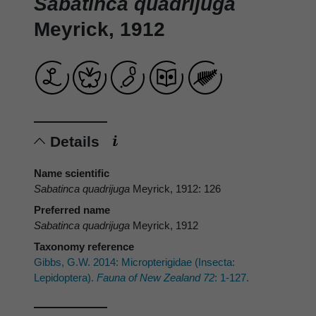
Sabatinca quadrijuga
Meyrick, 1912
Details
Name scientific
Sabatinca quadrijuga
Meyrick, 1912: 126
Preferred name
Sabatinca quadrijuga
Meyrick, 1912
Taxonomy reference
Gibbs, G.W. 2014: Micropterigidae (Insecta:
Lepidoptera).
Fauna of New Zealand 72
: 1-127.