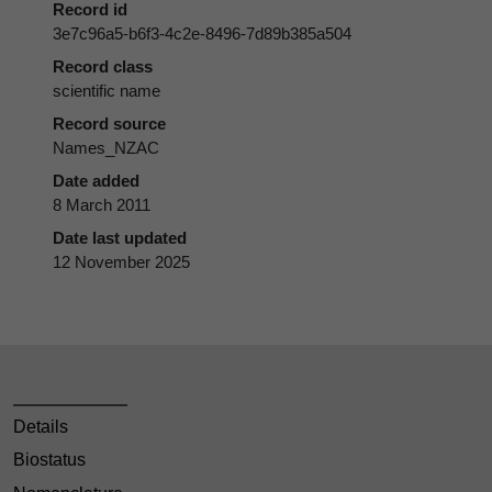
Record id
3e7c96a5-b6f3-4c2e-8496-7d89b385a504
Record class
scientific name
Record source
Names_NZAC
Date added
8 March 2011
Date last updated
12 November 2025
Details
Biostatus