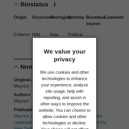
Biostatus
Origin
Occurrence
Georegion
Schema
Biostatus
Comment
source
Endemic
Wild
New
Political
Zealand
Region
We value your
privacy
Nomenclature
We use cookies and other
technologies to enhance
Original authors
your experience, analyse
Meyrick
site usage, help with
Authors
reporting, and assist in
Meyrick
other ways to improve the
Publication place
website. You can choose to
Meyrick, E. 1912: Descriptions of New Zealand
allow cookies and other
Lepidoptera.
Transactions and Proceedings of the
technologies or decline.
New Zealand Institute 44
: 117-126.
Your choice will not affect