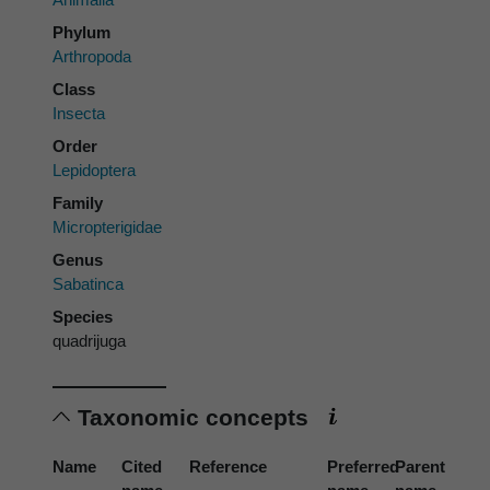
Phylum
Arthropoda
Class
Insecta
Order
Lepidoptera
Family
Micropterigidae
Genus
Sabatinca
Species
quadrijuga
Taxonomic concepts
Name
Cited
Reference
Preferred
Parent