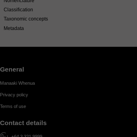
Nomenclature
Classification
Taxonomic concepts
Metadata
General
Manaaki Whenua
Privacy policy
Terms of use
Contact details
+64 3 321 9999