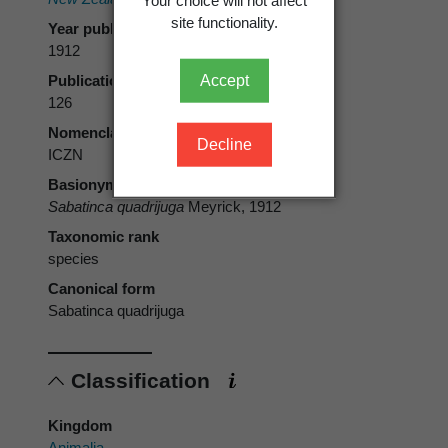
site functionality.
Year published
1912
Accept
Publication page
126
Nomenclatural code
Decline
ICZN
Basionym
Sabatinca quadrijuga
Meyrick, 1912
Taxonomic rank
species
Canonical form
Sabatinca quadrijuga
Classification
Kingdom
Animalia