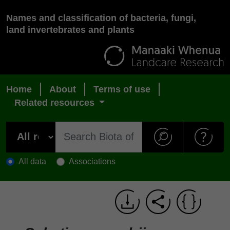
Names and classification of bacteria, fungi,
land invertebrates and plants
Home
About
Terms of use
Related resources
All data
Associations