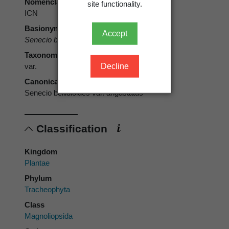
Nomenclatural code
site functionality.
ICN
Basionym
Accept
Senecio bellidioides
var.
angustatus
Kirk
Taxonomic rank
Decline
var.
Canonical form
Senecio bellidioides var. angustatus
Classification
Kingdom
Plantae
Phylum
Tracheophyta
Class
Magnoliopsida