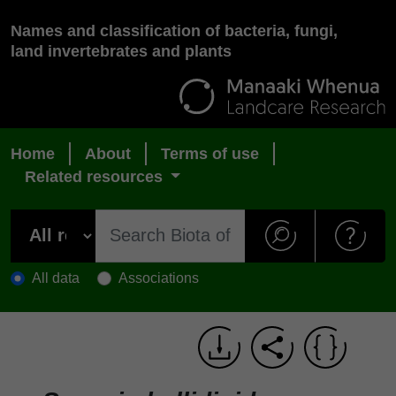
Names and classification of bacteria, fungi,
land invertebrates and plants
Home
About
Terms of use
Related resources
All data
Associations