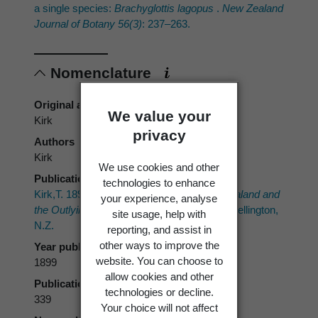
a single species:
Brachyglottis lagopus
.
New Zealand
Journal of Botany 56(3)
: 237–263.
Nomenclature
Original authors
We value your
Kirk
privacy
Authors
Kirk
We use cookies and other
Publication place
technologies to enhance
Kirk,T. 1899:
The Students' Flora of New Zealand and
your experience, analyse
the Outlying Islands.
Government Printer, Wellington,
site usage, help with
N.Z.
reporting, and assist in
other ways to improve the
Year published
website. You can choose to
1899
allow cookies and other
Publication page
technologies or decline.
339
Your choice will not affect