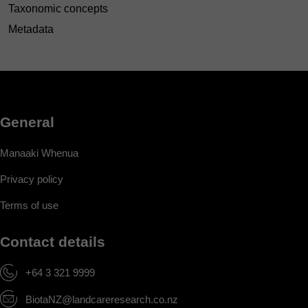
Taxonomic concepts
Metadata
General
Manaaki Whenua
Privacy policy
Terms of use
Contact details
+64 3 321 9999
BiotaNZ@landcareresearch.co.nz