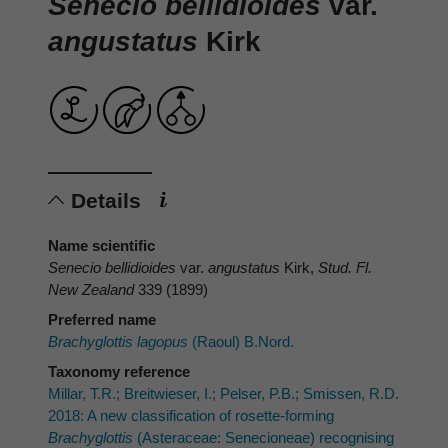
Senecio bellidioides
var.
angustatus
Kirk
Details
Name scientific
Senecio bellidioides
var.
angustatus
Kirk,
Stud. Fl.
New Zealand
339 (1899)
Preferred name
Brachyglottis lagopus
(Raoul) B.Nord.
Taxonomy reference
Millar, T.R.; Breitwieser, I.; Pelser, P.B.; Smissen, R.D.
2018: A new classification of rosette-forming
Brachyglottis
(Asteraceae: Senecioneae) recognising