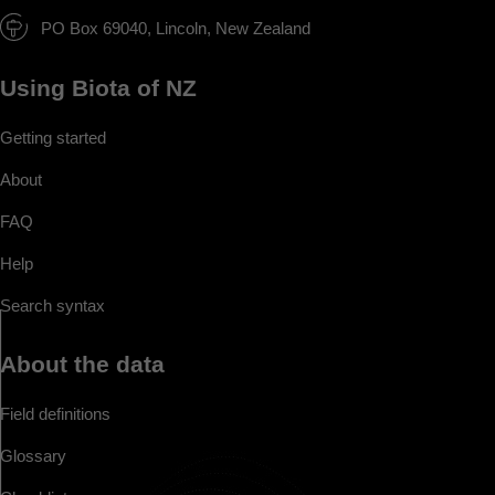
PO Box 69040, Lincoln, New Zealand
Using Biota of NZ
Getting started
About
FAQ
Help
Search syntax
About the data
Field definitions
Glossary