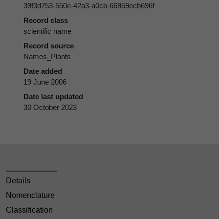
39f3d753-550e-42a3-a0cb-66959ecb696f
Record class
scientific name
Record source
Names_Plants
Date added
19 June 2006
Date last updated
30 October 2023
Details
Nomenclature
Classification