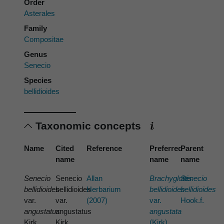
Order
Asterales
Family
Compositae
Genus
Senecio
Species
bellidioides
Taxonomic concepts
Name
Cited
Reference
Preferred
Parent
name
name
name
Senecio
Senecio
Allan
Brachyglottis
Senecio
bellidioides
bellidioides
Herbarium
bellidioides
bellidioides
var.
var.
(2007)
var.
Hook.f.
angustatus
angustatus
angustata
Kirk
Kirk
(Kirk)