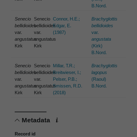
B.Nord.
Senecio
Senecio
Connor, H.E.;
Brachyglottis
bellidioides
bellidioides
Edgar, E.
bellidioides
var.
var.
(1987)
var.
angustatus
angustatus
angustata
Kirk
Kirk
(Kirk)
B.Nord.
Senecio
Senecio
Millar, T.R.;
Brachyglottis
bellidioides
bellidioides
Breitwieser, I.;
lagopus
var.
var.
Pelser, P.B.;
(Raoul)
angustatus
angustatus
Smissen, R.D.
B.Nord.
Kirk
Kirk
(2018)
Metadata
Record id