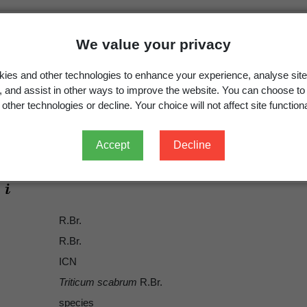
We value your privacy
ies and other technologies to enhance your experience, analyse site
g, and assist in other ways to improve the website. You can choose to
other technologies or decline. Your choice will not affect site functiona
Triticum scabrum
R.Br.
Anthosachne scabra
(R.Br.) Nevski
Accept
Decline
R.Br.
R.Br.
ICN
Triticum scabrum
R.Br.
species