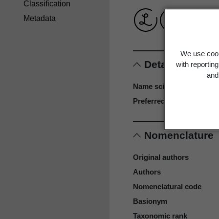
Classification
Metadata
We use cook
Details
with reportin
and 
Name scientific
Preferred name
Nomenclature
Original authors
Authors
Nomenclatural code
Basionym
Taxonomic rank