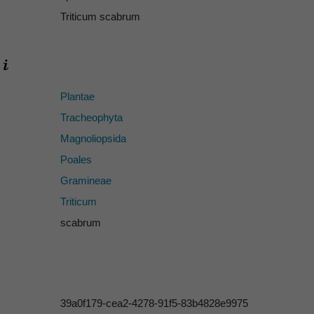
Triticum scabrum
Plantae
Tracheophyta
Magnoliopsida
Poales
Gramineae
Triticum
scabrum
39a0f179-cea2-4278-91f5-83b4828e9975