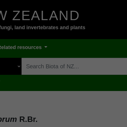
W ZEALAND
fungi, land invertebrates and plants
Related resources
s
abrum
R.Br.