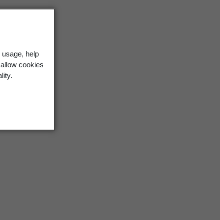
 usage, help
 allow cookies
lity.