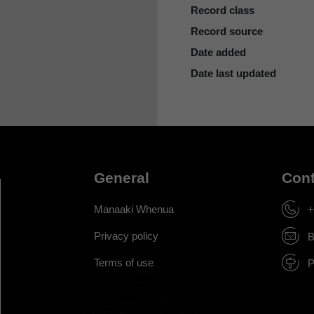
Record class
Record source
Date added
Date last updated
General
Cont
Manaaki Whenua
+
Privacy policy
B
Terms of use
P