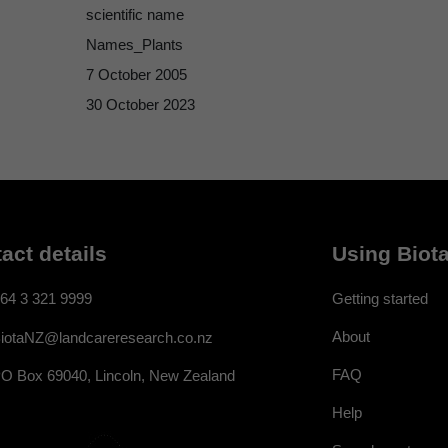
scientific name
Names_Plants
7 October 2005
30 October 2023
act details
Using Biota
64 3 321 9999
Getting started
About
iotaNZ@landcareresearch.co.nz
FAQ
O Box 69040, Lincoln, New Zealand
Help