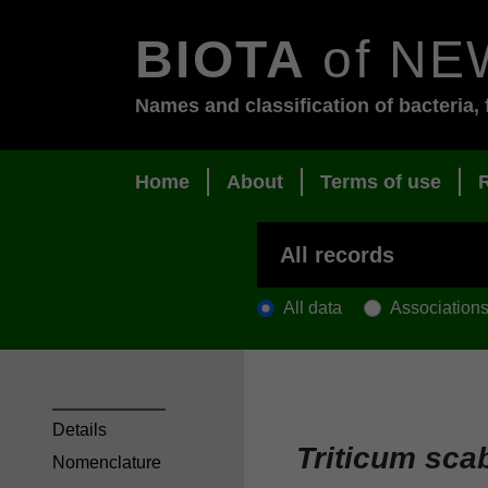
BIOTA
of NE
Names and classification of bacteria, 
Home
About
Terms of use
All data
Association
Details
Triticum sc
Nomenclature