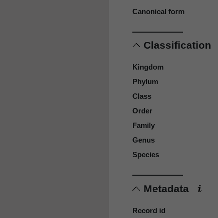
Canonical form
Classification
Kingdom
Phylum
Class
Order
Family
Genus
Species
Metadata
Record id