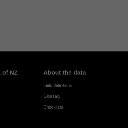
 of NZ
About the data
Field definitions
Glossary
Checklists