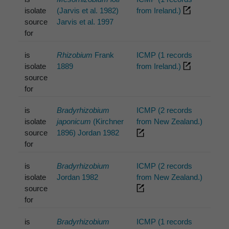
isolate
(Jarvis et al. 1982)
from Ireland.)
source
Jarvis et al. 1997
for
is
Rhizobium
Frank
ICMP (1 records
isolate
1889
from Ireland.)
source
for
is
Bradyrhizobium
ICMP (2 records
isolate
japonicum
(Kirchner
from New Zealand.)
source
1896) Jordan 1982
for
is
Bradyrhizobium
ICMP (2 records
isolate
Jordan 1982
from New Zealand.)
source
for
is
Bradyrhizobium
ICMP (1 records