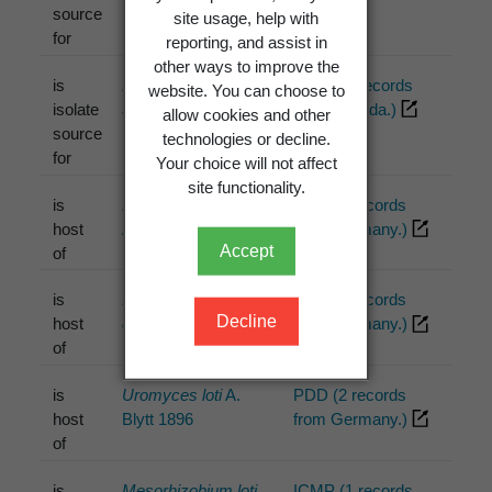
source
site usage, help with
for
reporting, and assist in
other ways to improve the
is
Rhizobium loti
ICMP (4 records
website. You can choose to
isolate
Jarvis et al. 1982
from Canada.)
allow cookies and other
source
technologies or decline.
for
Your choice will not affect
site functionality.
is
Peronospora
PDD (1 records
host
lotorum
Syd. 1923
from Germany.)
Accept
of
is
Pyrenopeziza
PDD (2 records
Decline
host
compressula
Rehm
from Germany.)
of
1892 [1896]
is
Uromyces loti
A.
PDD (2 records
host
Blytt 1896
from Germany.)
of
is
Mesorhizobium loti
ICMP (1 records