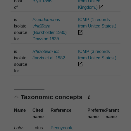
host
Blytt 1896
from United
of
Kingdom.)
is
Pseudomonas
ICMP (1 records
isolate
viridiflava
from United States.)
source
(Burkholder 1930)
for
Dowson 1939
is
Rhizobium loti
ICMP (3 records
isolate
Jarvis et al. 1982
from United States.)
source
for
Taxonomic concepts
Name
Cited
Reference
Preferred
Parent
name
name
name
Lotus
Lotus
Pennycook,