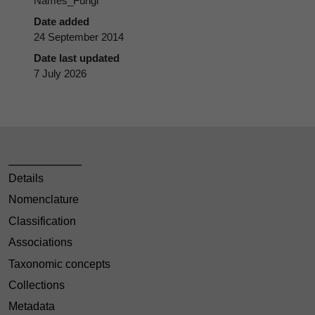
Names_Fungi
Date added
24 September 2014
Date last updated
7 July 2026
Details
Nomenclature
Classification
Associations
Taxonomic concepts
Collections
Metadata