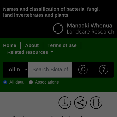
Names and classification of bacteria, fungi,
land invertebrates and plants
Home
About
Terms of use
Related resources
All data
Associations