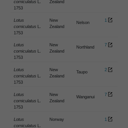
corniculatus
L.
Zealand
1753
Lotus
New
1
Nelson
corniculatus
L.
Zealand
1753
Lotus
New
7
Northland
corniculatus
L.
Zealand
1753
Lotus
New
2
Taupo
corniculatus
L.
Zealand
1753
Lotus
New
7
Wanganui
corniculatus
L.
Zealand
1753
Lotus
Norway
1
corniculatus
L.