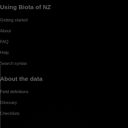
Using Biota of NZ
Getting started
About
FAQ
Help
Search syntax
About the data
Field definitions
Glossary
Checklists