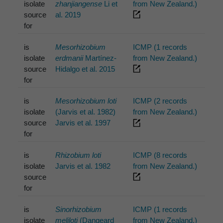
isolate
zhanjiangense
Li et
from New Zealand.)
source
al. 2019
for
is
Mesorhizobium
ICMP (1 records
isolate
erdmanii
Martínez-
from New Zealand.)
source
Hidalgo et al. 2015
for
is
Mesorhizobium loti
ICMP (2 records
isolate
(Jarvis et al. 1982)
from New Zealand.)
source
Jarvis et al. 1997
for
is
Rhizobium loti
ICMP (8 records
isolate
Jarvis et al. 1982
from New Zealand.)
source
for
is
Sinorhizobium
ICMP (1 records
isolate
meliloti
(Dangeard
from New Zealand.)