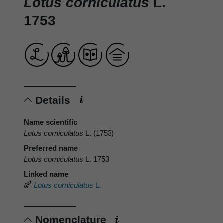
Lotus corniculatus
L.
1753
Details
Name scientific
Lotus corniculatus
L. (1753)
Preferred name
Lotus corniculatus
L. 1753
Linked name
Lotus corniculatus
L.
Nomenclature