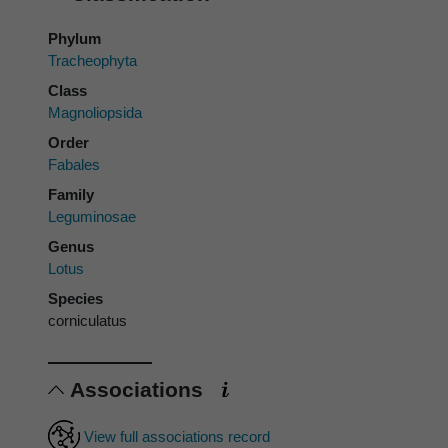
Phylum
Tracheophyta
Class
Magnoliopsida
Order
Fabales
Family
Leguminosae
Genus
Lotus
Species
corniculatus
Associations
View full associations record