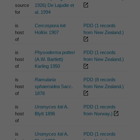
source
1926) De Lajudie et
for
al. 1994
is
Cercospora loti
PDD (1 records
host
Hollós 1907
from New Zealand.)
of
is
Physoderma potteri
PDD (1 records
host
(A.W. Bartlett)
from New Zealand.)
of
Karling 1950
is
Ramularia
PDD (8 records
host
sphaeroidea
Sacc.
from New Zealand.)
of
1878
is
Uromyces loti
A.
PDD (1 records
host
Blytt 1896
from Norway.)
of
is
Uromyces loti
A.
PDD (1 records