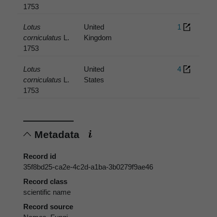
1753
Lotus
United
1
corniculatus
L.
Kingdom
1753
Lotus
United
4
corniculatus
L.
States
1753
Metadata
Record id
35f8bd25-ca2e-4c2d-a1ba-3b0279f9ae46
Record class
scientific name
Record source