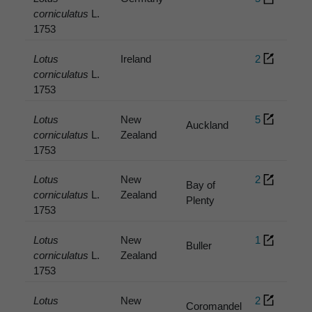
corniculatus
L.
1753
Lotus
Ireland
2
corniculatus
L.
1753
Lotus
New
5
Auckland
corniculatus
L.
Zealand
1753
Lotus
New
2
Bay of
corniculatus
L.
Zealand
Plenty
1753
Lotus
New
1
Buller
corniculatus
L.
Zealand
1753
Lotus
New
2
Coromandel