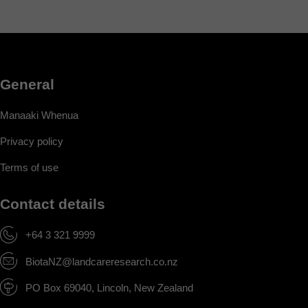
General
Manaaki Whenua
Privacy policy
Terms of use
Contact details
+64 3 321 9999
BiotaNZ@landcareresearch.co.nz
PO Box 69040, Lincoln, New Zealand