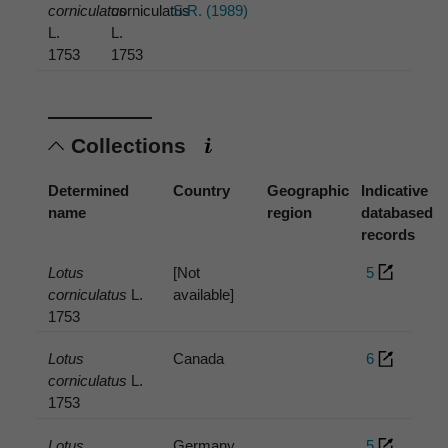
corniculatus
corniculatus
S.R. (1989)
L.
L.
1753
1753
Collections
Determined
Country
Geographic
Indicative
name
region
databased
records
Lotus
[Not
5
corniculatus
L.
available]
1753
Lotus
Canada
6
corniculatus
L.
1753
Lotus
Germany
5