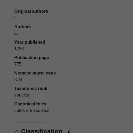
Original authors
L.
Authors
L.
Year published
1753
Publication page
775
Nomenclatural code
ICN
Taxonomic rank
species
Canonical form
Lotus corniculatus
Classification