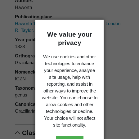
Authors
Haworth
Publication place
Haworth 1803–1828:
Lepidoptera Britannica.
London,
R. Taylor.
We value your
Year published
privacy
1828
Orthography
We use cookies and other
Gracilaria
technologies to enhance
your experience, analyse
Nomenclatural code
site usage, help with
ICZN
reporting, and assist in
Taxonomic rank
other ways to improve the
genus
website. You can choose to
Canonical form
allow cookies and other
Gracillaria
technologies or decline.
Your choice will not affect
site functionality.
Classification