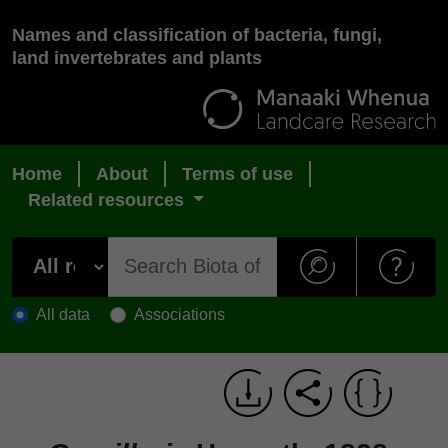
Names and classification of bacteria, fungi,
land invertebrates and plants
Home
About
Terms of use
Related resources
All data
Associations