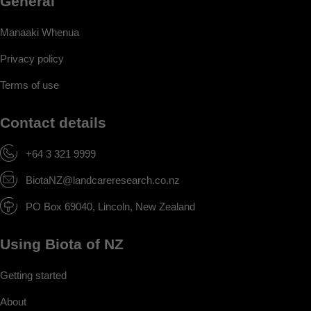
General
Manaaki Whenua
Privacy policy
Terms of use
Contact details
+64 3 321 9999
BiotaNZ@landcareresearch.co.nz
PO Box 69040, Lincoln, New Zealand
Using Biota of NZ
Getting started
About