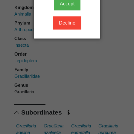
Accept
Kingdom
Animalia
Phylum
Decline
Arthropoda
Class
Insecta
Order
Lepidoptera
Family
Gracillariidae
Genus
Gracillaria
Subordinates
Gracillaria
Gracillaria
Gracillaria
Gracillaria
adelina
azaleella
eumetalla
purpurea