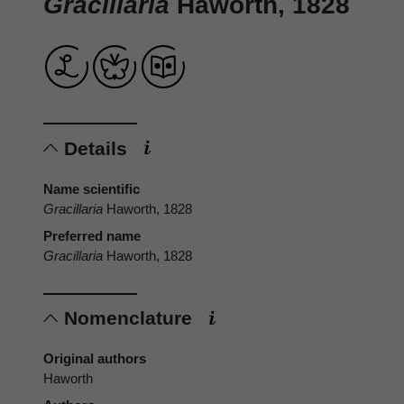
Gracillaria
Haworth, 1828
Details
Name scientific
Gracillaria
Haworth, 1828
Preferred name
Gracillaria
Haworth, 1828
Nomenclature
Original authors
Haworth