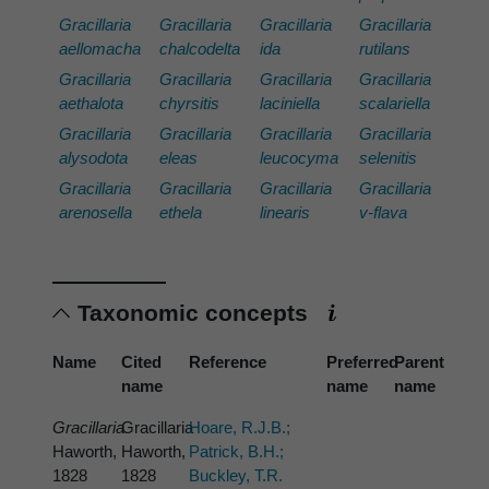
Gracillaria
Gracillaria
Gracillaria
Gracillaria
aellomacha
chalcodelta
ida
rutilans
Gracillaria
Gracillaria
Gracillaria
Gracillaria
aethalota
chyrsitis
laciniella
scalariella
Gracillaria
Gracillaria
Gracillaria
Gracillaria
alysodota
eleas
leucocyma
selenitis
Gracillaria
Gracillaria
Gracillaria
Gracillaria
arenosella
ethela
linearis
v-flava
Taxonomic concepts
Name
Cited
Reference
Preferred
Parent
name
name
name
Gracillaria
Gracillaria
Hoare, R.J.B.;
Haworth,
Haworth,
Patrick, B.H.;
1828
1828
Buckley, T.R.