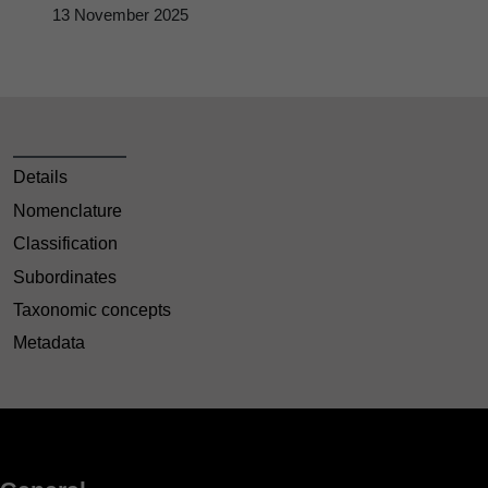
13 November 2025
Details
Nomenclature
Classification
Subordinates
Taxonomic concepts
Metadata