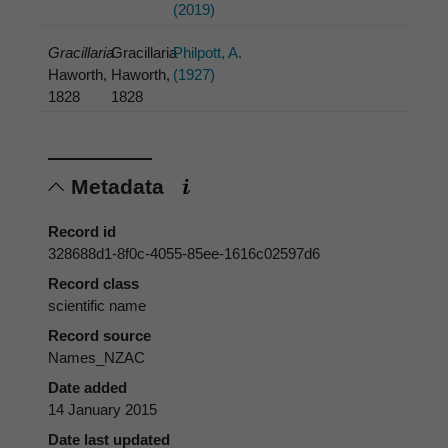
(2019)
Gracillaria
Gracillaria
Philpott, A.
Haworth,
Haworth,
(1927)
1828
1828
Metadata
Record id
328688d1-8f0c-4055-85ee-1616c02597d6
Record class
scientific name
Record source
Names_NZAC
Date added
14 January 2015
Date last updated