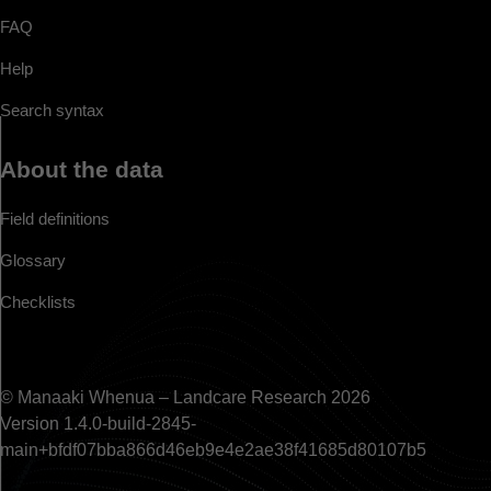
FAQ
Help
Search syntax
About the data
Field definitions
Glossary
Checklists
© Manaaki Whenua – Landcare Research 2026
Version 1.4.0-build-2845-
main+bfdf07bba866d46eb9e4e2ae38f41685d80107b5