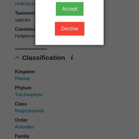
Helichrysum anthemoides
Sieber & Spreng.
Accept
Taxonomic rank
species
Decline
Canonical form
Helipterum anthemoides
Classification
Kingdom
Plantae
Phylum
Tracheophyta
Class
Magnoliopsida
Order
Asterales
Family