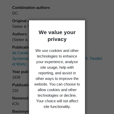
Combination authors
DC.
Original authors
Sieber & Spreng.
We value your
Authors
privacy
(Sieber & Spreng.) DC.
Publication place
We use cookies and other
de Candolle, A.P. 1838 ("1837"):
Prodromus
technologies to enhance
Systematis Naturalis Regni Vegetabilis.
Vol. 6. Treuttel
your experience, analyse
et Würtz, Paris.
site usage, help with
Year published
reporting, and assist in
1838
other ways to improve the
website. You can choose to
Publication page
allow cookies and other
216
technologies or decline.
Nomenclatural code
Your choice will not affect
ICN
site functionality.
Basionym