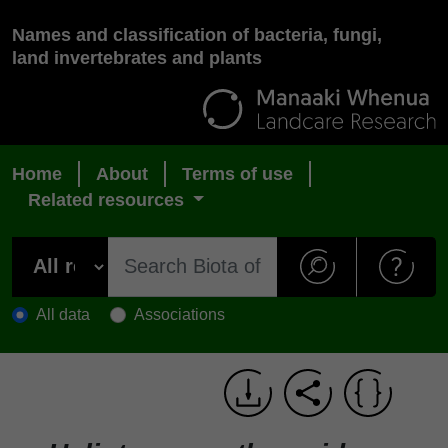
Names and classification of bacteria, fungi,
land invertebrates and plants
Home
About
Terms of use
Related resources
All data
Associations