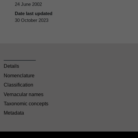
24 June 2002
Date last updated
30 October 2023
Details
Nomenclature
Classification
Vernacular names
Taxonomic concepts
Metadata