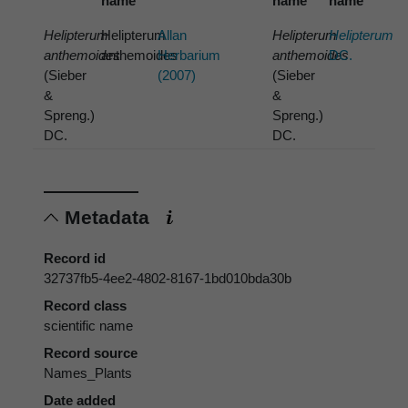
name
name
name
Helipterum
Helipterum
Allan
Helipterum
Helipterum
anthemoides
anthemoides
Herbarium
anthemoides
DC.
(Sieber
(2007)
(Sieber
&
&
Spreng.)
Spreng.)
DC.
DC.
Metadata
Record id
32737fb5-4ee2-4802-8167-1bd010bda30b
Record class
scientific name
Record source
Names_Plants
Date added