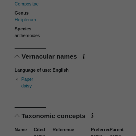
Compositae
Genus
Helipterum
Species
anthemoides
Vernacular names
Language of use: English
Paper
daisy
Taxonomic concepts
Name
Cited
Reference
Preferred
Parent