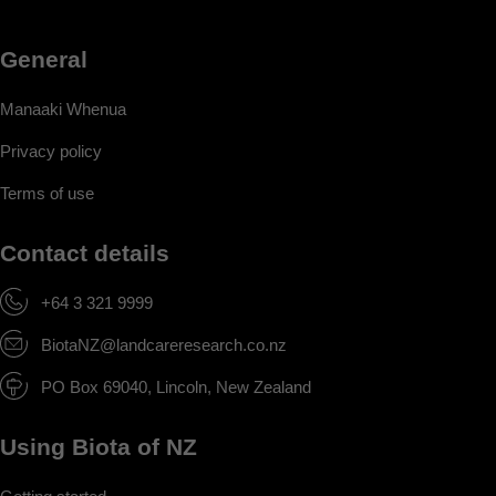
General
Manaaki Whenua
Privacy policy
Terms of use
Contact details
+64 3 321 9999
BiotaNZ@landcareresearch.co.nz
PO Box 69040, Lincoln, New Zealand
Using Biota of NZ