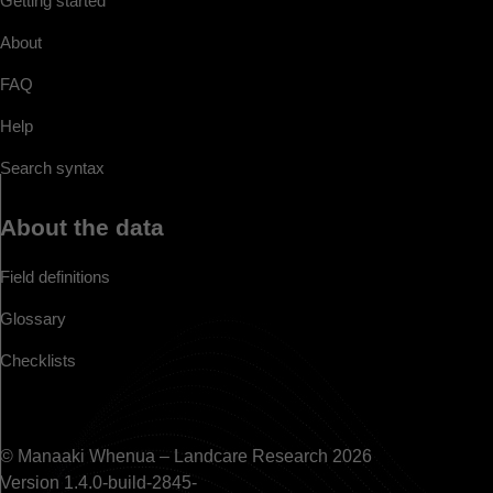
Getting started
About
FAQ
Help
Search syntax
About the data
Field definitions
Glossary
Checklists
© Manaaki Whenua – Landcare Research 2026
Version 1.4.0-build-2845-