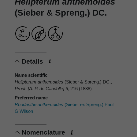
Helipterum anthemoides
(Sieber & Spreng.) DC.
Details
Name scientific
Helipterum anthemoides
(Sieber & Spreng.) DC.,
Prodr. [A. P. de Candolle] 6,
216 (1838)
Preferred name
Rhodanthe anthemoides
(Sieber ex Spreng.) Paul
G.Wilson
Nomenclature