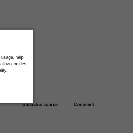
 usage, help
 allow cookies
lity.
Biostatus source
Comment