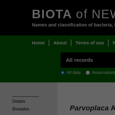
BIOTA
of NE
Names and classification of bacteria, 
Home
About
Terms of use
All data
Association
Details
Parvoplaca
A
Biostatus