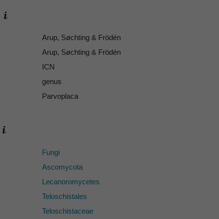
Arup, Søchting & Frödén
Arup, Søchting & Frödén
ICN
genus
Parvoplaca
Fungi
Ascomycota
Lecanoromycetes
Teloschistales
Teloschistaceae