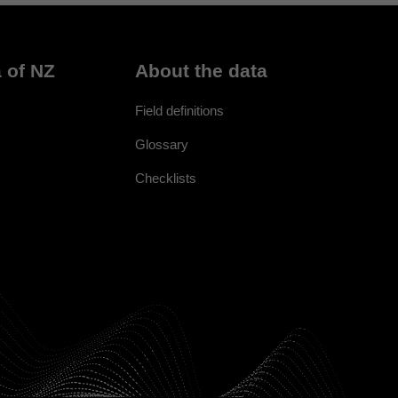
 of NZ
About the data
Field definitions
Glossary
Checklists