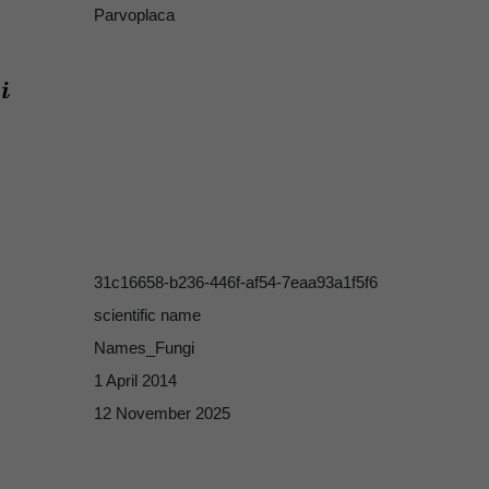
Parvoplaca
31c16658-b236-446f-af54-7eaa93a1f5f6
scientific name
Names_Fungi
1 April 2014
12 November 2025