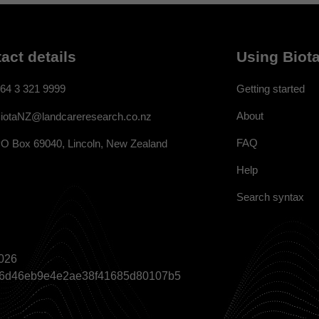
act details
Using Biota
64 3 321 9999
Getting started
About
iotaNZ@landcareresearch.co.nz
FAQ
O Box 69040, Lincoln, New Zealand
Help
Search syntax
026
a866d46eb9e4e2ae38f41685d80107b5