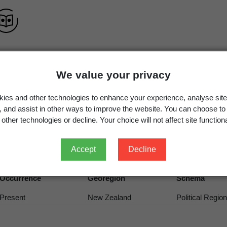
We value your privacy
Parvoplaca
Arup, Søchting & Frödén
ies and other technologies to enhance your experience, analyse site
Parvoplaca
Arup, Søchting & Frödén
g, and assist in other ways to improve the website. You can choose to
other technologies or decline. Your choice will not affect site functiona
Parvoplaca
Arup, Søchting & Frödén
Accept
Decline
Occurrence
Georegion
Schema
Present
New Zealand
Political Region