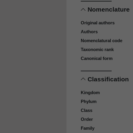
Nomenclature
Original authors
Authors
Nomenclatural code
Taxonomic rank
Canonical form
Classification
Kingdom
Phylum
Class
Order
Family