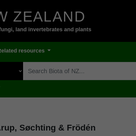
W ZEALAND
fungi, land invertebrates and plants
Related resources
s
rup, Søchting & Frödén