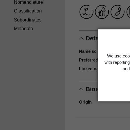
Nomenclature
Classification
Subordinates
Metadata
Details
Name scientific
We use cook
Preferred name
with reportin
and 
Linked name
Biostatus
Origin