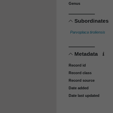
Genus
Subordinates
Parvoplaca tiroliensis
Metadata
Record id
Record class
Record source
Date added
Date last updated