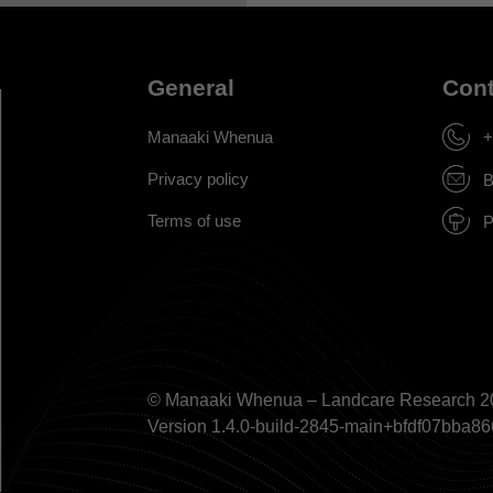
General
Cont
Manaaki Whenua
+
Privacy policy
B
Terms of use
P
© Manaaki Whenua – Landcare Research 2
Version 1.4.0-build-2845-main+bfdf07bb