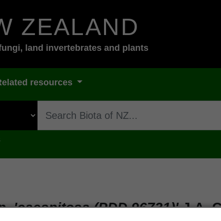
W ZEALAND
fungi, land invertebrates and plants
Related resources
s
. 'caespitosa (PDD 96731)'
J.A. C