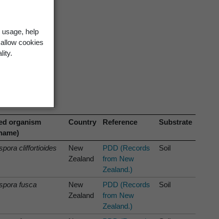
 usage, help
 allow cookies
lity.
ed organism
Country
Reference
Substrate
 name)
pora cliffortioides
New
PDD (Records
Soil
Zealand
from New
Zealand.)
spora fusca
New
PDD (Records
Soil
Zealand
from New
Zealand.)