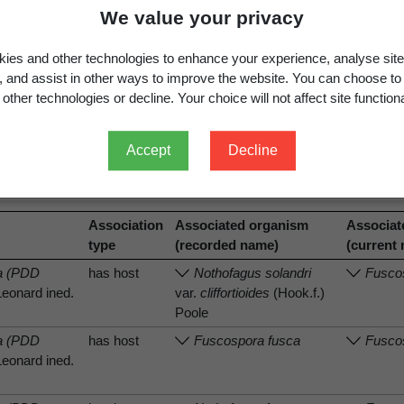
We value your privacy
ies and other technologies to enhance your experience, analyse site
g, and assist in other ways to improve the website. You can choose to
other technologies or decline. Your choice will not affect site functiona
.
View full record
Accept
Decline
Association
Associated organism
Associat
type
(recorded name)
(current
sa (PDD
has host
Nothofagus solandri
Fuscos
Leonard ined.
var.
cliffortioides
(Hook.f.)
Poole
sa (PDD
has host
Fuscospora fusca
Fusco
Leonard ined.