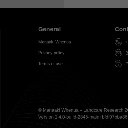
General
Cont
Manaaki Whenua
+
Privacy policy
B
Terms of use
P
© Manaaki Whenua – Landcare Research 2
Version 1.4.0-build-2845-main+bfdf07bb