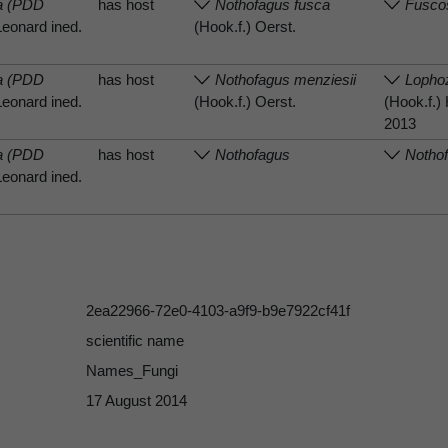
sa (PDD
has host
Nothofagus fusca
Fusco
Leonard ined.
(Hook.f.) Oerst.
sa (PDD
has host
Nothofagus menziesii
Lophoz
Leonard ined.
(Hook.f.) Oerst.
(Hook.f.
2013
sa (PDD
has host
Nothofagus
Notho
Leonard ined.
2ea22966-72e0-4103-a9f9-b9e7922cf41f
scientific name
Names_Fungi
17 August 2014