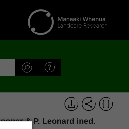
ooper & P. Leonard ined.