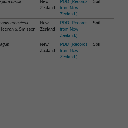
spora fusca
New
PDD (Records
Soil
Zealand
from New
Zealand.)
onia menziesii
New
PDD (Records
Soil
) Heenan & Smissen
Zealand
from New
Zealand.)
fagus
New
PDD (Records
Soil
Zealand
from New
Zealand.)