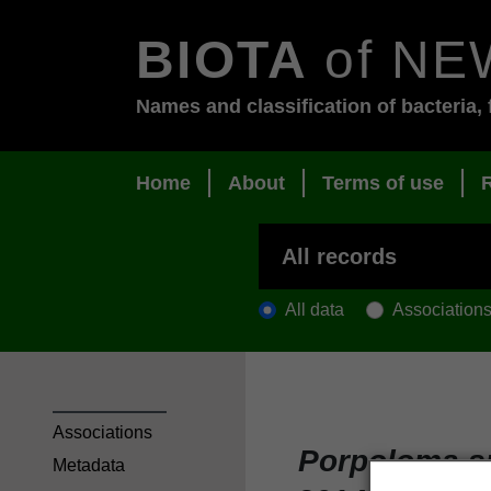
BIOTA
of NE
Names and classification of bacteria, 
Home
About
Terms of use
All data
Association
Associations
Porpoloma sp
Metadata