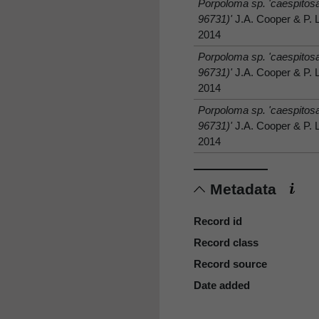
Porpoloma sp. 'caespito
96731)'
J.A. Cooper & P. 
2014
Porpoloma sp. 'caespito
96731)'
J.A. Cooper & P. 
2014
Porpoloma sp. 'caespito
96731)'
J.A. Cooper & P. 
2014
Metadata
Record id
Record class
Record source
Date added