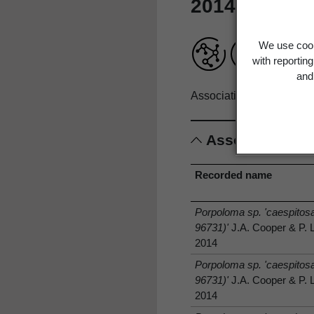
2014
We use cook
with reportin
and 
Associations record only
Associations
Recorded name
Porpoloma sp. 'caespito
96731)'
J.A. Cooper & P. 
2014
Porpoloma sp. 'caespito
96731)'
J.A. Cooper & P. 
2014