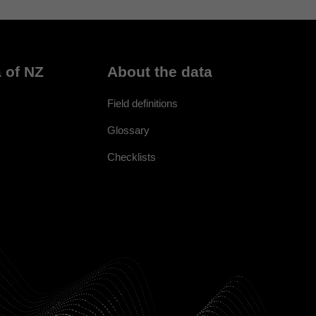
 of NZ
About the data
Field definitions
Glossary
Checklists