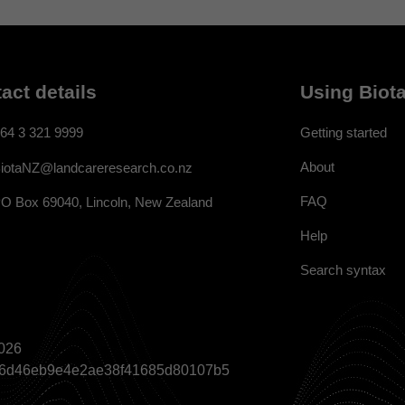
act details
Using Biota
64 3 321 9999
Getting started
About
iotaNZ@landcareresearch.co.nz
FAQ
O Box 69040, Lincoln, New Zealand
Help
Search syntax
026
a866d46eb9e4e2ae38f41685d80107b5