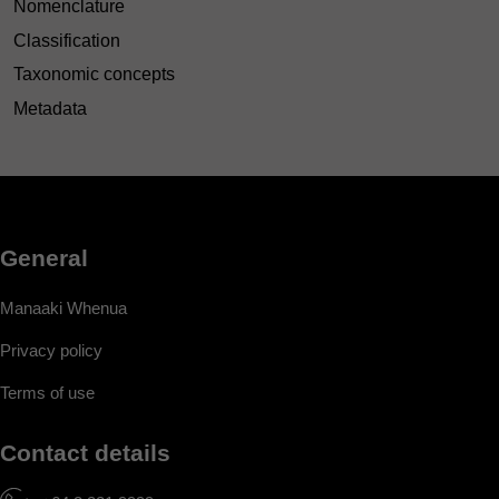
Nomenclature
Classification
Taxonomic concepts
Metadata
General
Manaaki Whenua
Privacy policy
Terms of use
Contact details