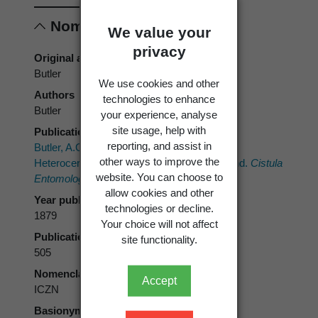
Nomenclature
We value your
privacy
Original authors
Butler
We use cookies and other
Authors
technologies to enhance
Butler
your experience, analyse
site usage, help with
Publication place
reporting, and assist in
Butler, A.G. 1879: On a small collection of
other ways to improve the
Heterocerous Lepidoptera, from New Zealand.
Cistula
website. You can choose to
Entomologica 2
: 487-511.
allow cookies and other
Year published
technologies or decline.
1879
Your choice will not affect
Publication page
site functionality.
505
Nomenclatural code
Accept
ICZN
Basionym