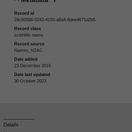
Record id
28c60586-0242-4192-a8a4-8dee4671d2b5
Record class
scientific name
Record source
Names_NZAC
Date added
23 December 2015
Date last updated
30 October 2023
Details