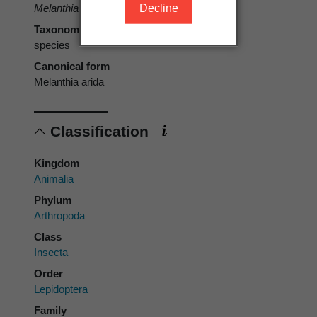
Decline
Melanthia arida
Butler, 1879
Taxonomic rank
species
Canonical form
Melanthia arida
Classification
Kingdom
Animalia
Phylum
Arthropoda
Class
Insecta
Order
Lepidoptera
Family