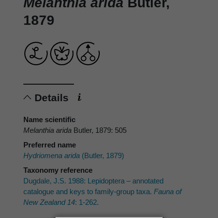
Melanthia arida
Butler,
1879
Details
Name scientific
Melanthia arida
Butler, 1879: 505
Preferred name
Hydriomena arida
(Butler, 1879)
Taxonomy reference
Dugdale, J.S. 1988: Lepidoptera – annotated
catalogue and keys to family-group taxa.
Fauna of
New Zealand 14
: 1-262.