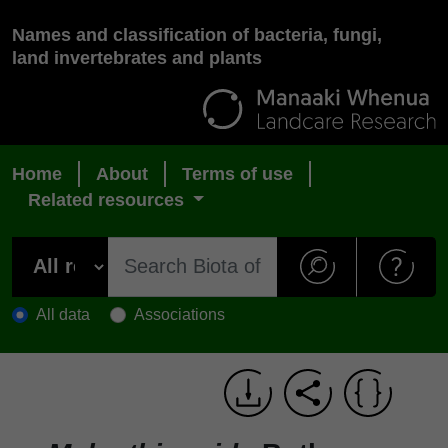
Names and classification of bacteria, fungi,
land invertebrates and plants
Home
About
Terms of use
Related resources
All data
Associations