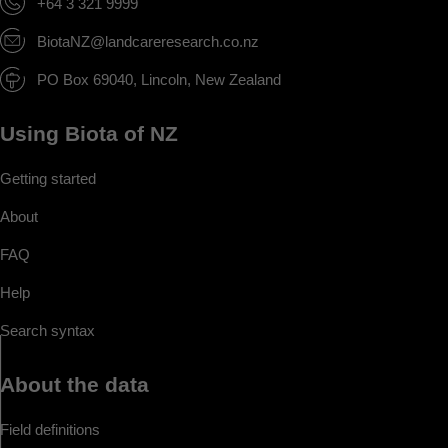
+64 3 321 9999
BiotaNZ@landcareresearch.co.nz
PO Box 69040, Lincoln, New Zealand
Using Biota of NZ
Getting started
About
FAQ
Help
Search syntax
About the data
Field definitions