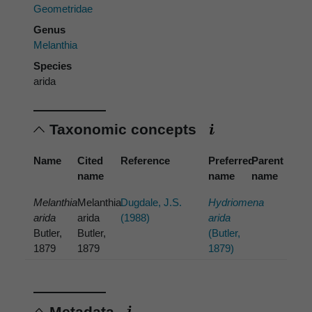
Geometridae
Genus
Melanthia
Species
arida
Taxonomic concepts
Name
Cited
Reference
Preferred
Parent
name
name
name
Melanthia
Melanthia
Dugdale, J.S.
Hydriomena
arida
arida
(1988)
arida
Butler,
Butler,
(Butler,
1879
1879
1879)
Metadata