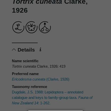
Tortrix cuneata
Clarke,
1926
Details
Name scientific
Tortrix cuneata
Clarke, 1926: 419
Preferred name
Ericodesma cuneata
(Clarke, 1926)
Taxonomy reference
Dugdale, J.S. 1988: Lepidoptera – annotated
catalogue and keys to family-group taxa.
Fauna of
New Zealand 14
: 1-262.