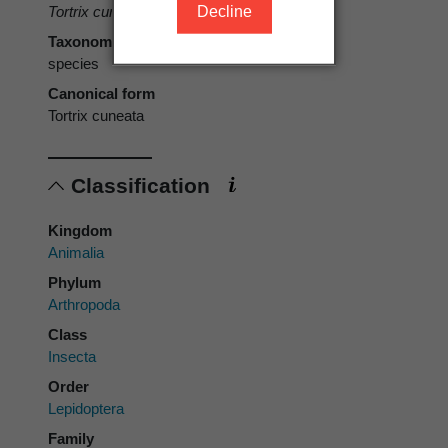
Decline
Tortrix cuneata
Clarke, 1926
Taxonomic rank
species
Canonical form
Tortrix cuneata
Classification
Kingdom
Animalia
Phylum
Arthropoda
Class
Insecta
Order
Lepidoptera
Family