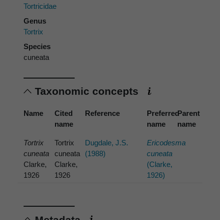
Tortricidae
Genus
Tortrix
Species
cuneata
Taxonomic concepts
Name
Cited
Reference
Preferred
Parent
name
name
name
Tortrix
Tortrix
Dugdale, J.S.
Ericodesma
cuneata
cuneata
(1988)
cuneata
Clarke,
Clarke,
(Clarke,
1926
1926
1926)
Metadata