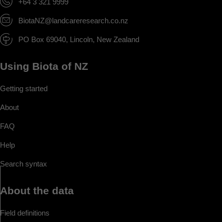
+64 3 321 9999
BiotaNZ@landcareresearch.co.nz
PO Box 69040, Lincoln, New Zealand
Using Biota of NZ
Getting started
About
FAQ
Help
Search syntax
About the data
Field definitions