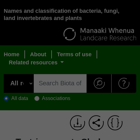
Names and classification of bacteria, fungi,
land invertebrates and plants
Home
About
Terms of use
Related resources
All data
Associations