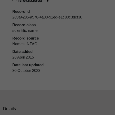
Record id
289a4285-a578-4a00-91ed-e1c80c3dcf30
Record class
scientific name
Record source
Names_NZAC
Date added
28 April 2015
Date last updated
30 October 2023
Details