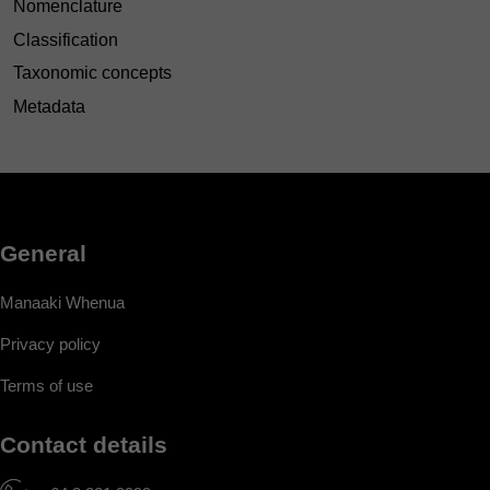
Nomenclature
Classification
Taxonomic concepts
Metadata
General
Manaaki Whenua
Privacy policy
Terms of use
Contact details