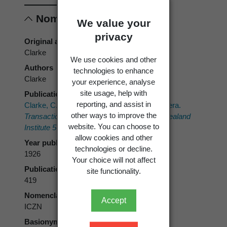
Nomenclature
We value your
privacy
Original authors
Clarke
We use cookies and other
Authors
technologies to enhance
Clarke
your experience, analyse
site usage, help with
Publication place
reporting, and assist in
Clarke, C.E. 1926: New species of Lepidoptera.
other ways to improve the
Transactions and Proceedings of the New Zealand
website. You can choose to
Institute 56
: 417-421.
allow cookies and other
Year published
technologies or decline.
1926
Your choice will not affect
Publication page
site functionality.
419
Nomenclatural code
Accept
ICZN
Basionym